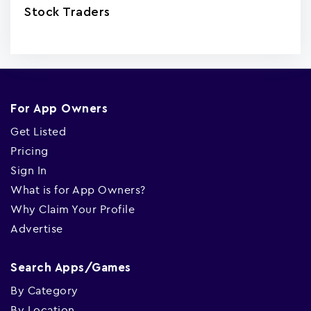
Stock Traders
For App Owners
Get Listed
Pricing
Sign In
What is for App Owners?
Why Claim Your Profile
Advertise
Search Apps/Games
By Category
By Location