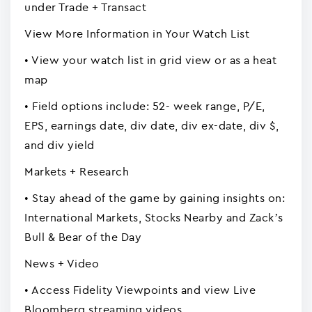
under Trade + Transact
View More Information in Your Watch List
• View your watch list in grid view or as a heat
map
• Field options include: 52- week range, P/E,
EPS, earnings date, div date, div ex-date, div $,
and div yield
Markets + Research
• Stay ahead of the game by gaining insights on:
International Markets, Stocks Nearby and Zack’s
Bull & Bear of the Day
News + Video
• Access Fidelity Viewpoints and view Live
Bloomberg streaming videos