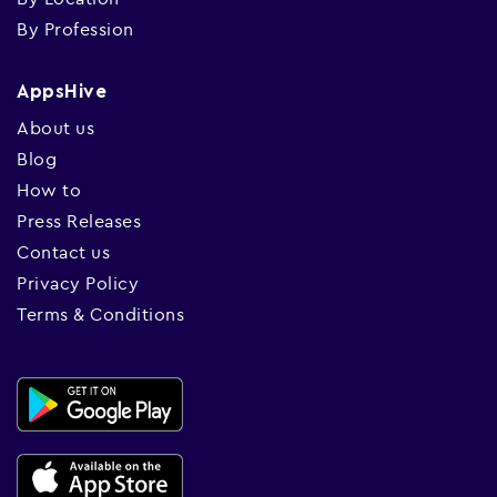
By Profession
AppsHive
About us
Blog
How to
Press Releases
Contact us
Privacy Policy
Terms & Conditions