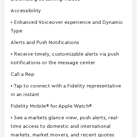
Accessibility
• Enhanced Voiceover experience and Dynamic
Type
Alerts and Push Notifications
• Receive timely, customizable alerts via push
notifications or the message center
Call a Rep
• Tap to connect with a Fidelity representative
in an instant
Fidelity Mobile® for Apple Watch®
• See a markets glance view, push alerts, real-
time access to domestic and international
markets, market movers, and recent quotes