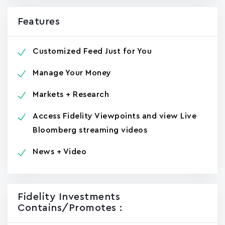
Features
Customized Feed Just for You
Manage Your Money
Markets + Research
Access Fidelity Viewpoints and view Live
Bloomberg streaming videos
News + Video
Fidelity Investments
Contains/promotes :