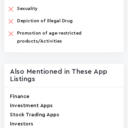
Sexuality
Depiction of Illegal Drug
Promotion of age-restricted
products/Activities
Also Mentioned in These App
Listings
Finance
Investment Apps
Stock Trading Apps
Investors