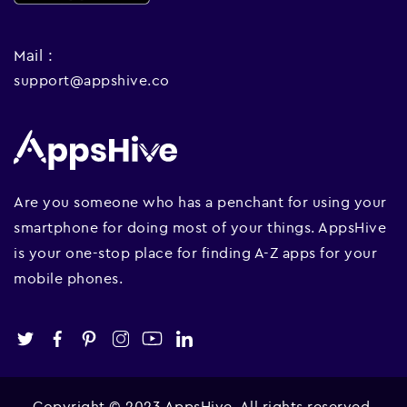
Mail :
support@appshive.co
Are you someone who has a penchant for using your
smartphone for doing most of your things. AppsHive
is your one-stop place for finding A-Z apps for your
mobile phones.
Copyright © 2023 AppsHive. All rights reserved.