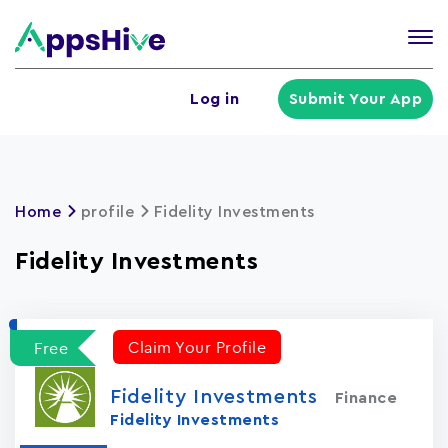
Tog
nav
U
Log in
Submit Your App
a
m
Home
profile
Fidelity Investments
Fidelity Investments
Claim Your Profile
Free
Fidelity Investments
Finance
Fidelity Investments