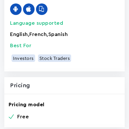
Language supported
English
,
French
,
Spanish
Best For
Investors
Stock Traders
Pricing
Pricing model
Free