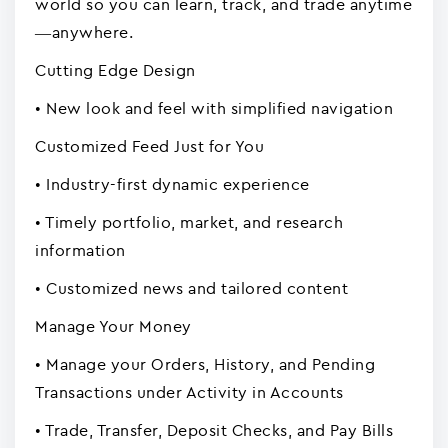
world so you can learn, track, and trade anytime
—anywhere.
Cutting Edge Design
• New look and feel with simplified navigation
Customized Feed Just for You
• Industry-first dynamic experience
• Timely portfolio, market, and research
information
• Customized news and tailored content
Manage Your Money
• Manage your Orders, History, and Pending
Transactions under Activity in Accounts
• Trade, Transfer, Deposit Checks, and Pay Bills