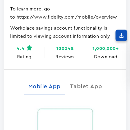
To learn more, go
to https://www.fidelity.com/mobile/overview
Workplace savings account functionality is
limited to viewing account information only
4.4
100248
1,000,000+
Rating
Reviews
Download
Mobile App
Tablet App