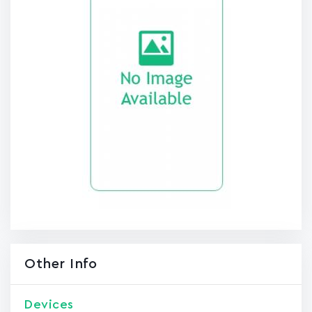
Other Info
Devices