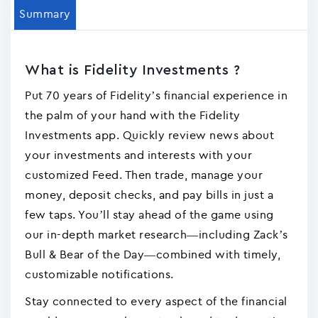
Summary
What is Fidelity Investments ?
Put 70 years of Fidelity’s financial experience in
the palm of your hand with the Fidelity
Investments app. Quickly review news about
your investments and interests with your
customized Feed. Then trade, manage your
money, deposit checks, and pay bills in just a
few taps. You’ll stay ahead of the game using
our in-depth market research—including Zack’s
Bull & Bear of the Day—combined with timely,
customizable notifications.
Stay connected to every aspect of the financial