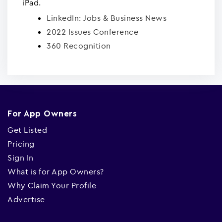
iPad.
LinkedIn: Jobs & Business News
2022 Issues Conference
360 Recognition
For App Owners
Get Listed
Pricing
Sign In
What is for App Owners?
Why Claim Your Profile
Advertise