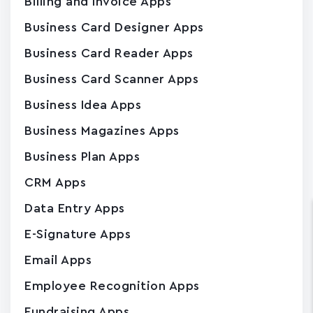
Billing and Invoice Apps
Business Card Designer Apps
Business Card Reader Apps
Business Card Scanner Apps
Business Idea Apps
Business Magazines Apps
Business Plan Apps
CRM Apps
Data Entry Apps
E-Signature Apps
Email Apps
Employee Recognition Apps
Fundraising Apps