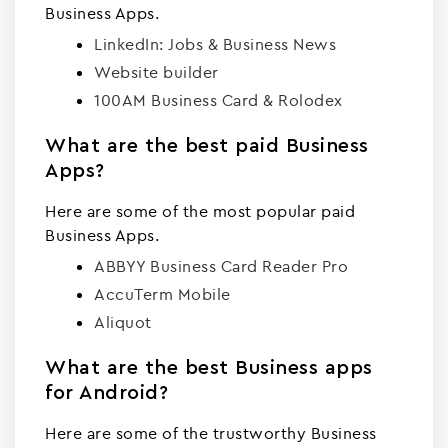
Business Apps.
LinkedIn: Jobs & Business News
Website builder
100AM Business Card & Rolodex
What are the best paid Business
Apps?
Here are some of the most popular paid
Business Apps.
ABBYY Business Card Reader Pro
AccuTerm Mobile
Aliquot
What are the best Business apps
for Android?
Here are some of the trustworthy Business