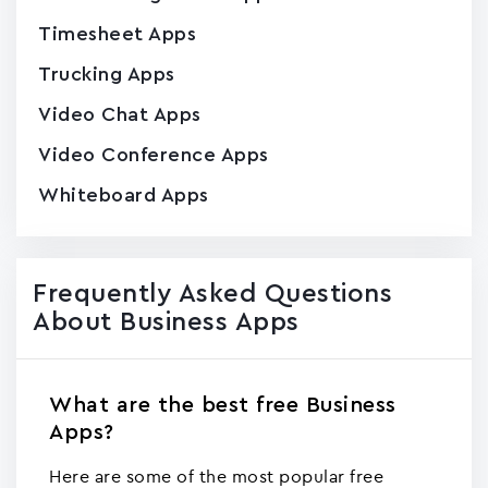
Timesheet Apps
Trucking Apps
Video Chat Apps
Video Conference Apps
Whiteboard Apps
Frequently Asked Questions
About Business Apps
What are the best free Business
Apps?
Here are some of the most popular free