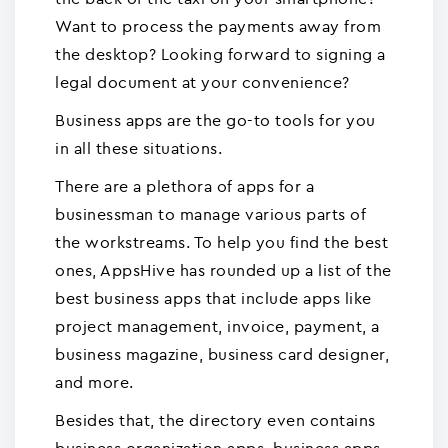
Want to process the payments away from
the desktop? Looking forward to signing a
legal document at your convenience?
Business apps are the go-to tools for you
in all these situations.
There are a plethora of apps for a
businessman to manage various parts of
the workstreams. To help you find the best
ones, AppsHive has rounded up a list of the
best business apps that include apps like
project management, invoice, payment, a
business magazine, business card designer,
and more.
Besides that, the directory even contains