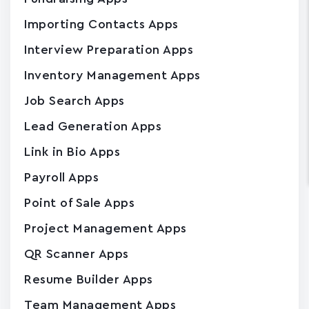
Importing Contacts Apps
Interview Preparation Apps
Inventory Management Apps
Job Search Apps
Lead Generation Apps
Link in Bio Apps
Payroll Apps
Point of Sale Apps
Project Management Apps
QR Scanner Apps
Resume Builder Apps
Team Management Apps