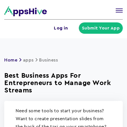
Tog
nav
U
Log in
Submit Your App
a
m
Home
apps
Business
Best Business Apps For
Entrepreneurs to Manage Work
Streams
Need some tools to start your business?
Want to create presentation slides from
the back of the taxi on your smartphone?