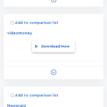
Add to comparison list
videomoney
Download Now
Add to comparison list
Moonrain