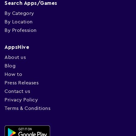
Search Apps/Games
By Category
By Location
By Profession
AppsHive
About us
Blog
How to
Press Releases
Contact us
Privacy Policy
Terms & Conditions