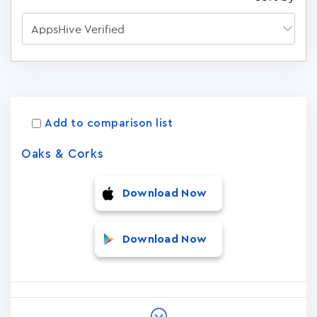
Apps
15023
Add to comparison list
Oaks & Corks
Download Now
Download Now