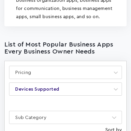
business organization apps, business apps
for communication, business management
apps, small business apps, and so on.
List of Most Popular Business Apps
Every Business Owner Needs
Pricing
Devices Supported
Sub Category
Sort by