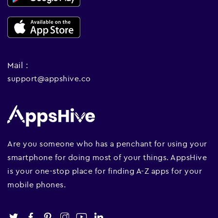
Mail :
support@appshive.co
Are you someone who has a penchant for using your
smartphone for doing most of your things. AppsHive
is your one-stop place for finding A-Z apps for your
mobile phones.