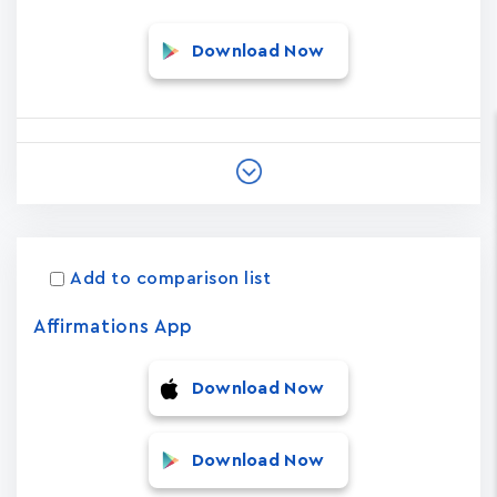
Download Now
Add to comparison list
Affirmations App
Download Now
Download Now