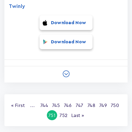
Twinly
Download Now
Download Now
Pagination
First
« First
…
Page
744
Page
745
Page
746
Page
747
Page
748
Page
749
Page
750
page
Current
751
Page
752
Last
Last »
page
page