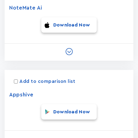
NoteMate Ai
Download Now
Add to comparison list
Appshive
Download Now