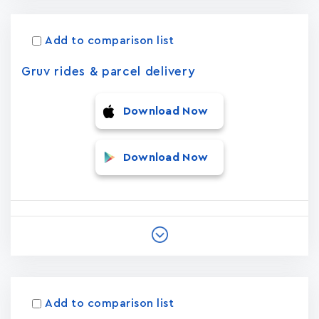
Add to comparison list
Gruv rides & parcel delivery
Download Now
Download Now
Add to comparison list