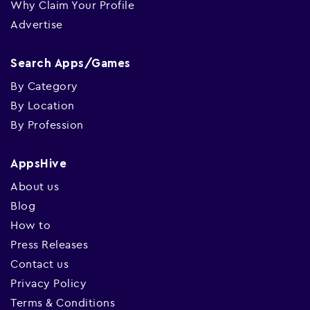
Why Claim Your Profile
Advertise
Search Apps/Games
By Category
By Location
By Profession
AppsHive
About us
Blog
How to
Press Releases
Contact us
Privacy Policy
Terms & Conditions