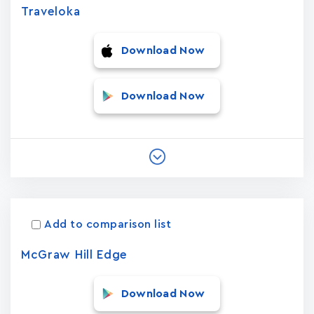
Traveloka
Download Now
Download Now
Add to comparison list
McGraw Hill Edge
Download Now