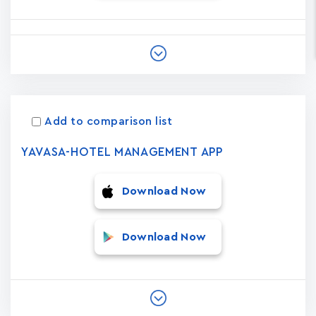
Add to comparison list
YAVASA-HOTEL MANAGEMENT APP
Download Now
Download Now