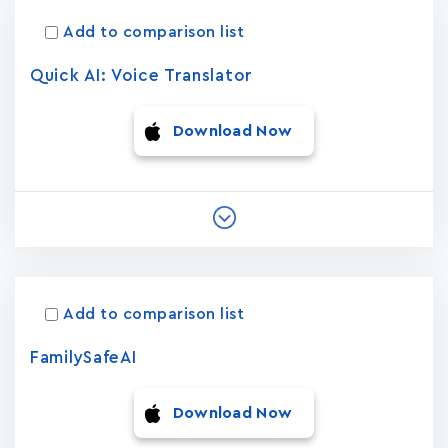
Add to comparison list
Quick AI: Voice Translator
Download Now
Add to comparison list
FamilySafeAI
Download Now