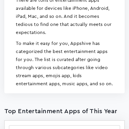
There are tons of entertainment apps
available for devices like iPhone, Android,
iPad, Mac, and so on. And it becomes
tedious to find one that actually meets our
expectations.
To make it easy for you, Appshive has
categorized the best entertainment apps
for you. The list is curated after going
through various subcategories like video
stream apps, emojis app, kids
entertainment apps, music apps, and so on.
Top Entertainment Apps of This Year