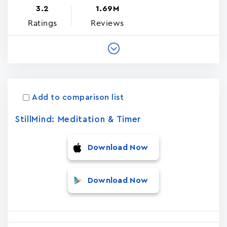
3.2
1.69M
Ratings
Reviews
Add to comparison list
StillMind: Meditation & Timer
Download Now
Download Now