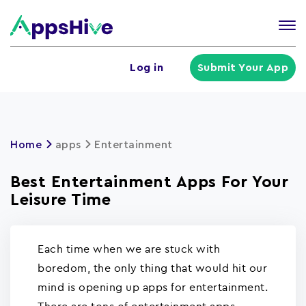
Tog
nav
U
Log in
Submit Your App
a
m
Home
apps
Entertainment
Best Entertainment Apps For Your
Leisure Time
Each time when we are stuck with
boredom, the only thing that would hit our
mind is opening up apps for entertainment.