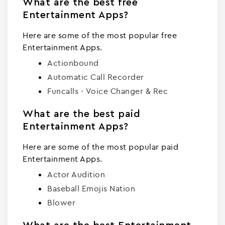
What are the best free
Entertainment Apps?
Here are some of the most popular free
Entertainment Apps.
Actionbound
Automatic Call Recorder
Funcalls - Voice Changer & Rec
What are the best paid
Entertainment Apps?
Here are some of the most popular paid
Entertainment Apps.
Actor Audition
Baseball Emojis Nation
Blowe‪r