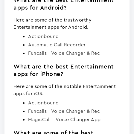
What are the best Entertainment
apps for Android?
Here are some of the trustworthy
Entertainment apps for Android.
Actionbound
Automatic Call Recorder
Funcalls - Voice Changer & Rec
What are the best Entertainment
apps for iPhone?
Here are some of the notable Entertainment
apps for iOS.
Actionbound
Funcalls - Voice Changer & Rec
MagicCall – Voice Changer App
What are some of the best