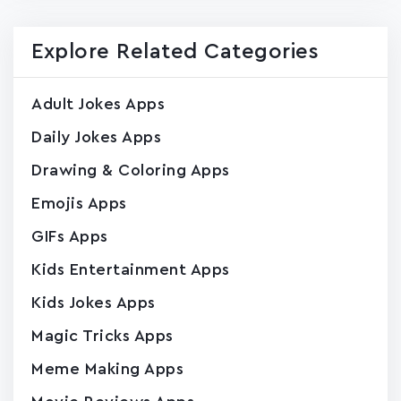
Explore Related Categories
Adult Jokes Apps
Daily Jokes Apps
Drawing & Coloring Apps
Emojis Apps
GIFs Apps
Kids Entertainment Apps
Kids Jokes Apps
Magic Tricks Apps
Meme Making Apps