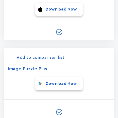
Download Now
Add to comparison list
Image Puzzle Plus
Download Now