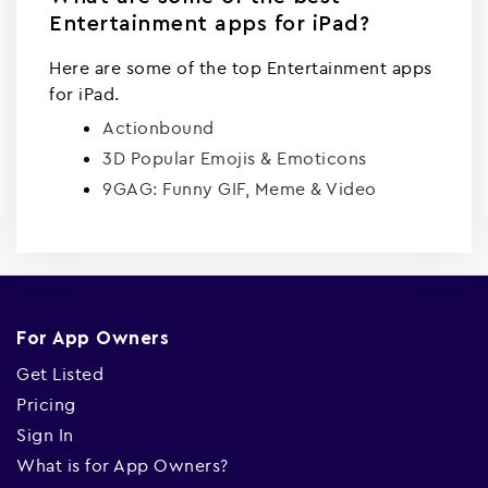
Entertainment apps for iPad?
Here are some of the top Entertainment apps
for iPad.
Actionbound
3D Popular Emojis & Emoticons
9GAG: Funny GIF, Meme & Video
For App Owners
Get Listed
Pricing
Sign In
What is for App Owners?