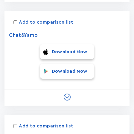
Add to comparison list
Chat&Yamo
Download Now
Download Now
Add to comparison list