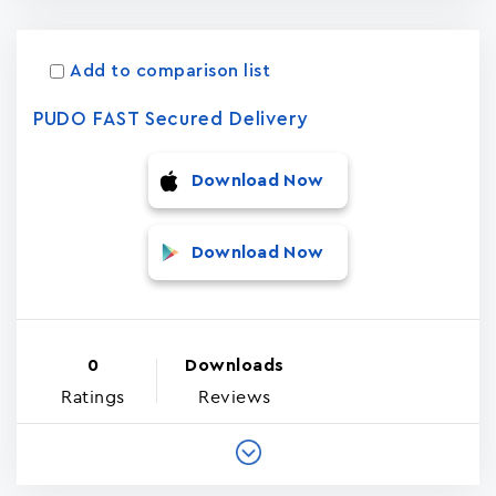
Add to comparison list
PUDO FAST Secured Delivery
Download Now
Download Now
0
Downloads
Ratings
Reviews