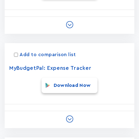
Add to comparison list
MyBudgetPal: Expense Tracker
Download Now