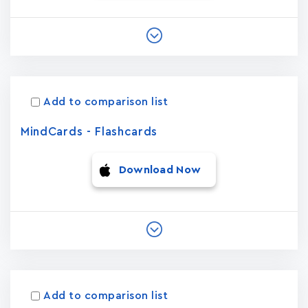
Add to comparison list
MindCards - Flashcards
Download Now
Add to comparison list