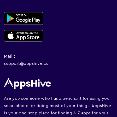
Mail :
support@appshive.co
Are you someone who has a penchant for using your
smartphone for doing most of your things. AppsHive
is your one-stop place for finding A-Z apps for your