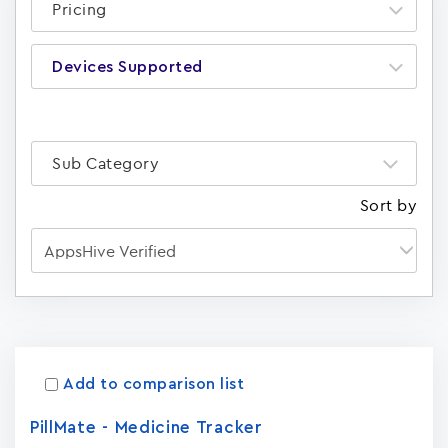
Pricing
Devices Supported
Sub Category
Sort by
Apps
15023
Add to comparison list
PillMate - Medicine Tracker