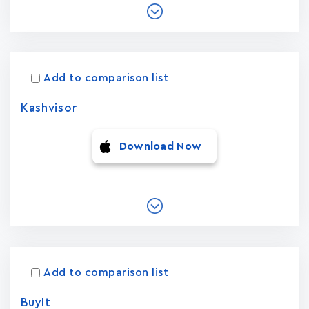
Add to comparison list
Kashvisor
Download Now
Add to comparison list
BuyIt