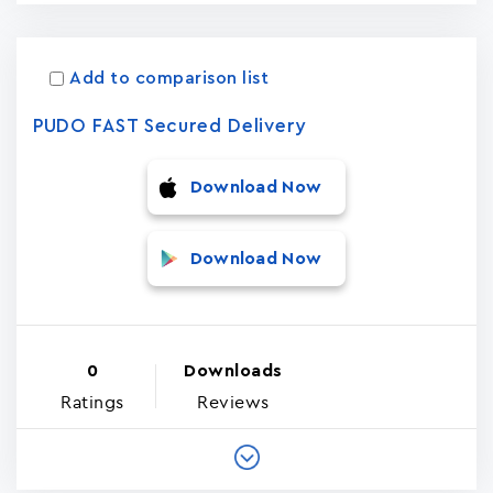
Add to comparison list
PUDO FAST Secured Delivery
Download Now
Download Now
0
Downloads
Ratings
Reviews