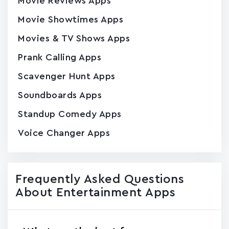
Movie Reviews Apps
Movie Showtimes Apps
Movies & TV Shows Apps
Prank Calling Apps
Scavenger Hunt Apps
Soundboards Apps
Standup Comedy Apps
Voice Changer Apps
Frequently Asked Questions
About Entertainment Apps