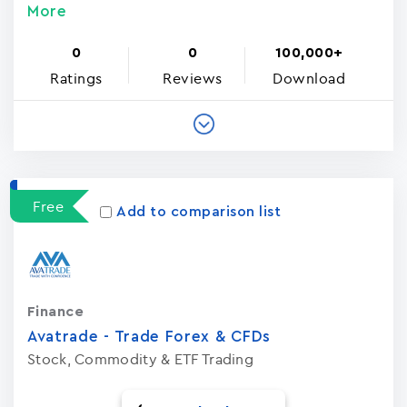
More
0
0
100,000+
Ratings
Reviews
Download
Free
Add to comparison list
Finance
Avatrade - Trade Forex & CFDs
Stock, Commodity & ETF Trading