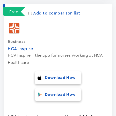
Free
Add to comparison list
Business
HCA Inspire
HCA Inspire – the app for nurses working at HCA
Healthcare
Download Now
Download Now