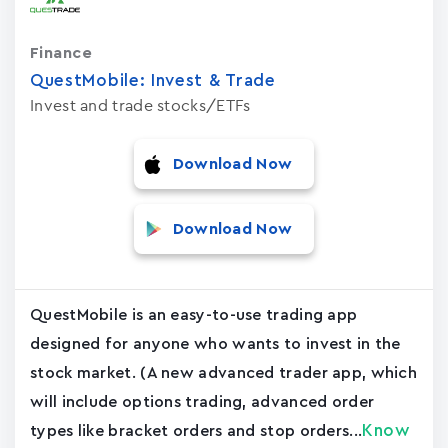
Finance
QuestMobile: Invest & Trade
Invest and trade stocks/ETFs
Download Now
Download Now
QuestMobile is an easy-to-use trading app
designed for anyone who wants to invest in the
stock market. (A new advanced trader app, which
will include options trading, advanced order
Know
types like bracket orders and stop orders...