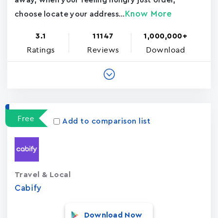
away, when your feeling hungry just order,
Know More
choose locate your address...
3.1
11147
1,000,000+
Ratings
Reviews
Download
Free
Add to comparison list
Travel & Local
Cabify
Download Now