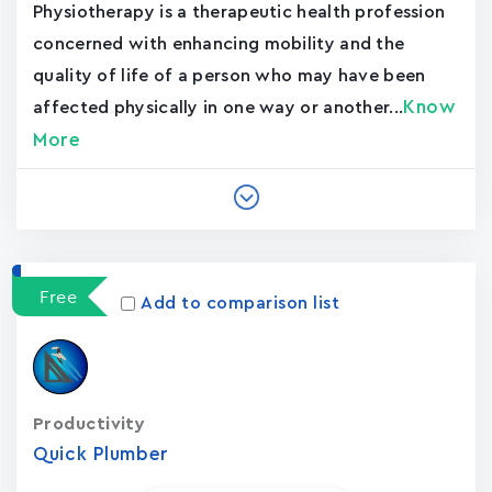
Physiotherapy is a therapeutic health profession
concerned with enhancing mobility and the
quality of life of a person who may have been
Know
affected physically in one way or another...
More
Free
Add to comparison list
Productivity
Quick Plumber