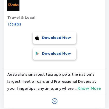
Travel & Local
13cabs
Download Now
Download Now
Australia's smartest taxi app puts the nation’s
largest fleet of cars and Professional Drivers at
Know More
your fingertips, anytime, anywhere....