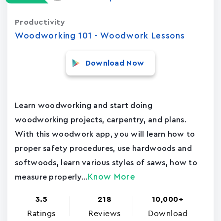
Productivity
Woodworking 101 - Woodwork Lessons
Download Now
Learn woodworking and start doing
woodworking projects, carpentry, and plans.
With this woodwork app, you will learn how to
proper safety procedures, use hardwoods and
softwoods, learn various styles of saws, how to
Know More
measure properly...
3.5
218
10,000+
Ratings
Reviews
Download