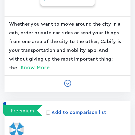
Whether you want to move around the city in a
cab, order private car rides or send your things
from one area of the city to the other, Cabify is
your transportation and mobility app. And
without giving up the most important thing:
Know More
the...
Freemium
Add to comparison list