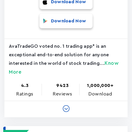
Download Now
Download Now
AvaTradeGO voted no. 1 trading app* is an
exceptional end-to-end solution for anyone
Know
interested in the world of stock trading....
More
4.3
9423
1,000,000+
Ratings
Reviews
Download