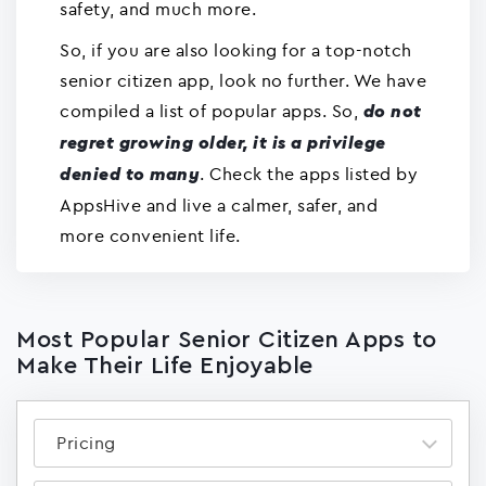
safety, and much more.
So, if you are also looking for a top-notch
senior citizen app, look no further. We have
compiled a list of popular apps. So,
do not
regret growing older, it is a privilege
. Check the apps listed by
denied to many
AppsHive and live a calmer, safer, and
more convenient life.
Most Popular Senior Citizen Apps to
Make Their Life Enjoyable
Pricing