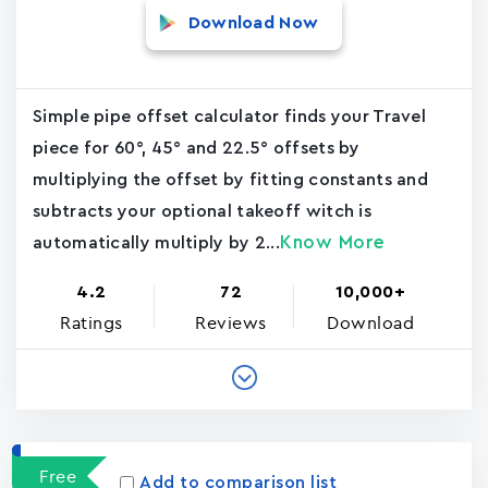
Download Now
Simple pipe offset calculator finds your Travel
piece for 60°, 45° and 22.5° offsets by
multiplying the offset by fitting constants and
subtracts your optional takeoff witch is
Know More
automatically multiply by 2...
4.2
72
10,000+
Ratings
Reviews
Download
Free
Add to comparison list