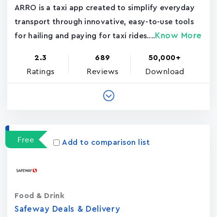
ARRO is a taxi app created to simplify everyday
transport through innovative, easy-to-use tools
Know More
for hailing and paying for taxi rides....
2.3
689
50,000+
Ratings
Reviews
Download
Free
Add to comparison list
Food & Drink
Safeway Deals & Delivery