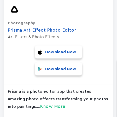
Photography
Prisma Art Effect Photo Editor
Art Filters & Photo Effects
Download Now
Download Now
Prisma is a photo editor app that creates
amazing photo effects transforming your photos
Know More
into paintings....