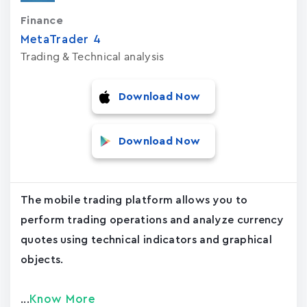
Finance
MetaTrader ‪4‬
Trading & Technical analysis
Download Now
Download Now
The mobile trading platform allows you to
perform trading operations and analyze currency
quotes using technical indicators and graphical
objects.
Know More
...