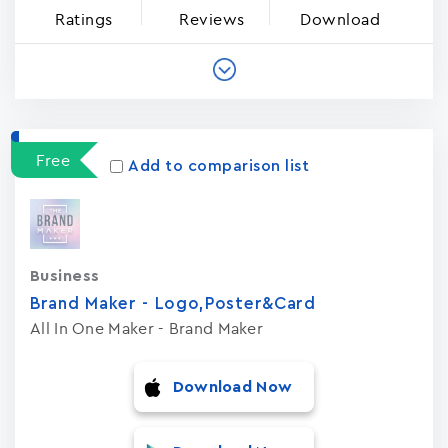
Ratings
Reviews
Download
Free
Add to comparison list
Business
Brand Maker - Logo,Poster&Card
All In One Maker - Brand Maker
Download Now