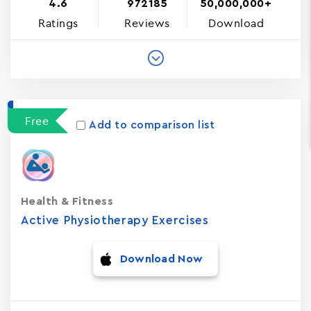
4.6
972185
50,000,000+
Ratings
Reviews
Download
Free
Add to comparison list
Health & Fitness
Active Physiotherapy Exercises
Download Now