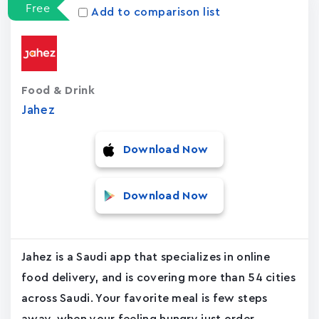
Free
Add to comparison list
Food & Drink
Jahez
Download Now
Download Now
Jahez is a Saudi app that specializes in online
food delivery, and is covering more than 54 cities
across Saudi. Your favorite meal is few steps