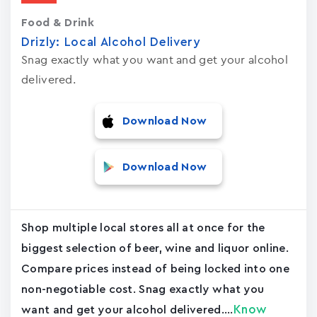
Food & Drink
Drizly: Local Alcohol Delivery
Snag exactly what you want and get your alcohol
delivered.
Download Now
Download Now
Shop multiple local stores all at once for the
biggest selection of beer, wine and liquor online.
Compare prices instead of being locked into one
non-negotiable cost. Snag exactly what you
Know
want and get your alcohol delivered....