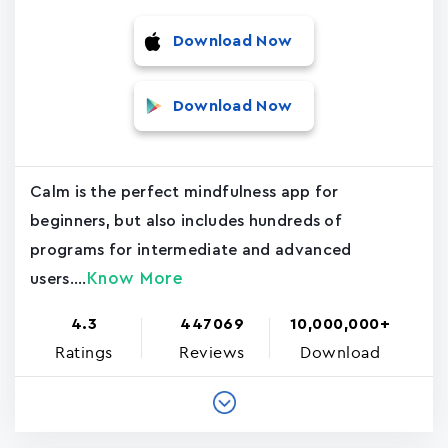
Download Now
Download Now
Calm is the perfect mindfulness app for
beginners, but also includes hundreds of
programs for intermediate and advanced
Know More
users....
4.3
447069
10,000,000+
Ratings
Reviews
Download