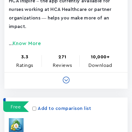
HCA Inspire – the app currently available for
nurses working at HCA Healthcare or partner
organizations — helps you make more of an
impact.
Know More
...
3.3
271
10,000+
Ratings
Reviews
Download
Free
Add to comparison list