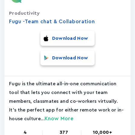
Productivity
Fugu -Team chat & Collaboration
Download Now
Download Now
Fugu is the ultimate all-in-one communication
tool that lets you connect with your team
members, classmates and co-workers virtually.
It's the perfect app for either remote work or in-
Know More
house culture...
4
377
10,000+