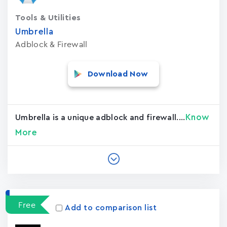
Tools & Utilities
Umbrella
Adblock & Firewall
Download Now
Know
Umbrella is a unique adblock and firewall....
More
Free
Add to comparison list