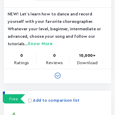
NEW! Let’s learn how to dance and record
yourself with your favorite choreographer.
Whatever your level, beginner, intermediate or
advanced, choose your song and follow our
Know More
tutorials...
0
0
10,000+
Ratings
Reviews
Download
Free
Add to comparison list