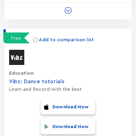
Free
Add to comparison list
Education
Vibz: Dance tutorials
Learn and Record with the best
Download Now
Download Now