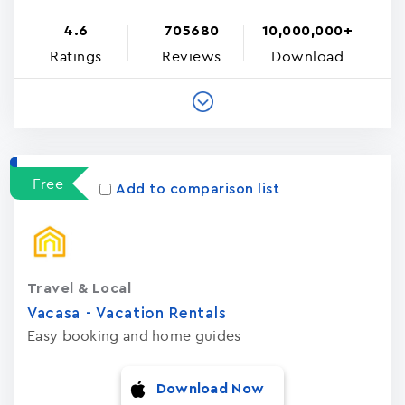
4.6
705680
10,000,000+
Ratings
Reviews
Download
Free
Add to comparison list
Travel & Local
Vacasa - Vacation Rental‪s‬
Easy booking and home guides
Download Now