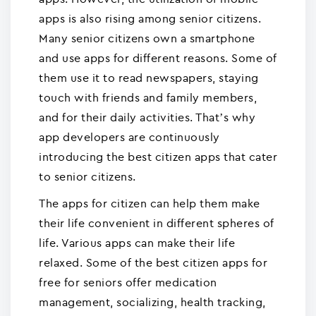
apps is also rising among senior citizens.
Many senior citizens own a smartphone
and use apps for different reasons. Some of
them use it to read newspapers, staying
touch with friends and family members,
and for their daily activities. That’s why
app developers are continuously
introducing the best citizen apps that cater
to senior citizens.
The apps for citizen can help them make
their life convenient in different spheres of
life. Various apps can make their life
relaxed. Some of the best citizen apps for
free for seniors offer medication
management, socializing, health tracking,