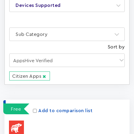
Devices Supported
Sub Category
Sort by
Citizen Apps
Apps
15023
Free
Add to comparison list