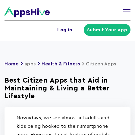
Tog
nav
U
Log in
Submit Your App
a
m
Home
apps
Health & Fitness
Citizen Apps
Best Citizen Apps that Aid in
Maintaining & Living a Better
Lifestyle
Nowadays, we see almost all adults and
kids being hooked to their smartphone
apps. However, the utilization of mobile