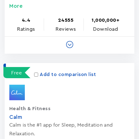
More
4.4
24555
1,000,000+
Ratings
Reviews
Download
Free
Add to comparison list
Health & Fitness
Calm
Calm is the #1 app for Sleep, Meditation and
Relaxation.