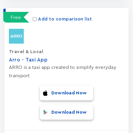
Free
Add to comparison list
Travel & Local
Arro - Taxi App
ARRO is a taxi app created to simplify everyday
transport
Download Now
Download Now