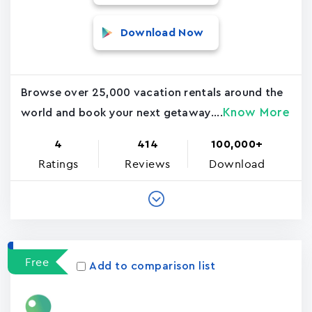
Download Now
Browse over 25,000 vacation rentals around the
Know More
world and book your next getaway....
4
414
100,000+
Ratings
Reviews
Download
Free
Add to comparison list