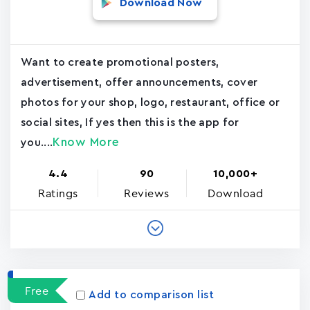
Download Now
Want to create promotional posters,
advertisement, offer announcements, cover
photos for your shop, logo, restaurant, office or
social sites, If yes then this is the app for
Know More
you....
4.4
90
10,000+
Ratings
Reviews
Download
Free
Add to comparison list