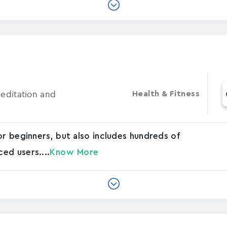
Meditation and
Health & Fitness
or beginners, but also includes hundreds of
ed users....
Know More