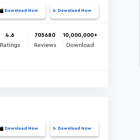
Download Now
Download Now
4.6
705680
10,000,000+
Ratings
Reviews
Download
Download Now
Download Now