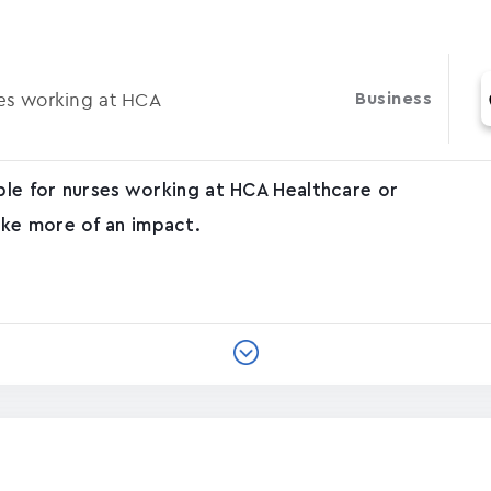
ses working at HCA
Business
able for nurses working at HCA Healthcare or
ke more of an impact.