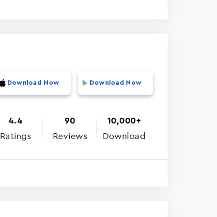
Download Now
Download Now
4.4
90
10,000+
Ratings
Reviews
Download