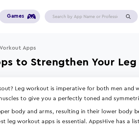
Games
Workout Apps
ps to Strengthen Your Leg
rkout? Leg workout is imperative for both men and w
 muscles to give you a perfectly toned and symmetr
upper body and arms, resulting in their lower body 
st leg workout apps is essential. AppsHive has a li