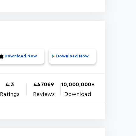
Download Now
Download Now
4.3
447069
10,000,000+
Ratings
Reviews
Download