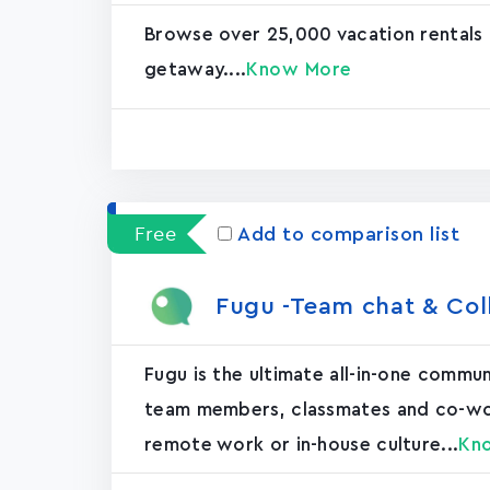
Browse over 25,000 vacation rentals
getaway....
Know More
Free
Add to comparison list
Fugu -Team chat & Col
Fugu is the ultimate all-in-one commu
team members, classmates and co-worke
remote work or in-house culture...
Kn