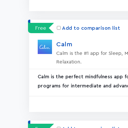
Free
Add to comparison list
Calm
Calm is the #1 app for Sleep, 
Relaxation.
Calm is the perfect mindfulness app f
programs for intermediate and advanc