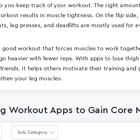
p you keep track of your workout. The right amount
kout results in muscle tightness. On the flip side,
ats, leg presses, and deadlifts are mostly used for
 a good workout that forces muscles to work togeth
 go heavier with fewer reps. With apps to lose thig
iends. It helps others motivate their training and 
then your leg muscles.
Leg Workout Apps to Gain Core 
Sub Category