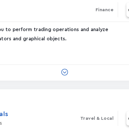
Finance
ou to perform trading operations and analyze
ators and graphical objects.
‪s‬
Travel & Local
s