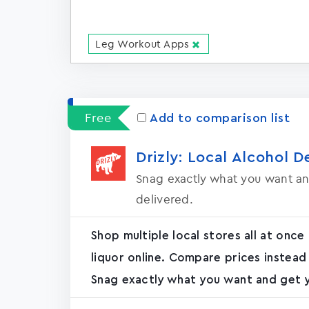
Leg Workout Apps
Free
Add to comparison list
Drizly: Local Alcohol D
Snag exactly what you want an
delivered.
Shop multiple local stores all at once
liquor online. Compare prices instead
Snag exactly what you want and get yo