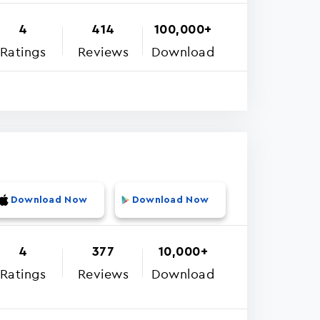
4
414
100,000+
Ratings
Reviews
Download
Download Now
Download Now
4
377
10,000+
Ratings
Reviews
Download