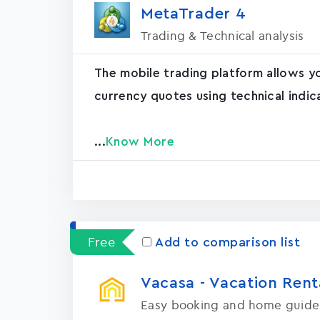
MetaTrader ‪4‬
Trading & Technical analysis
The mobile trading platform allows y
currency quotes using technical indic
...
Know More
Free
Add to comparison list
Vacasa - Vacation Rental
Easy booking and home guide