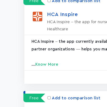
Free
Add to comparison list
HCA Inspire
HCA Inspire – the app for nur
Healthcare
HCA Inspire – the app currently avail
partner organizations — helps you ma
...
Know More
Free
Add to comparison list