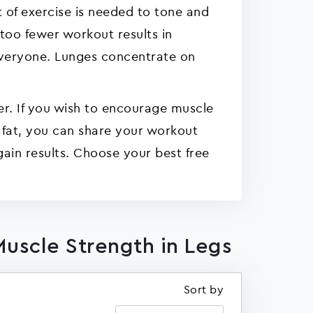
 of exercise is needed to tone and
 too fewer workout results in
 everyone. Lunges concentrate on
er. If you wish to encourage muscle
h fat, you can share your workout
gain results. Choose your best free
Muscle Strength in Legs
Sort by