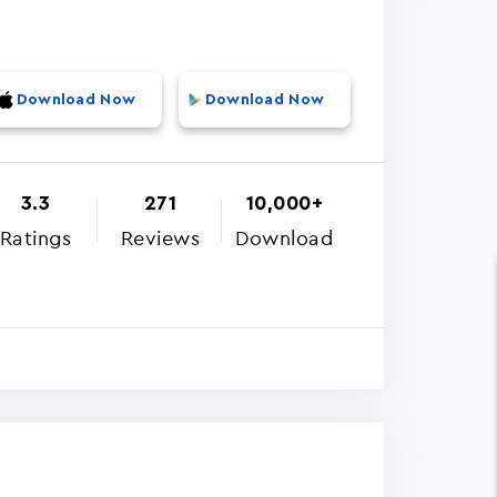
Download Now
Download Now
3.3
271
10,000+
Ratings
Reviews
Download