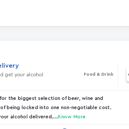
elivery
d get your alcohol
Food & Drink
 for the biggest selection of beer, wine and
 of being locked into one non-negotiable cost.
ur alcohol delivered....
Know More