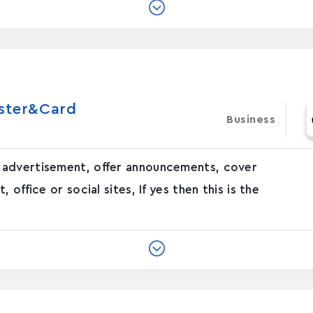
oster&Card
Business
 advertisement, offer announcements, cover
office or social sites, If yes then this is the