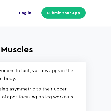
Log in
Submit Your App
 Muscles
omen. In fact, various apps in the
ic body.
being asymmetric to their upper
st of apps focusing on leg workouts