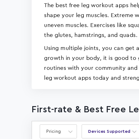
The best free leg workout apps hel
shape your leg muscles. Extreme wor
uneven muscles. Exercises like squ
the glutes, hamstrings, and quads.
Using multiple joints, you can get
growth in your body, it is good to
routines with your community and fr
leg workout apps today and streng
First-rate & Best Free 
Pricing
Devices Supported