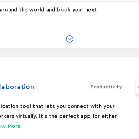
 around the world and book your next
laboration
Productivity
nication tool that lets you connect with your
rs virtually. It's the perfect app for either
ow More