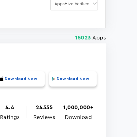
Apps
15023
Download Now
Download Now
4.4
24555
1,000,000+
Ratings
Reviews
Download