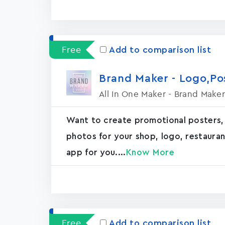
Free
Add to comparison list
Brand Maker - Logo,P
All In One Maker - Brand Maker
Want to create promotional posters,
photos for your shop, logo, restaurant, 
app for you....
Know More
Free
Add to comparison list