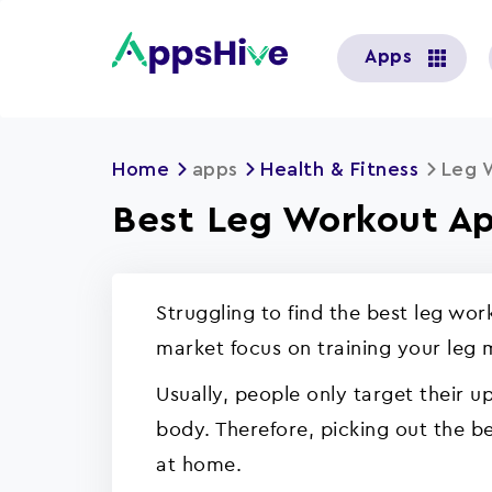
User
Apps
account
menu
Home
apps
Health & Fitness
Leg 
Best Leg Workout Ap
Struggling to find the best leg wo
market focus on training your leg
Usually, people only target their 
body. Therefore, picking out the be
at home.