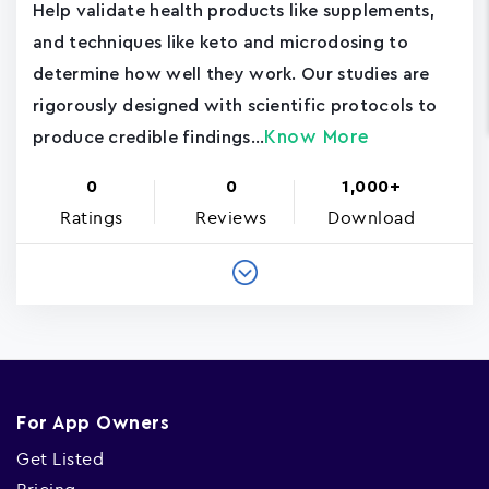
Help validate health products like supplements,
and techniques like keto and microdosing to
determine how well they work. Our studies are
rigorously designed with scientific protocols to
Know More
produce credible findings...
0
0
1,000+
Ratings
Reviews
Download
For App Owners
Get Listed