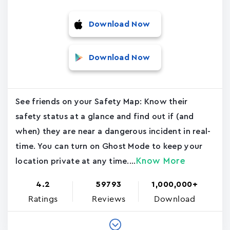
Download Now
Download Now
See friends on your Safety Map: Know their
safety status at a glance and find out if (and
when) they are near a dangerous incident in real-
time. You can turn on Ghost Mode to keep your
Know More
location private at any time....
4.2
59793
1,000,000+
Ratings
Reviews
Download