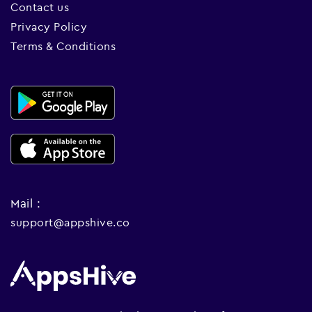
Contact us
Privacy Policy
Terms & Conditions
Mail :
support@appshive.co