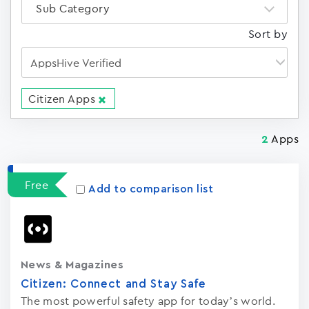
Sub Category
Sort by
Citizen Apps
Apps
2
Free
Add to comparison list
News & Magazines
Citizen: Connect and Stay Saf‪e‬
The most powerful safety app for today’s world.