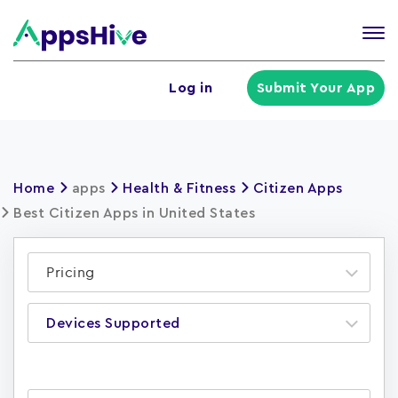
Tog
nav
U
Log in
Submit Your App
a
m
Home
apps
Health & Fitness
Citizen Apps
Best Citizen Apps in United States
Pricing
Devices Supported