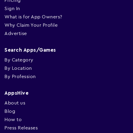
Pricing
Sign In
What is for App Owners?
Why Claim Your Profile
Advertise
Search Apps/Games
By Category
By Location
By Profession
AppsHive
About us
Blog
How to
Press Releases