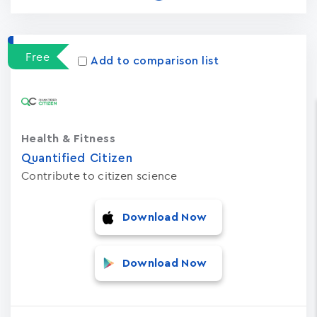
Free
Add to comparison list
Health & Fitness
Quantified Citizen
Contribute to citizen science
Download Now
Download Now