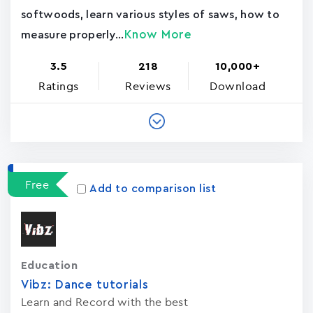
softwoods, learn various styles of saws, how to
Know More
measure properly...
3.5
218
10,000+
Ratings
Reviews
Download
Free
Add to comparison list
Education
Vibz: Dance tutorials
Learn and Record with the best