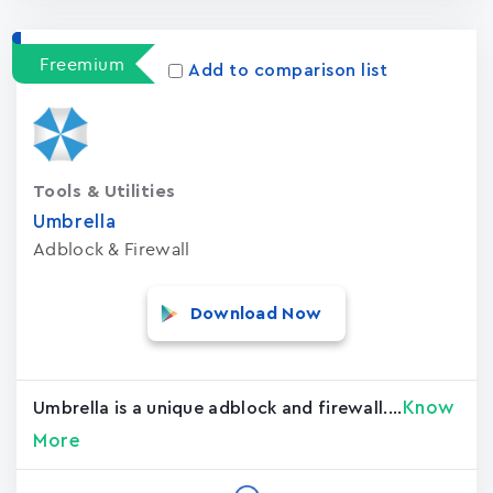
Freemium
Add to comparison list
Tools & Utilities
Umbrella
Adblock & Firewall
Download Now
Know
Umbrella is a unique adblock and firewall....
More