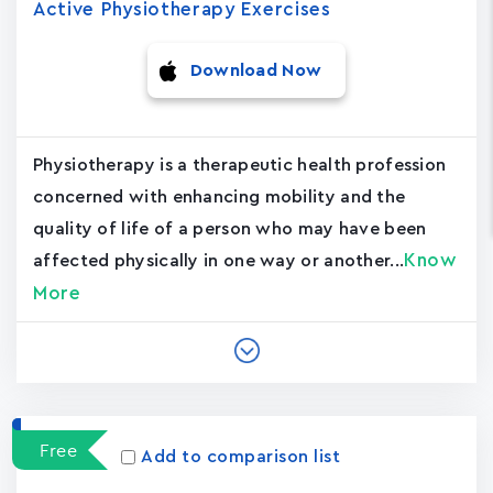
Active Physiotherapy Exercises
Download Now
Physiotherapy is a therapeutic health profession
concerned with enhancing mobility and the
quality of life of a person who may have been
Know
affected physically in one way or another...
More
Free
Add to comparison list