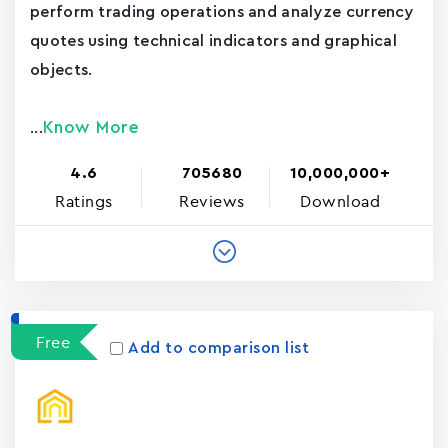
perform trading operations and analyze currency
quotes using technical indicators and graphical
objects.
Know More
...
4.6
705680
10,000,000+
Ratings
Reviews
Download
Free
Add to comparison list