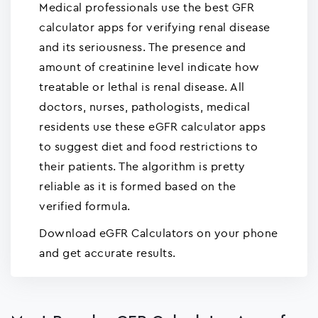
Medical professionals use the best GFR
calculator apps for verifying renal disease
and its seriousness. The presence and
amount of creatinine level indicate how
treatable or lethal is renal disease. All
doctors, nurses, pathologists, medical
residents use these eGFR calculator apps
to suggest diet and food restrictions to
their patients. The algorithm is pretty
reliable as it is formed based on the
verified formula.
Download eGFR Calculators on your phone
and get accurate results.