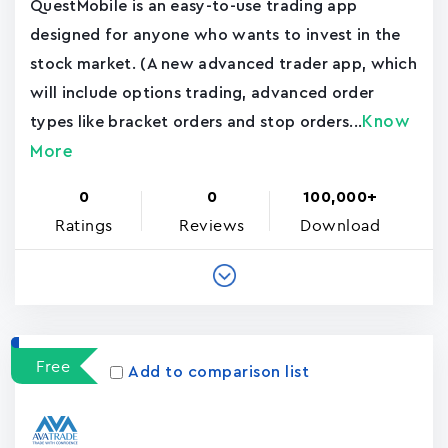
QuestMobile is an easy-to-use trading app
designed for anyone who wants to invest in the
stock market. (A new advanced trader app, which
will include options trading, advanced order
Know
types like bracket orders and stop orders...
More
0
0
100,000+
Ratings
Reviews
Download
Free
Add to comparison list