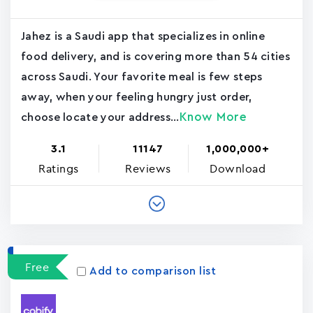
Jahez is a Saudi app that specializes in online
food delivery, and is covering more than 54 cities
across Saudi. Your favorite meal is few steps
away, when your feeling hungry just order,
Know More
choose locate your address...
3.1
11147
1,000,000+
Ratings
Reviews
Download
Free
Add to comparison list