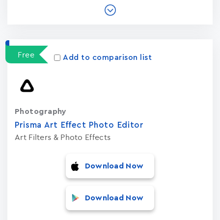
Free
Add to comparison list
Photography
Prisma Art Effect Photo Editor
Art Filters & Photo Effects
Download Now
Download Now