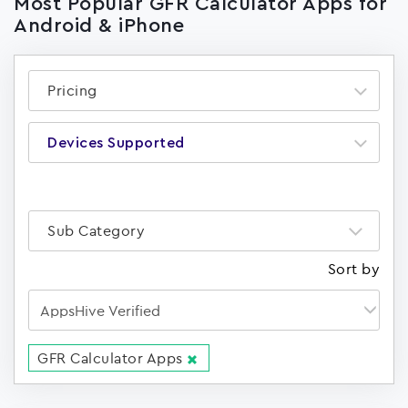
Most Popular GFR Calculator Apps for
Android & iPhone
Pricing
Devices Supported
Sub Category
Sort by
GFR Calculator Apps