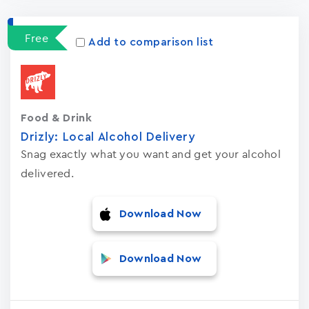
Apps
15023
Free
Add to comparison list
Food & Drink
Drizly: Local Alcohol Delivery
Snag exactly what you want and get your alcohol
delivered.
Download Now
Download Now