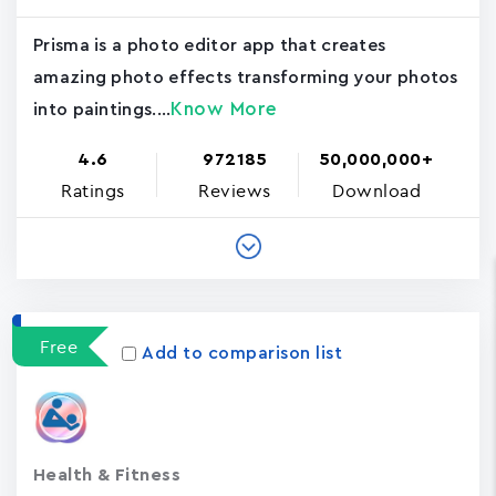
Prisma is a photo editor app that creates
amazing photo effects transforming your photos
Know More
into paintings....
4.6
972185
50,000,000+
Ratings
Reviews
Download
Free
Add to comparison list
Health & Fitness