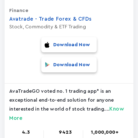
Finance
Avatrade - Trade Forex & CFDs
Stock, Commodity & ETF Trading
Download Now
Download Now
AvaTradeGO voted no. 1 trading app* is an
exceptional end-to-end solution for anyone
Know
interested in the world of stock trading....
More
4.3
9423
1,000,000+