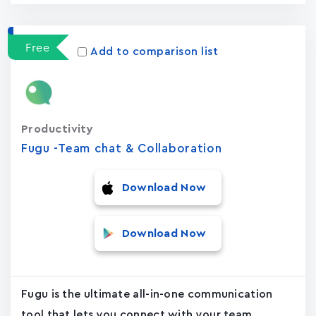
Free
Add to comparison list
Productivity
Fugu -Team chat & Collaboration
Download Now
Download Now
Fugu is the ultimate all-in-one communication
tool that lets you connect with your team