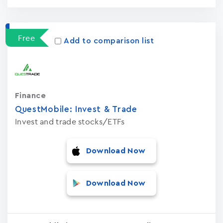
Free
Add to comparison list
Finance
QuestMobile: Invest & Trade
Invest and trade stocks/ETFs
Download Now
Download Now