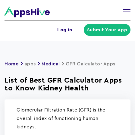
Tog
nav
U
Log in
Submit Your App
a
m
Home
apps
Medical
GFR Calculator Apps
List of Best GFR Calculator Apps
to Know Kidney Health
Glomerular Filtration Rate (GFR) is the
overall index of functioning human
kidneys.