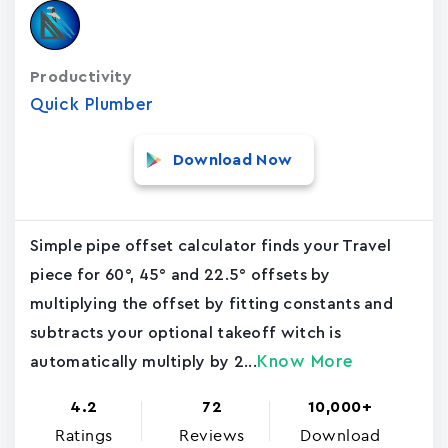
Productivity
Quick Plumber
Download Now
Simple pipe offset calculator finds your Travel
piece for 60°, 45° and 22.5° offsets by
multiplying the offset by fitting constants and
subtracts your optional takeoff witch is
Know More
automatically multiply by 2...
4.2
72
10,000+
Ratings
Reviews
Download