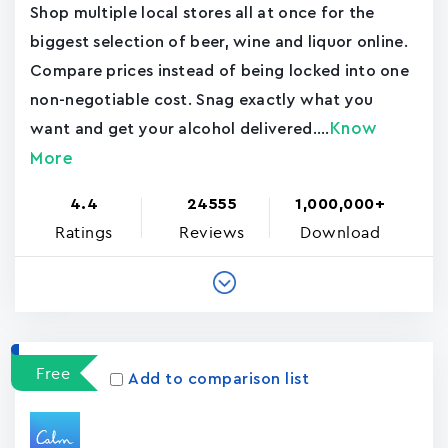
Shop multiple local stores all at once for the
biggest selection of beer, wine and liquor online.
Compare prices instead of being locked into one
non-negotiable cost. Snag exactly what you
Know
want and get your alcohol delivered....
More
4.4
24555
1,000,000+
Ratings
Reviews
Download
Free
Add to comparison list