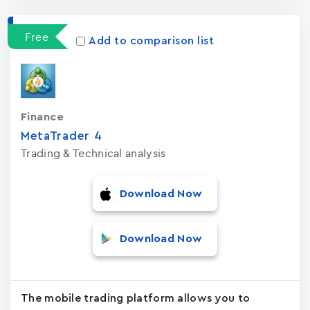
Free
Add to comparison list
Finance
MetaTrader ‪4‬
Trading & Technical analysis
Download Now
Download Now
The mobile trading platform allows you to