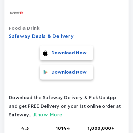
Food & Drink
Safeway Deals & Delivery
Download Now
Download Now
Download the Safeway Delivery & Pick Up App
and get FREE Delivery on your 1st online order at
Know More
Safeway....
4.3
10144
1,000,000+