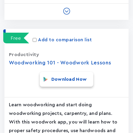
Free
Add to comparison list
Productivity
Woodworking 101 - Woodwork Lessons
Download Now
Learn woodworking and start doing
woodworking projects, carpentry, and plans.
With this woodwork app, you will learn how to
proper safety procedures, use hardwoods and