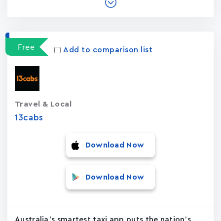
Free
Add to comparison list
Travel & Local
13cabs
Download Now
Download Now
Australia's smartest taxi app puts the nation’s