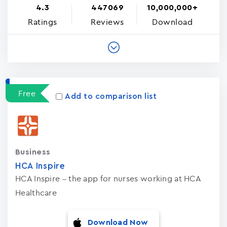
4.3
447069
10,000,000+
Ratings
Reviews
Download
Free
Add to comparison list
Business
HCA Inspire
HCA Inspire – the app for nurses working at HCA
Healthcare
Download Now