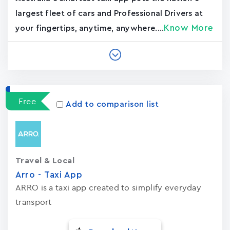
largest fleet of cars and Professional Drivers at
Know More
your fingertips, anytime, anywhere....
Free
Add to comparison list
Travel & Local
Arro - Taxi App
ARRO is a taxi app created to simplify everyday
transport