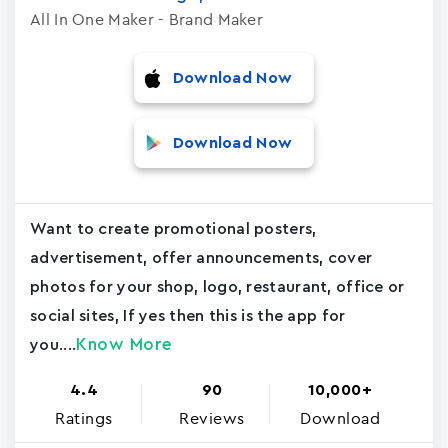
All In One Maker - Brand Maker
Download Now
Download Now
Want to create promotional posters,
advertisement, offer announcements, cover
photos for your shop, logo, restaurant, office or
social sites, If yes then this is the app for
Know More
you....
4.4
90
10,000+
Ratings
Reviews
Download