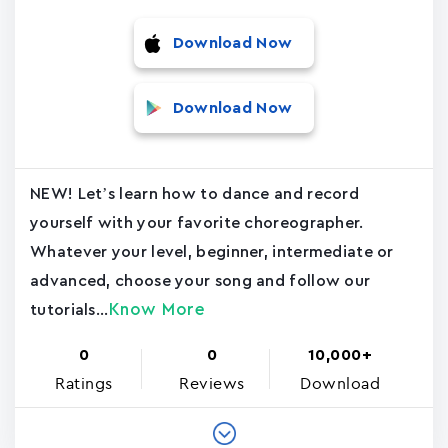
Download Now
Download Now
NEW! Let’s learn how to dance and record
yourself with your favorite choreographer.
Whatever your level, beginner, intermediate or
advanced, choose your song and follow our
Know More
tutorials...
0
0
10,000+
Ratings
Reviews
Download