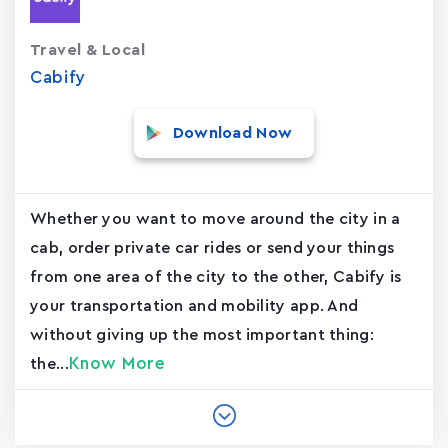
Travel & Local
Cabify
Download Now
Whether you want to move around the city in a
cab, order private car rides or send your things
from one area of the city to the other, Cabify is
your transportation and mobility app. And
without giving up the most important thing:
Know More
the...