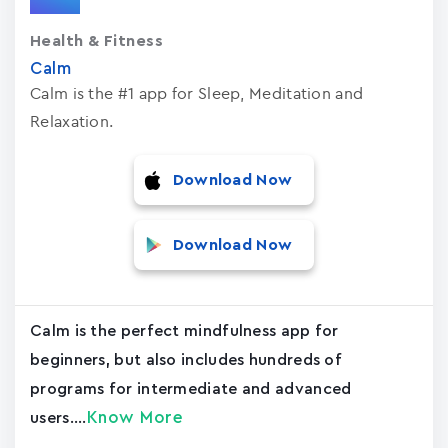
Health & Fitness
Calm
Calm is the #1 app for Sleep, Meditation and
Relaxation.
Download Now
Download Now
Calm is the perfect mindfulness app for
beginners, but also includes hundreds of
programs for intermediate and advanced
Know More
users....