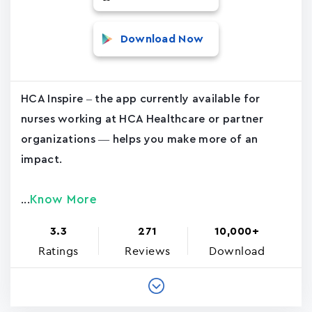
Download Now
HCA Inspire – the app currently available for
nurses working at HCA Healthcare or partner
organizations — helps you make more of an
impact.
Know More
...
3.3
271
10,000+
Ratings
Reviews
Download