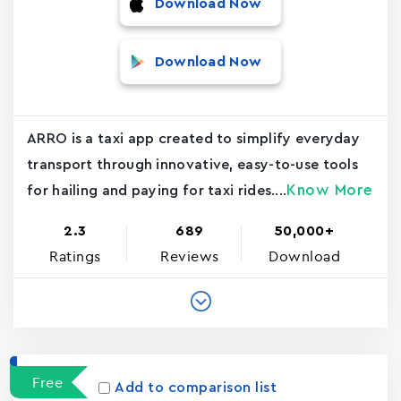
Download Now
Download Now
ARRO is a taxi app created to simplify everyday
transport through innovative, easy-to-use tools
Know More
for hailing and paying for taxi rides....
2.3
689
50,000+
Ratings
Reviews
Download
Free
Add to comparison list