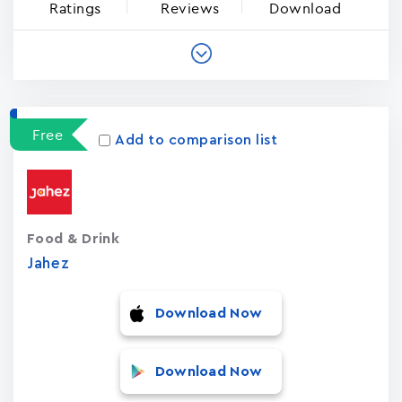
Ratings
Reviews
Download
Free
Add to comparison list
Food & Drink
Jahez
Download Now
Download Now