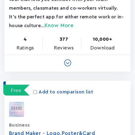
members, classmates and co-workers virtually.
It's the perfect app for either remote work or in-
Know More
house culture...
4
377
10,000+
Ratings
Reviews
Download
Free
Add to comparison list
Business
Brand Maker - Logo,Poster&Card