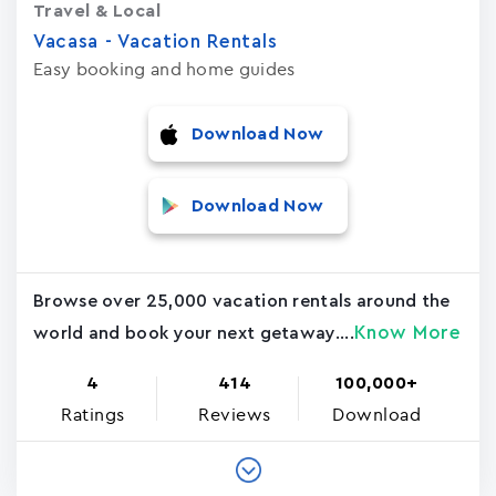
Travel & Local
Vacasa - Vacation Rental‪s‬
Easy booking and home guides
Download Now
Download Now
Browse over 25,000 vacation rentals around the
Know More
world and book your next getaway....
4
414
100,000+
Ratings
Reviews
Download