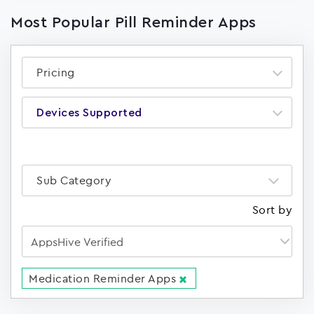
Most Popular Pill Reminder Apps
Pricing
Devices Supported
Sub Category
Sort by
Medication Reminder Apps