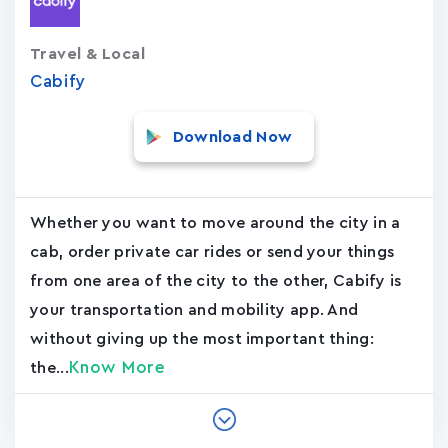
Travel & Local
Cabify
Download Now
Whether you want to move around the city in a
cab, order private car rides or send your things
from one area of the city to the other, Cabify is
your transportation and mobility app. And
without giving up the most important thing:
Know More
the...