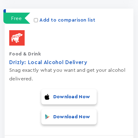
Apps
15023
Free
Add to comparison list
Food & Drink
Drizly: Local Alcohol Delivery
Snag exactly what you want and get your alcohol
delivered.
Download Now
Download Now