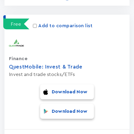
Free
Add to comparison list
Finance
QuestMobile: Invest & Trade
Invest and trade stocks/ETFs
Download Now
Download Now