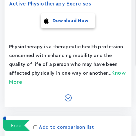
Active Physiotherapy Exercises
Download Now
Physiotherapy is a therapeutic health profession
concerned with enhancing mobility and the
quality of life of a person who may have been
Know
affected physically in one way or another...
More
Free
Add to comparison list