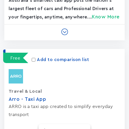
Australia's smartest taxi app puts the nation’s
largest fleet of cars and Professional Drivers at
Know More
your fingertips, anytime, anywhere....
Free
Add to comparison list
Travel & Local
Arro - Taxi App
ARRO is a taxi app created to simplify everyday
transport