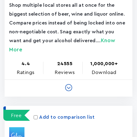
Shop multiple local stores all at once for the
biggest selection of beer, wine and liquor online.
Compare prices instead of being locked into one
non-negotiable cost. Snag exactly what you
Know
want and get your alcohol delivered....
More
4.4
24555
1,000,000+
Ratings
Reviews
Download
Free
Add to comparison list