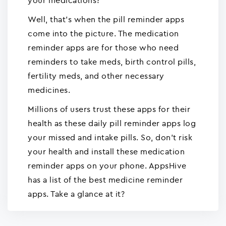
your medications?
Well, that's when the pill reminder apps
come into the picture. The medication
reminder apps are for those who need
reminders to take meds, birth control pills,
fertility meds, and other necessary
medicines.
Millions of users trust these apps for their
health as these daily pill reminder apps log
your missed and intake pills. So, don't risk
your health and install these medication
reminder apps on your phone. AppsHive
has a list of the best medicine reminder
apps. Take a glance at it?