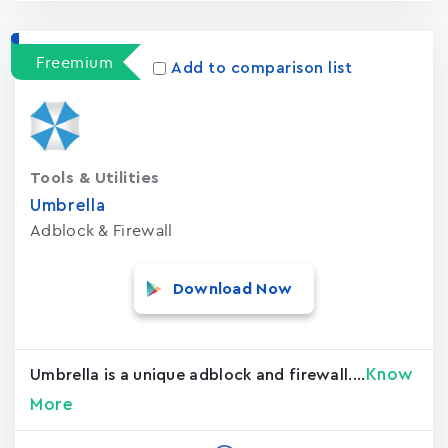
Freemium
Add to comparison list
Tools & Utilities
Umbrella
Adblock & Firewall
Download Now
Know
Umbrella is a unique adblock and firewall....
More