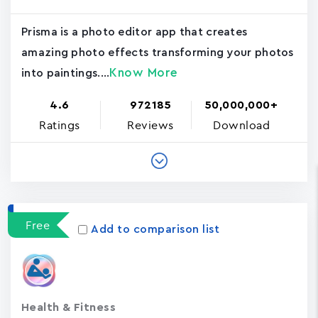
Prisma is a photo editor app that creates
amazing photo effects transforming your photos
Know More
into paintings....
4.6
972185
50,000,000+
Ratings
Reviews
Download
Free
Add to comparison list
Health & Fitness