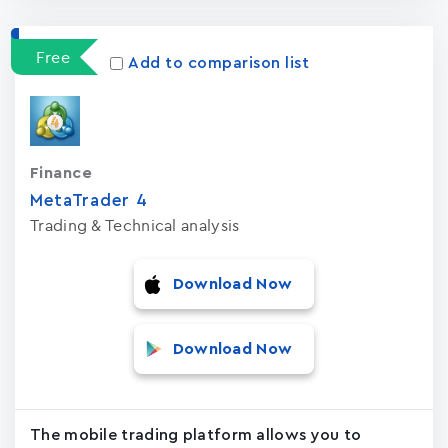
Free
Add to comparison list
Finance
MetaTrader ‪4‬
Trading & Technical analysis
Download Now
Download Now
The mobile trading platform allows you to