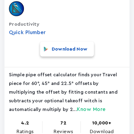
Productivity
Quick Plumber
Download Now
Simple pipe offset calculator finds your Travel
piece for 60°, 45° and 22.5° offsets by
multiplying the offset by fitting constants and
subtracts your optional takeoff witch is
Know More
automatically multiply by 2...
4.2
72
10,000+
Ratings
Reviews
Download