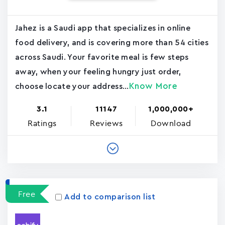
Jahez is a Saudi app that specializes in online
food delivery, and is covering more than 54 cities
across Saudi. Your favorite meal is few steps
away, when your feeling hungry just order,
Know More
choose locate your address...
3.1
11147
1,000,000+
Ratings
Reviews
Download
Free
Add to comparison list