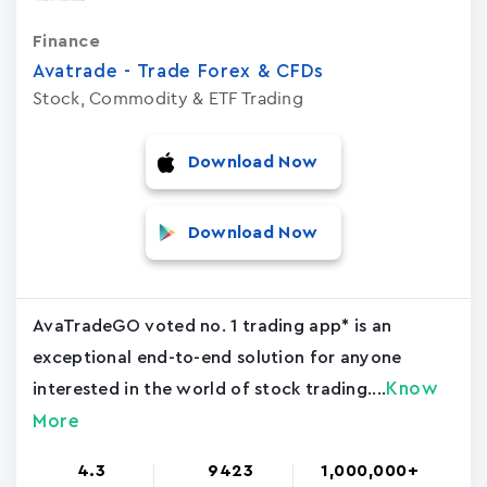
Finance
Avatrade - Trade Forex & CFDs
Stock, Commodity & ETF Trading
Download Now
Download Now
AvaTradeGO voted no. 1 trading app* is an
exceptional end-to-end solution for anyone
Know
interested in the world of stock trading....
More
4.3
9423
1,000,000+