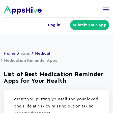
Tog
nav
U
Log in
Submit Your App
a
m
Home
apps
Medical
Medication Reminder Apps
List of Best Medication Reminder
Apps for Your Health
Aren't you putting yourself and your loved
one's life at risk by missing out on taking