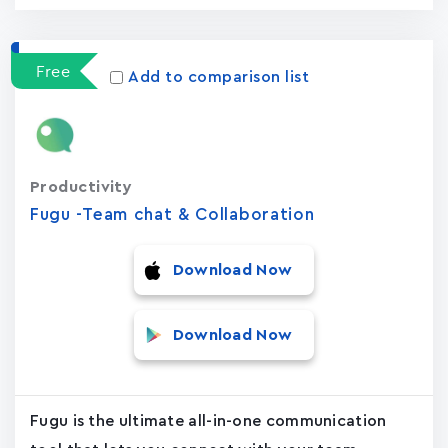
Free
Add to comparison list
Productivity
Fugu -Team chat & Collaboration
Download Now
Download Now
Fugu is the ultimate all-in-one communication