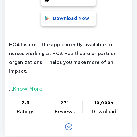
Download Now
HCA Inspire – the app currently available for
nurses working at HCA Healthcare or partner
organizations — helps you make more of an
impact.
Know More
...
3.3
271
10,000+
Ratings
Reviews
Download