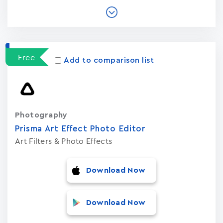
Free
Add to comparison list
Photography
Prisma Art Effect Photo Editor
Art Filters & Photo Effects
Download Now
Download Now