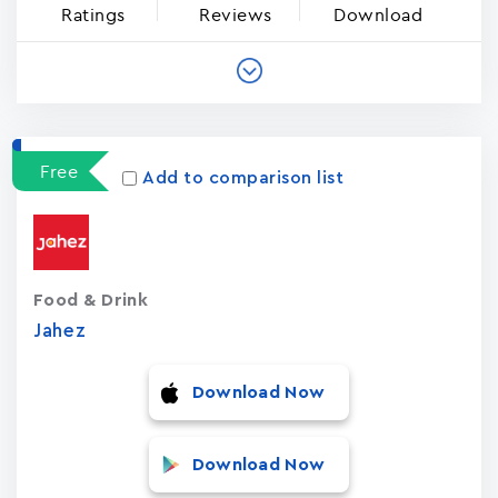
Ratings
Reviews
Download
Free
Add to comparison list
Food & Drink
Jahez
Download Now
Download Now