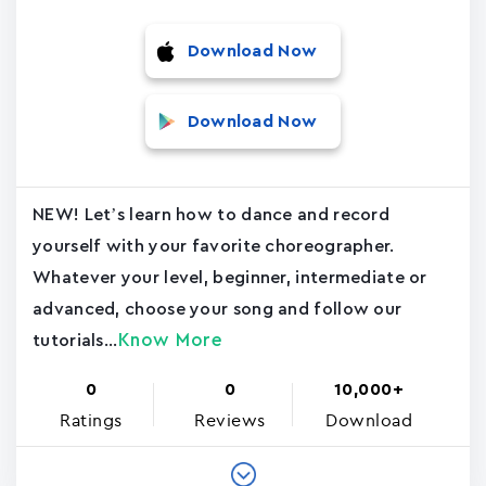
Download Now
Download Now
NEW! Let’s learn how to dance and record
yourself with your favorite choreographer.
Whatever your level, beginner, intermediate or
advanced, choose your song and follow our
Know More
tutorials...
0
0
10,000+
Ratings
Reviews
Download