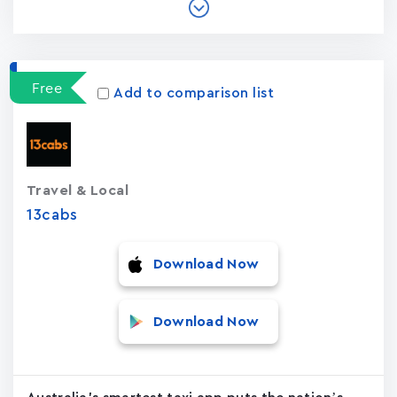
Free
Add to comparison list
Travel & Local
13cabs
Download Now
Download Now