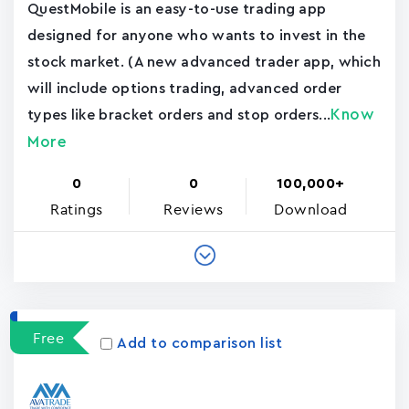
QuestMobile is an easy-to-use trading app
designed for anyone who wants to invest in the
stock market. (A new advanced trader app, which
will include options trading, advanced order
Know
types like bracket orders and stop orders...
More
0
0
100,000+
Ratings
Reviews
Download
Free
Add to comparison list