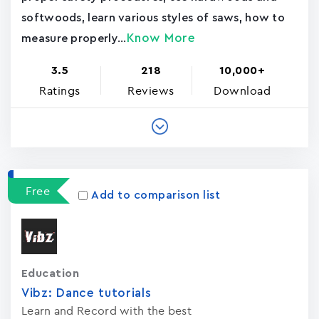
softwoods, learn various styles of saws, how to
Know More
measure properly...
3.5
218
10,000+
Ratings
Reviews
Download
Free
Add to comparison list
Education
Vibz: Dance tutorials
Learn and Record with the best