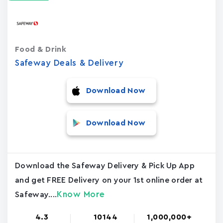
Food & Drink
Safeway Deals & Delivery
Download Now
Download Now
Download the Safeway Delivery & Pick Up App
and get FREE Delivery on your 1st online order at
Know More
Safeway....
4.3
10144
1,000,000+