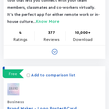
tool that lets you connect with your team
members, classmates and co-workers virtually.
It's the perfect app for either remote work or in-
Know More
house culture...
4
377
10,000+
Ratings
Reviews
Download
Free
Add to comparison list
Business
Brand Maker - Logo,Poster&Card