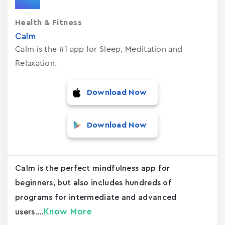
Health & Fitness
Calm
Calm is the #1 app for Sleep, Meditation and
Relaxation.
Download Now
Download Now
Calm is the perfect mindfulness app for
beginners, but also includes hundreds of
programs for intermediate and advanced
Know More
users....