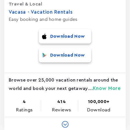
Travel & Local
Vacasa - Vacation Rental‪s‬
Easy booking and home guides
Download Now
Download Now
Browse over 25,000 vacation rentals around the
Know More
world and book your next getaway....
4
414
100,000+
Ratings
Reviews
Download