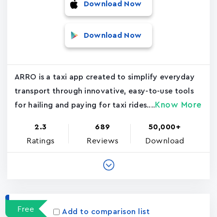
Download Now
Download Now
ARRO is a taxi app created to simplify everyday
transport through innovative, easy-to-use tools
Know More
for hailing and paying for taxi rides....
2.3
689
50,000+
Ratings
Reviews
Download
Free
Add to comparison list