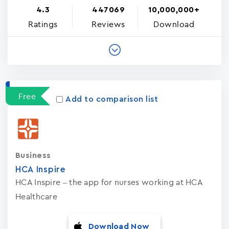
4.3
447069
10,000,000+
Ratings
Reviews
Download
Free
Add to comparison list
Business
HCA Inspire
HCA Inspire – the app for nurses working at HCA
Healthcare
Download Now