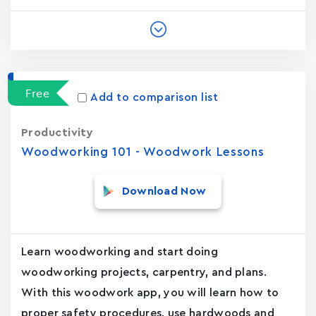
Free
Add to comparison list
Productivity
Woodworking 101 - Woodwork Lessons
Download Now
Learn woodworking and start doing
woodworking projects, carpentry, and plans.
With this woodwork app, you will learn how to
proper safety procedures, use hardwoods and