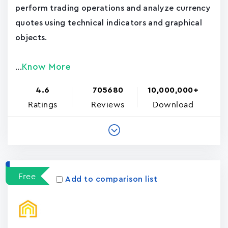
perform trading operations and analyze currency
quotes using technical indicators and graphical
objects.
Know More
...
4.6
705680
10,000,000+
Ratings
Reviews
Download
Free
Add to comparison list