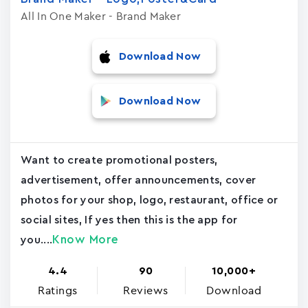
All In One Maker - Brand Maker
Download Now
Download Now
Want to create promotional posters,
advertisement, offer announcements, cover
photos for your shop, logo, restaurant, office or
social sites, If yes then this is the app for
Know More
you....
4.4
90
10,000+
Ratings
Reviews
Download