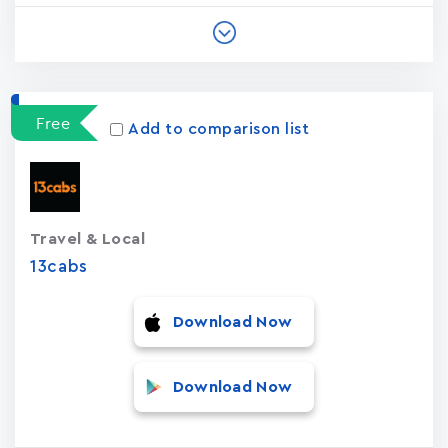
Free
Add to comparison list
Travel & Local
13cabs
Download Now
Download Now