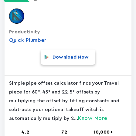
Productivity
Quick Plumber
Download Now
Simple pipe offset calculator finds your Travel
piece for 60°, 45° and 22.5° offsets by
multiplying the offset by fitting constants and
subtracts your optional takeoff witch is
Know More
automatically multiply by 2...
4.2
72
10,000+