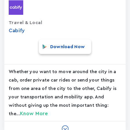
Travel & Local
Cabify
Download Now
Whether you want to move around the city in a
cab, order private car rides or send your things
from one area of the city to the other, Cabify is
your transportation and mobility app. And
without giving up the most important thing:
Know More
the...