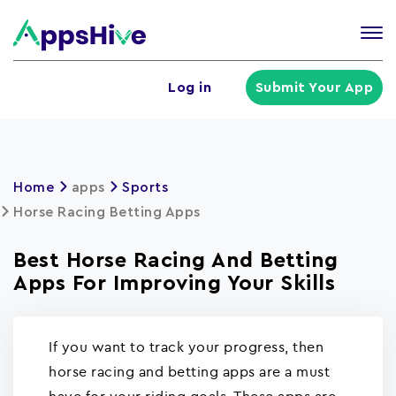
Tog
nav
U
Log in
Submit Your App
a
m
Home
apps
Sports
Horse Racing Betting Apps
Best Horse Racing And Betting
Apps For Improving Your Skills
If you want to track your progress, then
horse racing and betting apps are a must