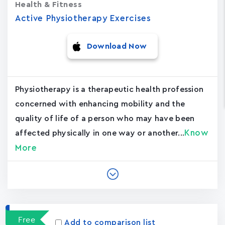
Health & Fitness
Active Physiotherapy Exercises
Download Now
Physiotherapy is a therapeutic health profession
concerned with enhancing mobility and the
quality of life of a person who may have been
Know
affected physically in one way or another...
More
Free
Add to comparison list