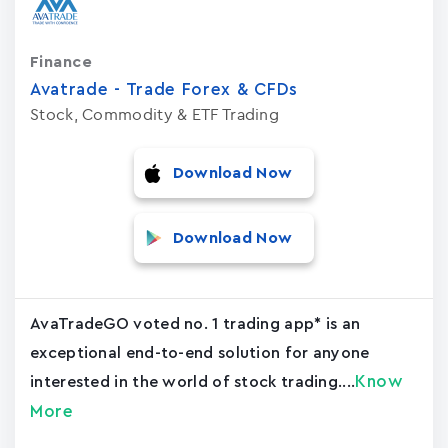
Finance
Avatrade - Trade Forex & CFDs
Stock, Commodity & ETF Trading
Download Now
Download Now
AvaTradeGO voted no. 1 trading app* is an
exceptional end-to-end solution for anyone
Know
interested in the world of stock trading....
More