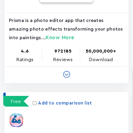
Prisma is a photo editor app that creates
amazing photo effects transforming your photos
Know More
into paintings....
4.6
972185
50,000,000+
Ratings
Reviews
Download
Free
Add to comparison list