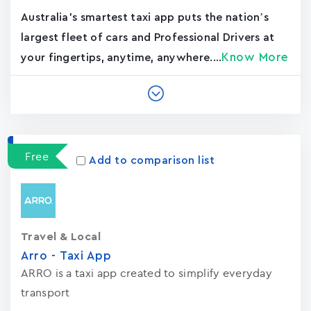
Australia's smartest taxi app puts the nation’s
largest fleet of cars and Professional Drivers at
Know More
your fingertips, anytime, anywhere....
Free
Add to comparison list
Travel & Local
Arro - Taxi App
ARRO is a taxi app created to simplify everyday
transport