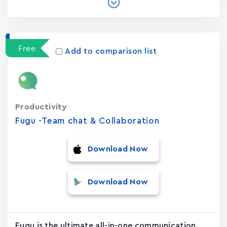
Free
Add to comparison list
Productivity
Fugu -Team chat & Collaboration
Download Now
Download Now
Fugu is the ultimate all-in-one communication