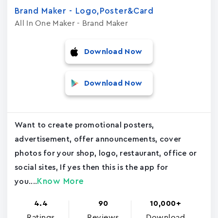
Brand Maker - Logo,Poster&Card
All In One Maker - Brand Maker
Download Now
Download Now
Want to create promotional posters,
advertisement, offer announcements, cover
photos for your shop, logo, restaurant, office or
social sites, If yes then this is the app for
Know More
you....
4.4
90
10,000+
Ratings
Reviews
Download