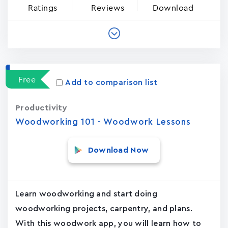
Ratings
Reviews
Download
Free
Add to comparison list
Productivity
Woodworking 101 - Woodwork Lessons
Download Now
Learn woodworking and start doing
woodworking projects, carpentry, and plans.
With this woodwork app, you will learn how to