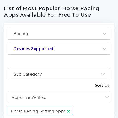
List of Most Popular Horse Racing
Apps Available For Free To Use
Pricing
Devices Supported
Sub Category
Sort by
Horse Racing Betting Apps