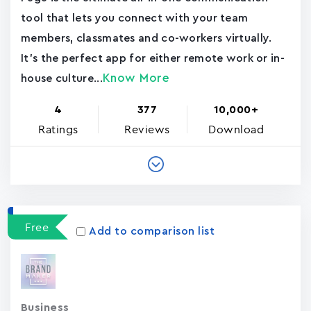
tool that lets you connect with your team
members, classmates and co-workers virtually.
It's the perfect app for either remote work or in-
Know More
house culture...
4
377
10,000+
Ratings
Reviews
Download
Free
Add to comparison list
Business