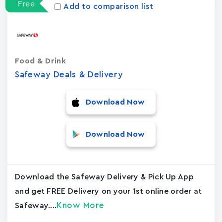
Free
Add to comparison list
Food & Drink
Safeway Deals & Delivery
Download Now
Download Now
Download the Safeway Delivery & Pick Up App
and get FREE Delivery on your 1st online order at
Know More
Safeway....