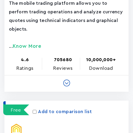
The mobile trading platform allows you to
perform trading operations and analyze currency
quotes using technical indicators and graphical
objects.
Know More
...
4.6
705680
10,000,000+
Ratings
Reviews
Download
Free
Add to comparison list