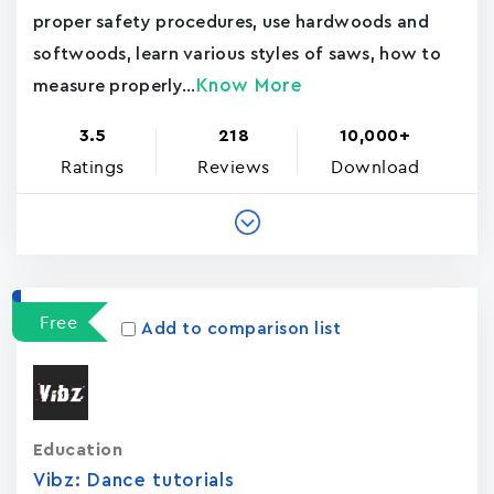
proper safety procedures, use hardwoods and
softwoods, learn various styles of saws, how to
Know More
measure properly...
3.5
218
10,000+
Ratings
Reviews
Download
Free
Add to comparison list
Education
Vibz: Dance tutorials