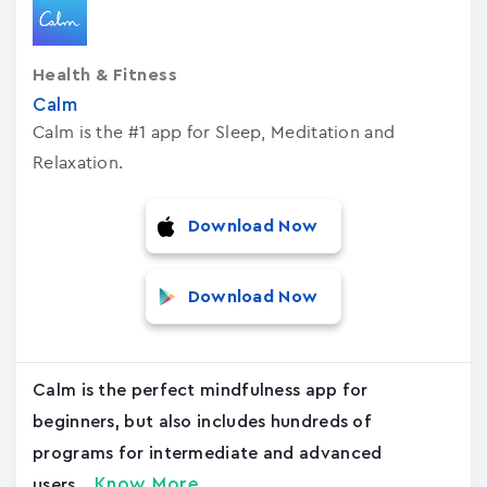
Health & Fitness
Calm
Calm is the #1 app for Sleep, Meditation and
Relaxation.
Download Now
Download Now
Calm is the perfect mindfulness app for
beginners, but also includes hundreds of
programs for intermediate and advanced
Know More
users....