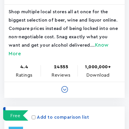
Shop multiple local stores all at once for the
biggest selection of beer, wine and liquor online.
Compare prices instead of being locked into one
non-negotiable cost. Snag exactly what you
Know
want and get your alcohol delivered....
More
4.4
24555
1,000,000+
Ratings
Reviews
Download
Free
Add to comparison list