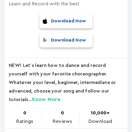
Learn and Record with the best
Download Now
Download Now
NEW! Let’s learn how to dance and record
yourself with your favorite choreographer.
Whatever your level, beginner, intermediate or
advanced, choose your song and follow our
Know More
tutorials...
0
0
10,000+
Ratings
Reviews
Download