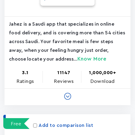
Jahez is a Saudi app that specializes in online
food delivery, and is covering more than 54 cities
across Saudi. Your favorite meal is few steps
away, when your feeling hungry just order,
Know More
choose locate your address...
3.1
11147
1,000,000+
Ratings
Reviews
Download
Free
Add to comparison list