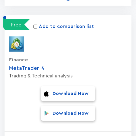
Free
Add to comparison list
Finance
MetaTrader ‪4‬
Trading & Technical analysis
Download Now
Download Now