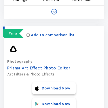
Free
Add to comparison list
Photography
Prisma Art Effect Photo Editor
Art Filters & Photo Effects
Download Now
Download Now