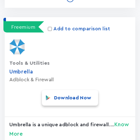
Freemium
Add to comparison list
Tools & Utilities
Umbrella
Adblock & Firewall
Download Now
Know
Umbrella is a unique adblock and firewall....
More