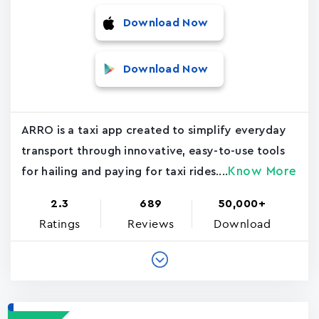
Download Now
Download Now
ARRO is a taxi app created to simplify everyday
transport through innovative, easy-to-use tools
Know More
for hailing and paying for taxi rides....
2.3
689
50,000+
Ratings
Reviews
Download