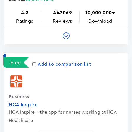
4.3
447069
10,000,000+
Ratings
Reviews
Download
Free
Add to comparison list
Business
HCA Inspire
HCA Inspire – the app for nurses working at HCA
Healthcare