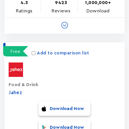
4.3
9423
1,000,000+
Ratings
Reviews
Download
Free
Add to comparison list
Food & Drink
Jahez
Download Now
Download Now