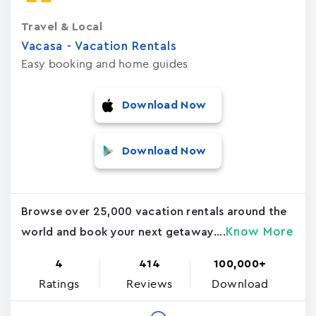
Travel & Local
Vacasa - Vacation Rental‪s‬
Easy booking and home guides
Download Now
Download Now
Browse over 25,000 vacation rentals around the
Know More
world and book your next getaway....
4
414
100,000+
Ratings
Reviews
Download