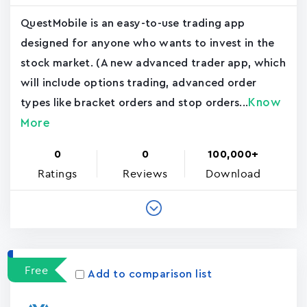
QuestMobile is an easy-to-use trading app
designed for anyone who wants to invest in the
stock market. (A new advanced trader app, which
will include options trading, advanced order
Know
types like bracket orders and stop orders...
More
0
0
100,000+
Ratings
Reviews
Download
Free
Add to comparison list