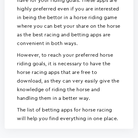
have for your riding goals. These apps are
highly preferred even if you are interested
in being the bettor in a horse riding game
where you can bet your share on the horse
as the best racing and betting apps are
convenient in both ways.
However, to reach your preferred horse
riding goals, it is necessary to have the
horse racing apps that are free to
download, as they can very easily give the
knowledge of riding the horse and
handling them in a better way.
The list of betting apps for horse racing
will help you find everything in one place.