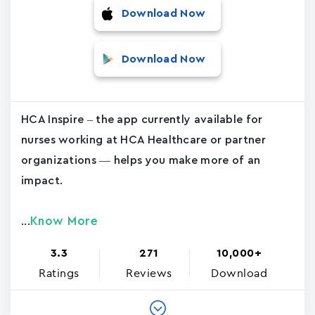
Download Now
Download Now
HCA Inspire – the app currently available for
nurses working at HCA Healthcare or partner
organizations — helps you make more of an
impact.
Know More
...
3.3
271
10,000+
Ratings
Reviews
Download