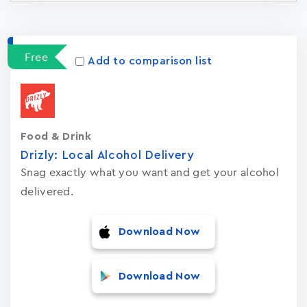
Apps
15023
Free
Add to comparison list
Food & Drink
Drizly: Local Alcohol Delivery
Snag exactly what you want and get your alcohol
delivered.
Download Now
Download Now