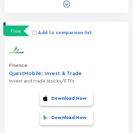
Free
Add to comparison list
Finance
QuestMobile: Invest & Trade
Invest and trade stocks/ETFs
Download Now
Download Now