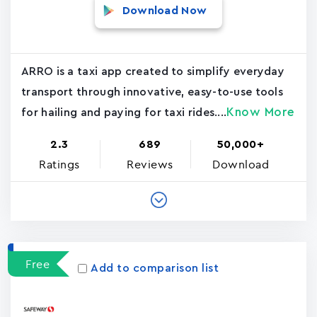
Download Now
ARRO is a taxi app created to simplify everyday
transport through innovative, easy-to-use tools
Know More
for hailing and paying for taxi rides....
2.3
689
50,000+
Ratings
Reviews
Download
Free
Add to comparison list