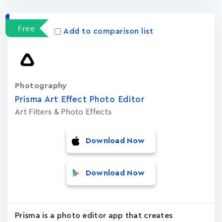
Free
Add to comparison list
Photography
Prisma Art Effect Photo Editor
Art Filters & Photo Effects
Download Now
Download Now
Prisma is a photo editor app that creates