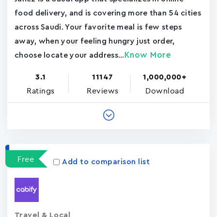
food delivery, and is covering more than 54 cities
across Saudi. Your favorite meal is few steps
away, when your feeling hungry just order,
Know More
choose locate your address...
3.1
11147
1,000,000+
Ratings
Reviews
Download
Free
Add to comparison list
Travel & Local