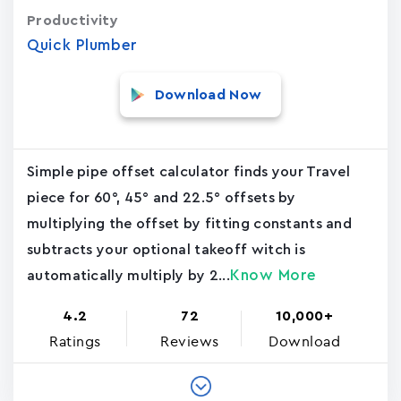
Productivity
Quick Plumber
Download Now
Simple pipe offset calculator finds your Travel
piece for 60°, 45° and 22.5° offsets by
multiplying the offset by fitting constants and
subtracts your optional takeoff witch is
Know More
automatically multiply by 2...
4.2
72
10,000+
Ratings
Reviews
Download