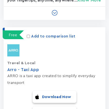
Know More
your fingertips, anytime, anywhere....
Free
Add to comparison list
Travel & Local
Arro - Taxi App
ARRO is a taxi app created to simplify everyday
transport
Download Now