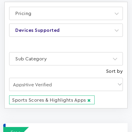
Pricing
Devices Supported
Sub Category
Sort by
Sports Scores & Highlights Apps
Apps
15023