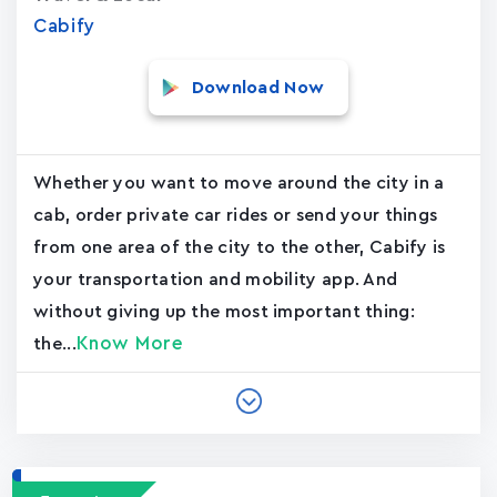
Cabify
Download Now
Whether you want to move around the city in a
cab, order private car rides or send your things
from one area of the city to the other, Cabify is
your transportation and mobility app. And
without giving up the most important thing:
Know More
the...