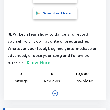
Download Now
NEW! Let’s learn how to dance and record
yourself with your favorite choreographer.
Whatever your level, beginner, intermediate or
advanced, choose your song and follow our
Know More
tutorials...
0
0
10,000+
Ratings
Reviews
Download