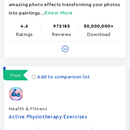
amazing photo effects transforming your photos
Know More
into paintings....
4.6
972185
50,000,000+
Ratings
Reviews
Download
Free
Add to comparison list
Health & Fitness
Active Physiotherapy Exercises