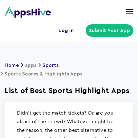
Tog
nav
U
Log in
Submit Your App
a
m
Home
apps
Sports
Sports Scores & Highlights Apps
List of Best Sports Highlight Apps
Didn't get the match tickets? Or are you
afraid of the crowd? Whatever might be
the reason, the other best alternative to