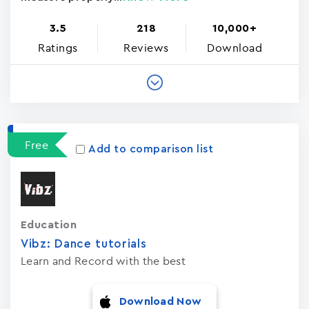
3.5
218
10,000+
Ratings
Reviews
Download
Free
Add to comparison list
Education
Vibz: Dance tutorials
Learn and Record with the best
Download Now