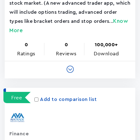
stock market. (A new advanced trader app, which
will include options trading, advanced order
Know
types like bracket orders and stop orders...
More
0
0
100,000+
Ratings
Reviews
Download
Free
Add to comparison list
Finance