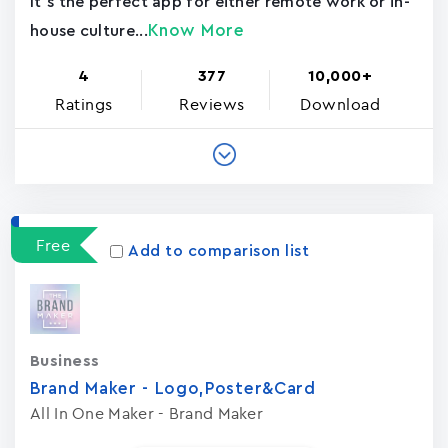
It's the perfect app for either remote work or in-
Know More
house culture...
4
377
10,000+
Ratings
Reviews
Download
Free
Add to comparison list
Business
Brand Maker - Logo,Poster&Card
All In One Maker - Brand Maker