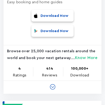
Easy booking and home guides
Download Now
Download Now
Browse over 25,000 vacation rentals around the
Know More
world and book your next getaway....
4
414
100,000+
Ratings
Reviews
Download