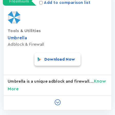
Freemium
Add to comparison list
Tools & Utilities
Umbrella
Adblock & Firewall
Download Now
Know
Umbrella is a unique adblock and firewall....
More