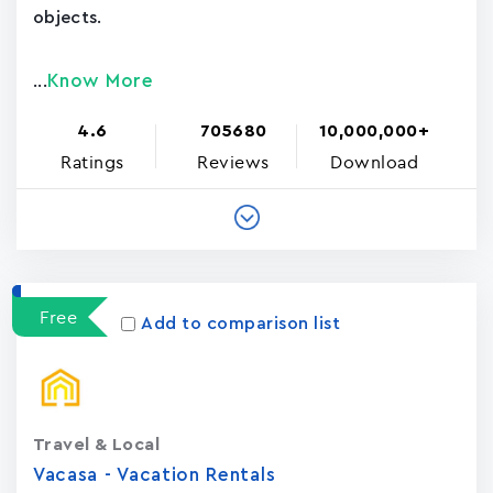
objects.
Know More
...
4.6
705680
10,000,000+
Ratings
Reviews
Download
Free
Add to comparison list
Travel & Local
Vacasa - Vacation Rental‪s‬