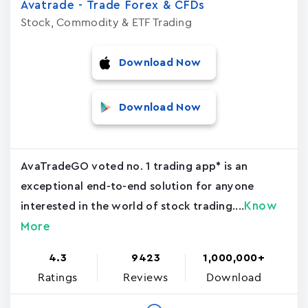
Avatrade - Trade Forex & CFDs
Stock, Commodity & ETF Trading
Download Now
Download Now
AvaTradeGO voted no. 1 trading app* is an
exceptional end-to-end solution for anyone
Know
interested in the world of stock trading....
More
4.3
9423
1,000,000+
Ratings
Reviews
Download