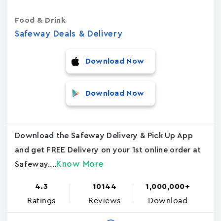
Food & Drink
Safeway Deals & Delivery
Download Now
Download Now
Download the Safeway Delivery & Pick Up App
and get FREE Delivery on your 1st online order at
Know More
Safeway....
4.3
10144
1,000,000+
Ratings
Reviews
Download