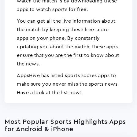
watch the match is by downloading these
apps to watch sports for free.
You can get all the live information about
the match by keeping these free score
apps on your phone. By constantly
updating you about the match, these apps
ensure that you are the first to know about
the news.
AppsHive has listed sports scores apps to
make sure you never miss the sports news.
Have a look at the list now!
Most Popular Sports Highlights Apps
for Android & iPhone