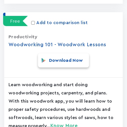
Free
Add to comparison list
Productivity
Woodworking 101 - Woodwork Lessons
Download Now
Learn woodworking and start doing
woodworking projects, carpentry, and plans.
With this woodwork app, you will learn how to
proper safety procedures, use hardwoods and
softwoods, learn various styles of saws, how to
Know More
measure properly...