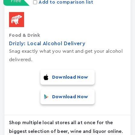
Free
Add to comparison list
Food & Drink
Drizly: Local Alcohol Delivery
Snag exactly what you want and get your alcohol
delivered.
Download Now
Download Now
Shop multiple local stores all at once for the
biggest selection of beer, wine and liquor online.