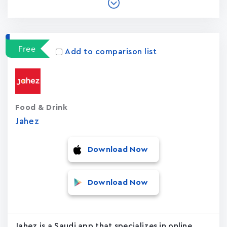
Free
Add to comparison list
Food & Drink
Jahez
Download Now
Download Now
Jahez is a Saudi app that specializes in online