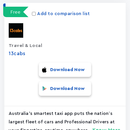
Free
Add to comparison list
Travel & Local
13cabs
Download Now
Download Now
Australia's smartest taxi app puts the nation’s
largest fleet of cars and Professional Drivers at