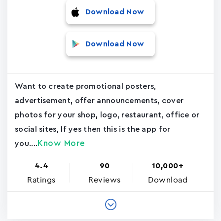
Download Now
Download Now
Want to create promotional posters,
advertisement, offer announcements, cover
photos for your shop, logo, restaurant, office or
social sites, If yes then this is the app for
Know More
you....
4.4
90
10,000+
Ratings
Reviews
Download