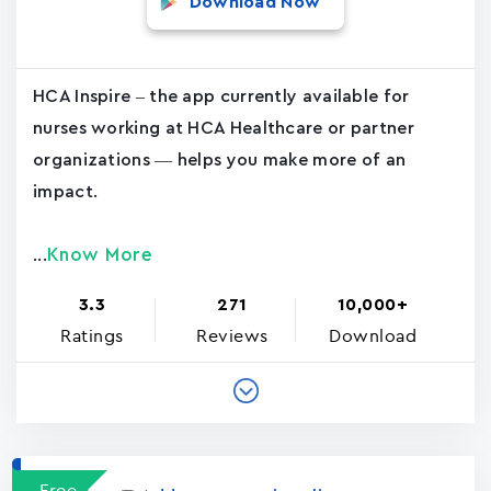
Download Now
HCA Inspire – the app currently available for
nurses working at HCA Healthcare or partner
organizations — helps you make more of an
impact.
Know More
...
3.3
271
10,000+
Ratings
Reviews
Download
Free