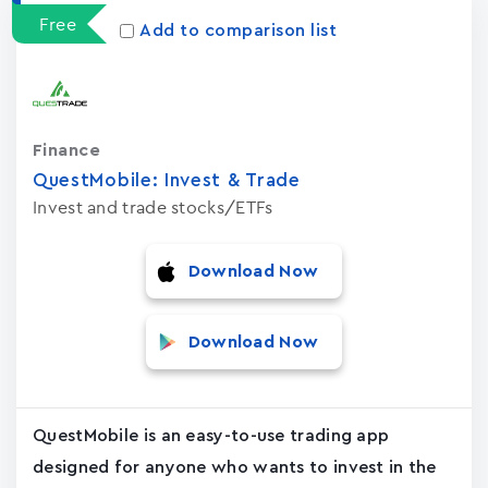
Free
Add to comparison list
Finance
QuestMobile: Invest & Trade
Invest and trade stocks/ETFs
Download Now
Download Now
QuestMobile is an easy-to-use trading app
designed for anyone who wants to invest in the