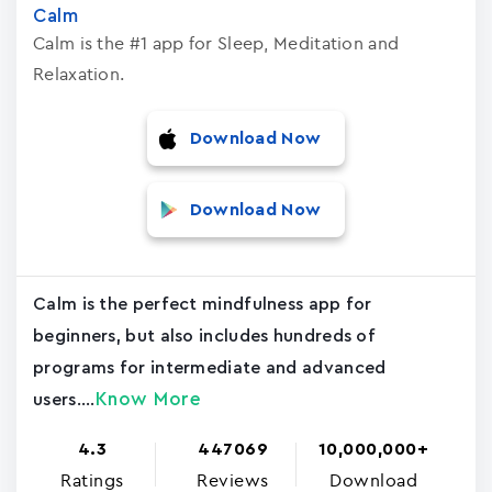
Calm
Calm is the #1 app for Sleep, Meditation and
Relaxation.
Download Now
Download Now
Calm is the perfect mindfulness app for
beginners, but also includes hundreds of
programs for intermediate and advanced
Know More
users....
4.3
447069
10,000,000+
Ratings
Reviews
Download