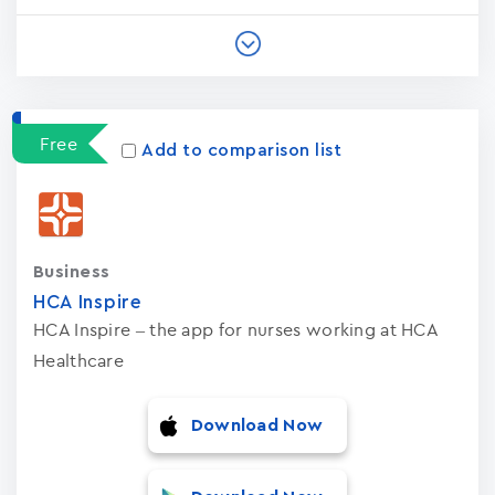
Free
Add to comparison list
Business
HCA Inspire
HCA Inspire – the app for nurses working at HCA
Healthcare
Download Now