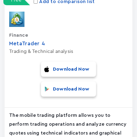
Add to comparison list
Finance
MetaTrader ‪4‬
Trading & Technical analysis
Download Now
Download Now
The mobile trading platform allows you to
perform trading operations and analyze currency
quotes using technical indicators and graphical