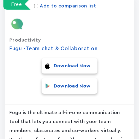
Free
Add to comparison list
Productivity
Fugu -Team chat & Collaboration
Download Now
Download Now
Fugu is the ultimate all-in-one communication
tool that lets you connect with your team
members, classmates and co-workers virtually.