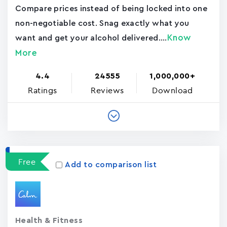
Compare prices instead of being locked into one
non-negotiable cost. Snag exactly what you
Know
want and get your alcohol delivered....
More
4.4
24555
1,000,000+
Ratings
Reviews
Download
Free
Add to comparison list
Health & Fitness