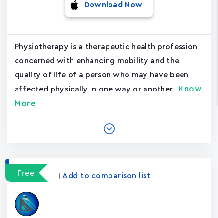
Download Now
Physiotherapy is a therapeutic health profession
concerned with enhancing mobility and the
quality of life of a person who may have been
Know
affected physically in one way or another...
More
Free
Add to comparison list