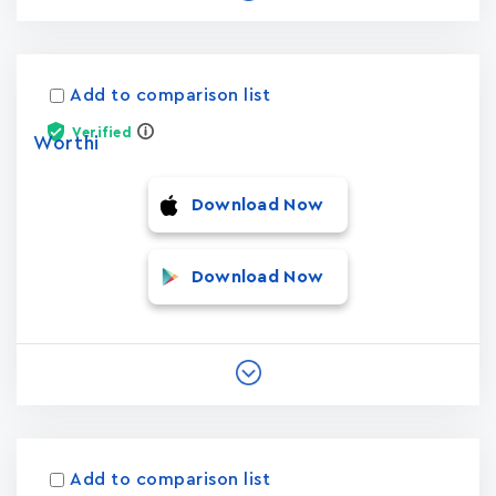
Add to comparison list
Verified
Worthi
Download Now
Download Now
Add to comparison list