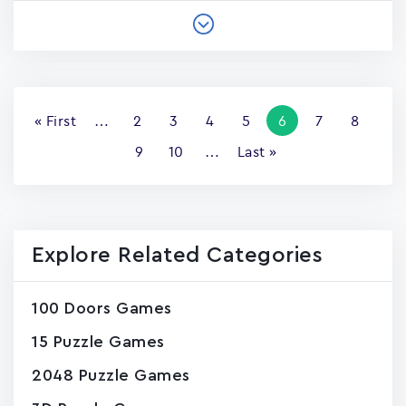
Pagination
First
« First
…
Page
2
Page
3
Page
4
Page
5
Current
6
Page
7
Page
8
page
page
Page
9
Page
10
…
Last
Last »
page
Explore Related Categories
100 Doors Games
15 Puzzle Games
2048 Puzzle Games