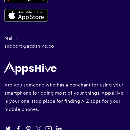
Mail :
support@appshive.co
Are you someone who has a penchant for using your
smartphone for doing most of your things. AppsHive
is your one-stop place for finding A-Z apps for your
mobile phones.