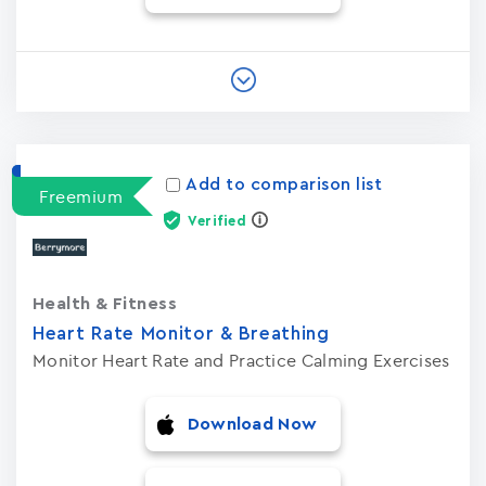
Add to comparison list
Freemium
Verified
Health & Fitness
Heart Rate Monitor & Breathing
Monitor Heart Rate and Practice Calming Exercises
Download Now