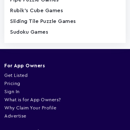
Rubik's Cube Games
Sliding Tile Puzzle Games
Sudoku Games
For App Owners
Get Listed
Pricing
Sign In
What is for App Owners?
Why Claim Your Profile
Advertise