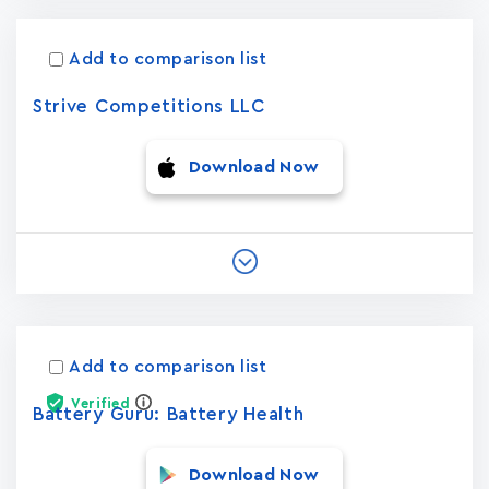
Add to comparison list
Strive Competitions LLC
Download Now
Add to comparison list
Verified
Battery Guru: Battery Health
Download Now