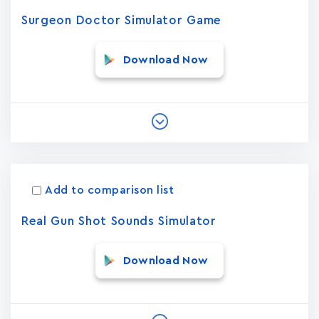
Surgeon Doctor Simulator Game
Download Now
Add to comparison list
Real Gun Shot Sounds Simulator
Download Now