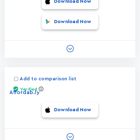
Download Now
Download Now
Add to comparison list
Verified
Affordab.ly
Download Now