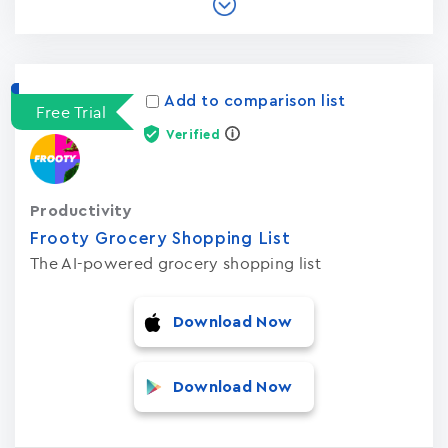
Add to comparison list
Free Trial
Verified
Productivity
Frooty Grocery Shopping List
The AI-powered grocery shopping list
Download Now
Download Now