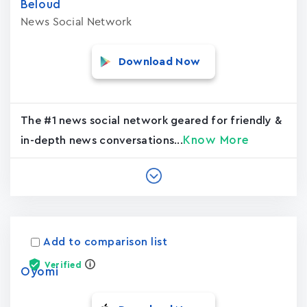
Beloud
News Social Network
Download Now
The #1 news social network geared for friendly &
Know More
in-depth news conversations...
Add to comparison list
Verified
Oyomi