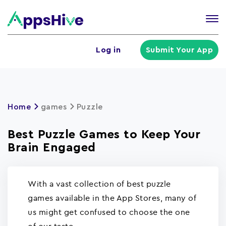
Tog
nav
U
Log in
Submit Your App
a
m
Home
games
Puzzle
Best Puzzle Games to Keep Your
Brain Engaged
With a vast collection of best puzzle
games available in the App Stores, many of
us might get confused to choose the one