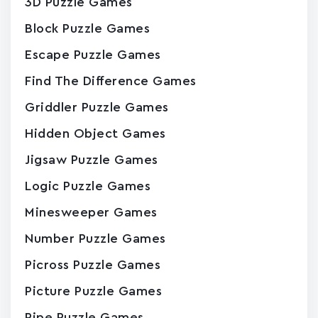
3D Puzzle Games
Block Puzzle Games
Escape Puzzle Games
Find The Difference Games
Griddler Puzzle Games
Hidden Object Games
Jigsaw Puzzle Games
Logic Puzzle Games
Minesweeper Games
Number Puzzle Games
Picross Puzzle Games
Picture Puzzle Games
Pipe Puzzle Games