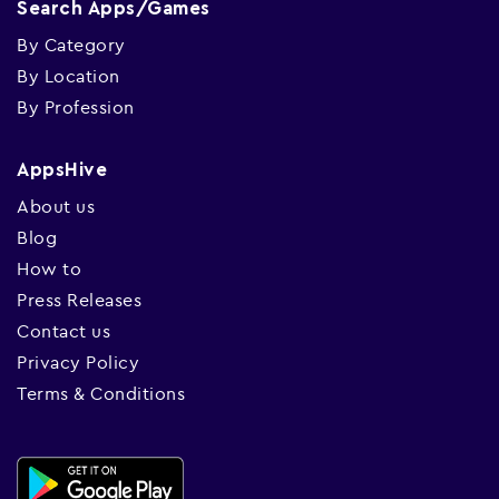
Search Apps/Games
By Category
By Location
By Profession
AppsHive
About us
Blog
How to
Press Releases
Contact us
Privacy Policy
Terms & Conditions