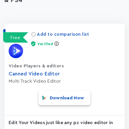
& PS4
Apps
15023
Add to comparison list
Free
Verified
Video Players & editors
Canned Video Editor
Multi Track Video Editor
Download Now
Edit Your Videos just like any pc video editor in