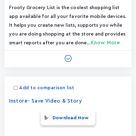
Frooty Grocery List is the coolest shopping list
app available for all your favorite mobile devices.
It helps you create new lists, supports you while
you are doing shopping at the store and provides
Know More
smart reports after you are done...
Add to comparison list
Instore- Save Video & Story
Download Now