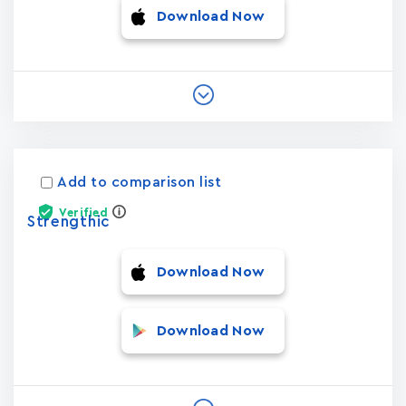
Download Now
Add to comparison list
Verified
Strengthic
Download Now
Download Now