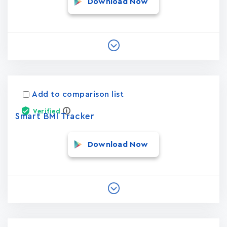
Download Now
Add to comparison list
Verified
Smart BMI Tracker
Download Now