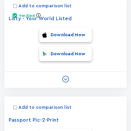
Add to comparison list
Verified
Listy - Your World Listed
Download Now
Download Now
Add to comparison list
Passport Pic-2-Print