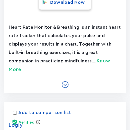
Download Now
Heart Rate Monitor & Breathing is an instant heart
rate tracker that calculates your pulse and
displays your results in a chart. Together with
built-in breathing exercises, it is a great
Know
companion in practicing mindfulness....
More
Add to comparison list
Verified
Logly