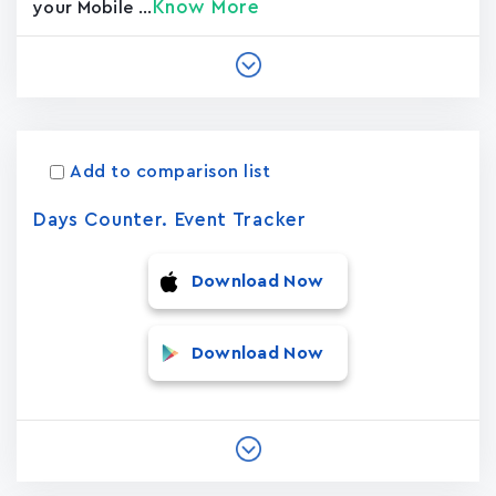
Know More
your Mobile ...
Add to comparison list
Days Counter. Event Tracker
Download Now
Download Now