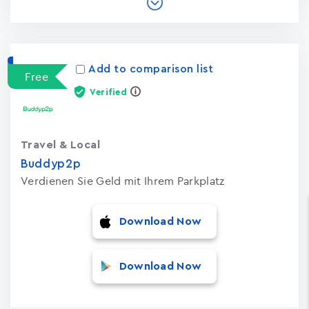
Add to comparison list
Free
Verified
Travel & Local
Buddyp2p
Verdienen Sie Geld mit Ihrem Parkplatz
Download Now
Download Now