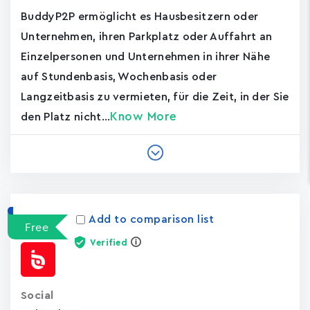
BuddyP2P ermöglicht es Hausbesitzern oder
Unternehmen, ihren Parkplatz oder Auffahrt an
Einzelpersonen und Unternehmen in ihrer Nähe
auf Stundenbasis, Wochenbasis oder
Langzeitbasis zu vermieten, für die Zeit, in der Sie
Know More
den Platz nicht...
Add to comparison list
Free
Verified
Social