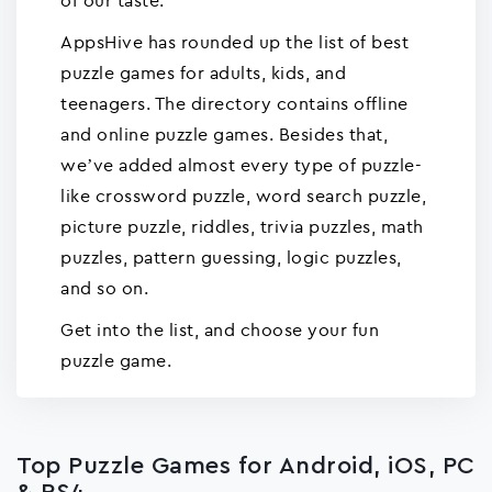
of our taste.
AppsHive has rounded up the list of best
puzzle games for adults, kids, and
teenagers. The directory contains offline
and online puzzle games. Besides that,
we’ve added almost every type of puzzle-
like crossword puzzle, word search puzzle,
picture puzzle, riddles, trivia puzzles, math
puzzles, pattern guessing, logic puzzles,
and so on.
Get into the list, and choose your fun
puzzle game.
Top Puzzle Games for Android, iOS, PC