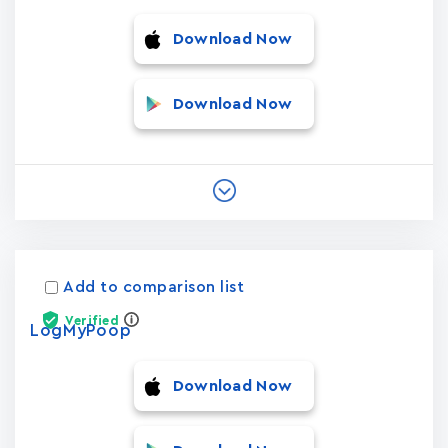
Download Now
Download Now
Add to comparison list
Verified
LogMyPoop
Download Now