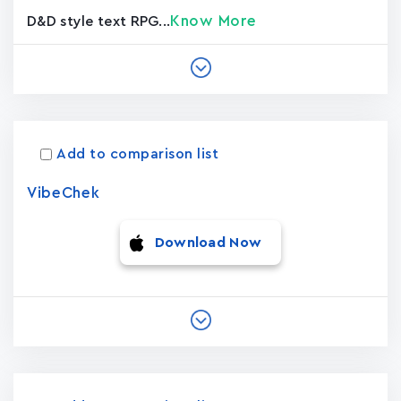
Know More
D&D style text RPG...
Add to comparison list
VibeChek
Download Now