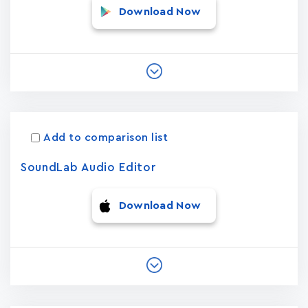
Download Now
Add to comparison list
SoundLab Audio Editor
Download Now