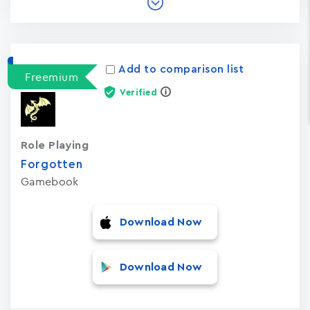
Add to comparison list
Freemium
Verified
Role Playing
Forgotten
Gamebook
Download Now
Download Now