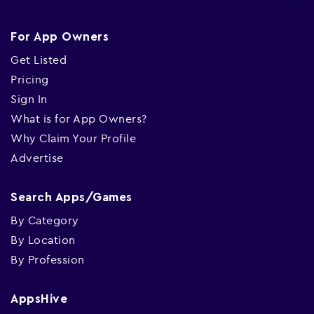
For App Owners
Get Listed
Pricing
Sign In
What is for App Owners?
Why Claim Your Profile
Advertise
Search Apps/Games
By Category
By Location
By Profession
AppsHive