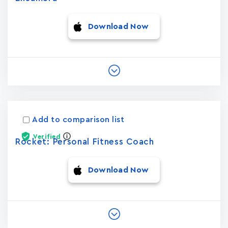
Download Now
Add to comparison list
Verified
Rocket: Personal Fitness Coach
Download Now