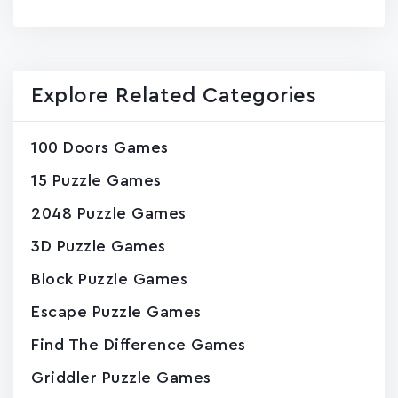
page
Explore Related Categories
100 Doors Games
15 Puzzle Games
2048 Puzzle Games
3D Puzzle Games
Block Puzzle Games
Escape Puzzle Games
Find The Difference Games
Griddler Puzzle Games