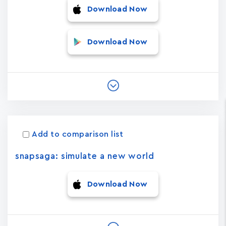
Download Now
Download Now
Add to comparison list
snapsaga: simulate a new world
Download Now