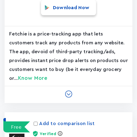
Download Now
Fetchie is a price-tracking app that lets
customers track any products from any website.
The app, devoid of third-party tracking/ads,
provides instant price drop alerts on products our
customers want to buy (be it everyday grocery
Know More
or...
Add to comparison list
Free
Verified