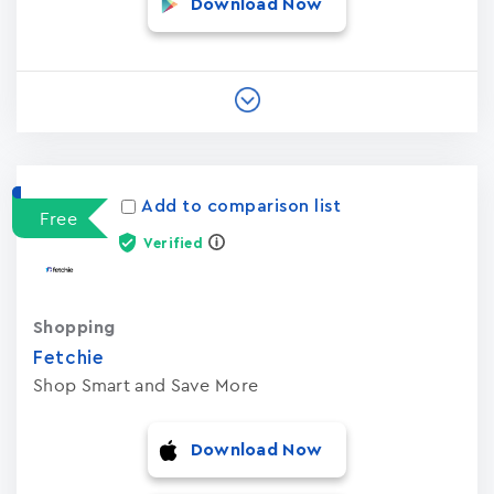
Download Now
Add to comparison list
Free
Verified
Shopping
Fetchie
Shop Smart and Save More
Download Now