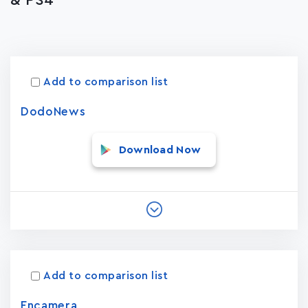
& PS4
Apps
15023
Add to comparison list
DodoNews
Download Now
Add to comparison list
Encamera