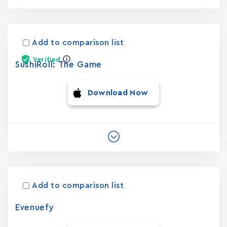
Add to comparison list
Verified
SushiRoll: The Game
Download Now
Add to comparison list
Evenuefy