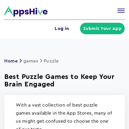
Tog
nav
U
Log in
Submit Your App
a
m
Home
games
Puzzle
Best Puzzle Games to Keep Your
Brain Engaged
With a vast collection of best puzzle
games available in the App Stores, many of
us might get confused to choose the one