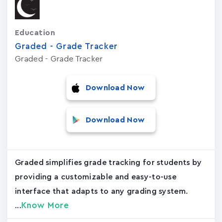
Education
Graded - Grade Tracker
Graded - Grade Tracker
Download Now
Download Now
Graded simplifies grade tracking for students by
providing a customizable and easy-to-use
interface that adapts to any grading system.
Know More
...