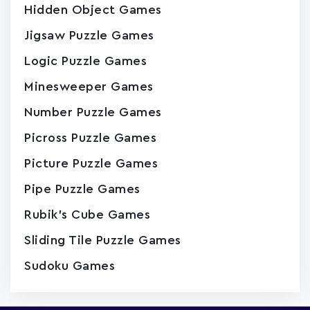
Hidden Object Games
Jigsaw Puzzle Games
Logic Puzzle Games
Minesweeper Games
Number Puzzle Games
Picross Puzzle Games
Picture Puzzle Games
Pipe Puzzle Games
Rubik's Cube Games
Sliding Tile Puzzle Games
Sudoku Games