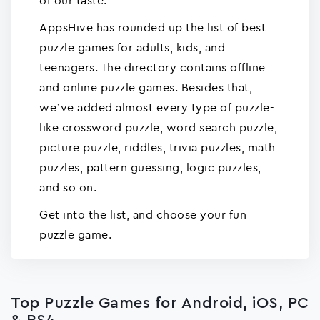
of our taste.
AppsHive has rounded up the list of best
puzzle games for adults, kids, and
teenagers. The directory contains offline
and online puzzle games. Besides that,
we’ve added almost every type of puzzle-
like crossword puzzle, word search puzzle,
picture puzzle, riddles, trivia puzzles, math
puzzles, pattern guessing, logic puzzles,
and so on.
Get into the list, and choose your fun
puzzle game.
Top Puzzle Games for Android, iOS, PC