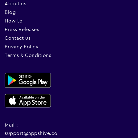
About us
Blog
How to
Press Releases
Contact us
Privacy Policy
Terms & Conditions
Mail :
support@appshive.co