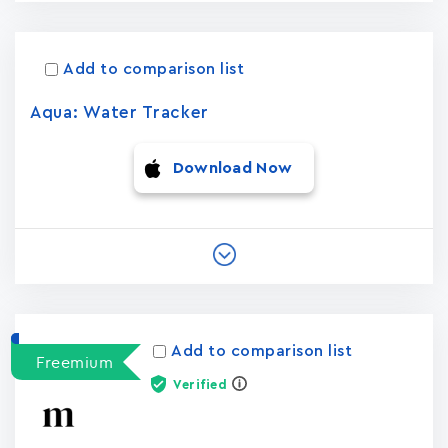
Add to comparison list
Aqua: Water Tracker
Download Now
Add to comparison list
Freemium
Verified