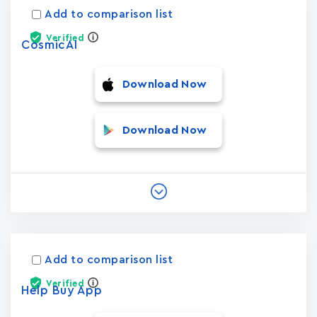
Add to comparison list
Verified
CosmicAI
Download Now
Download Now
Add to comparison list
Verified
Help Buy App