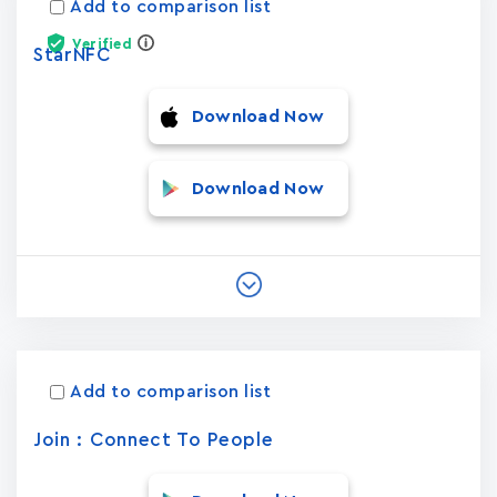
Add to comparison list
Verified
StarNFC
Download Now
Download Now
Add to comparison list
Join : Connect To People