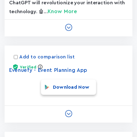
ChatGPT will revolutionize your interaction with
Know More
technology. 🤖...
Add to comparison list
Verified
Evenuefy - Event Planning App
Download Now