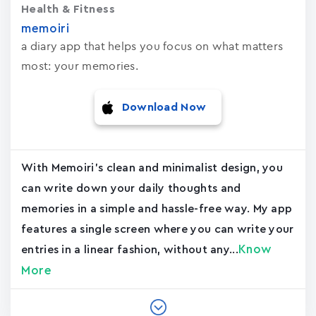
Health & Fitness
memoiri
a diary app that helps you focus on what matters
most: your memories.
Download Now
With Memoiri's clean and minimalist design, you
can write down your daily thoughts and
memories in a simple and hassle-free way. My app
features a single screen where you can write your
Know
entries in a linear fashion, without any...
More