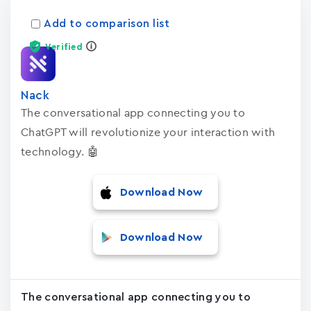
Add to comparison list
Verified
Nack
The conversational app connecting you to
ChatGPT will revolutionize your interaction with
technology. 🤖
Download Now
Download Now
The conversational app connecting you to