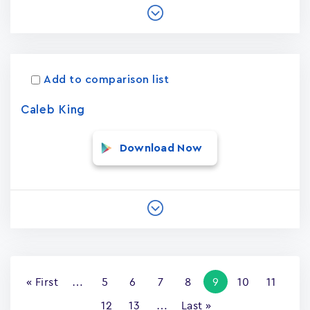
Add to comparison list
Caleb King
Download Now
Pagination
First
« First
…
Page
5
Page
6
Page
7
Page
8
Current
9
Page
10
Page
11
page
page
Page
12
Page
13
…
Last
Last »