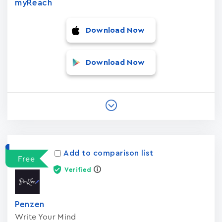
myReach
Download Now
Download Now
Add to comparison list
Free
Verified
Penzen
Write Your Mind