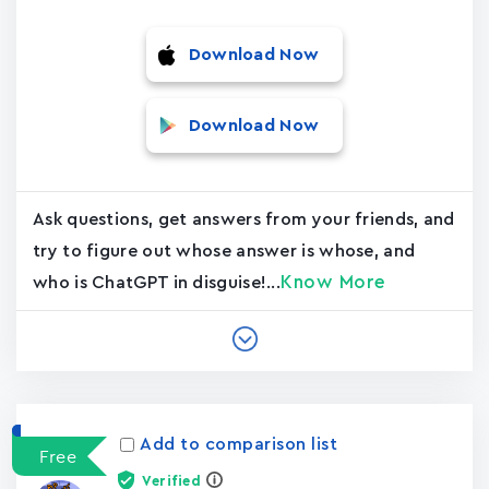
Download Now
Download Now
Ask questions, get answers from your friends, and
try to figure out whose answer is whose, and
Know More
who is ChatGPT in disguise!...
Add to comparison list
Free
Verified