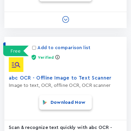
Add to comparison list
Free
Verified
abc OCR - Offline Image to Text Scanner
Image to text, OCR, offline OCR, OCR scanner
Download Now
Scan & recognize text quickly with abc OCR -