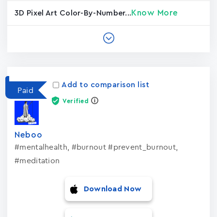
Know More
3D Pixel Art Color-By-Number...
Add to comparison list
Paid
Verified
Neboo
#mentalhealth, #burnout #prevent_burnout,
#meditation
Download Now