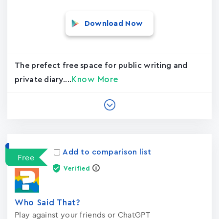
Download Now
The prefect free space for public writing and
Know More
private diary....
Add to comparison list
Free
Verified
Who Said That?
Play against your friends or ChatGPT