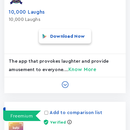
10,000 Laughs
10,000 Laughs
Download Now
The app that provokes laughter and provide
Know More
amusement to everyone....
Add to comparison list
Freemium
Verified