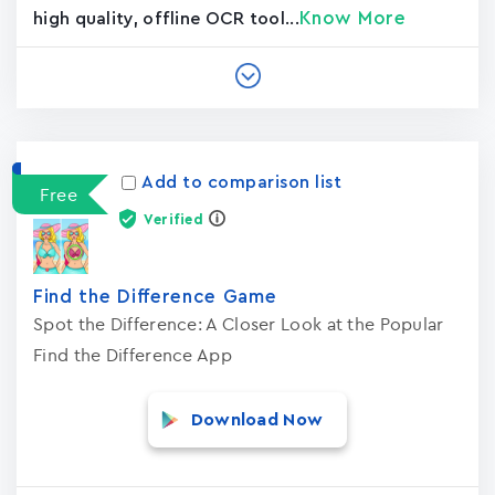
Know More
high quality, offline OCR tool...
Add to comparison list
Free
Verified
Find the Difference Game
Spot the Difference: A Closer Look at the Popular
Find the Difference App
Download Now