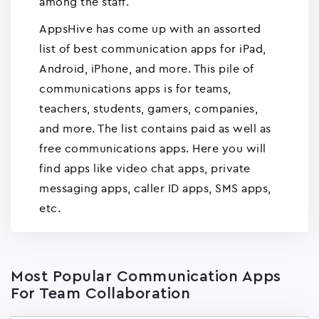
among the staff.
AppsHive has come up with an assorted
list of best communication apps for iPad,
Android, iPhone, and more. This pile of
communications apps is for teams,
teachers, students, gamers, companies,
and more. The list contains paid as well as
free communications apps. Here you will
find apps like video chat apps, private
messaging apps, caller ID apps, SMS apps,
etc.
Most Popular Communication Apps
For Team Collaboration