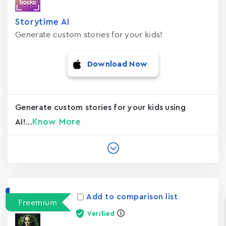
Storytime AI
Generate custom stories for your kids!
Download Now
Generate custom stories for your kids using
Know More
AI!...
Add to comparison list
Freemium
Verified