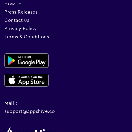
How to
Press Releases
Contact us
Privacy Policy
Terms & Conditions
Mail :
support@appshive.co