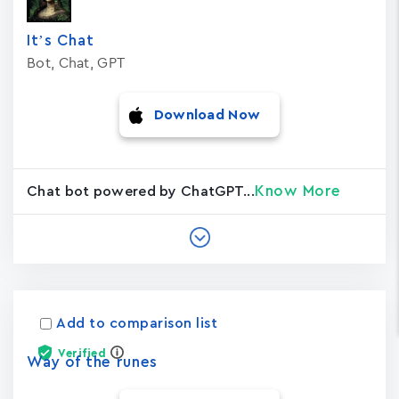
It’s Chat
Bot, Chat, GPT
Download Now
Know More
Chat bot powered by ChatGPT...
Add to comparison list
Verified
Way of the runes