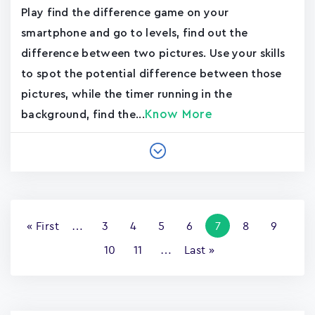
Play find the difference game on your
smartphone and go to levels, find out the
difference between two pictures. Use your skills
to spot the potential difference between those
pictures, while the timer running in the
Know More
background, find the...
Pagination
First
« First
…
Page
3
Page
4
Page
5
Page
6
Current
7
Page
8
Page
9
page
page
Page
10
Page
11
…
Last
Last »
page