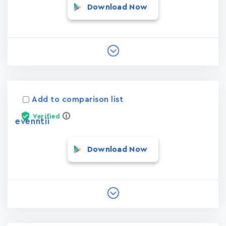
Download Now
Add to comparison list
Verified
evenntii
Download Now