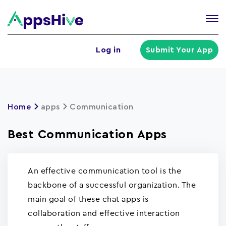
Tog
nav
U
Log in
Submit Your App
a
m
Home
apps
Communication
Best Communication Apps
An effective communication tool is the
backbone of a successful organization. The
main goal of these chat apps is
collaboration and effective interaction