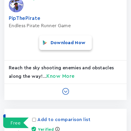
PipThePirate
Endless Pirate Runner Game
Download Now
Reach the sky shooting enemies and obstacles
Know More
along the way!...
Add to comparison list
Free
Verified