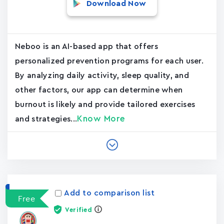
Download Now
Neboo is an AI-based app that offers
personalized prevention programs for each user.
By analyzing daily activity, sleep quality, and
other factors, our app can determine when
burnout is likely and provide tailored exercises
Know More
and strategies...
Add to comparison list
Free
Verified