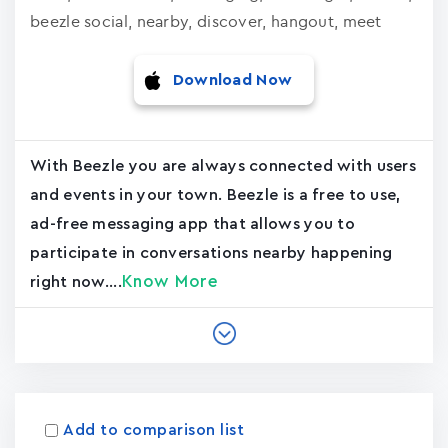
beezle social, nearby, discover, hangout, meet
Download Now
With Beezle you are always connected with users
and events in your town. Beezle is a free to use,
ad-free messaging app that allows you to
participate in conversations nearby happening
Know More
right now....
Add to comparison list