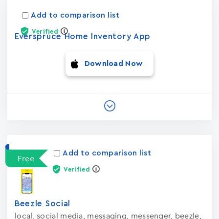
Add to comparison list
Verified
Everspruce Home Inventory App
Download Now
Add to comparison list
Free
Verified
Beezle Social
local, social media, messaging, messenger, beezle,