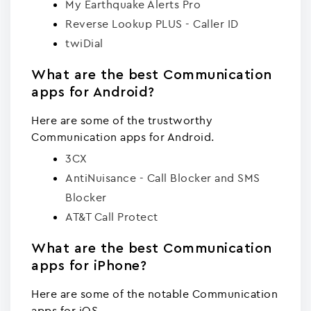
My Earthquake Alerts Pro
Reverse Lookup PLUS - Caller ID
twiDial
What are the best Communication
apps for Android?
Here are some of the trustworthy
Communication apps for Android.
3CX
AntiNuisance - Call Blocker and SMS
Blocker
AT&T Call Protect
What are the best Communication
apps for iPhone?
Here are some of the notable Communication
apps for iOS.