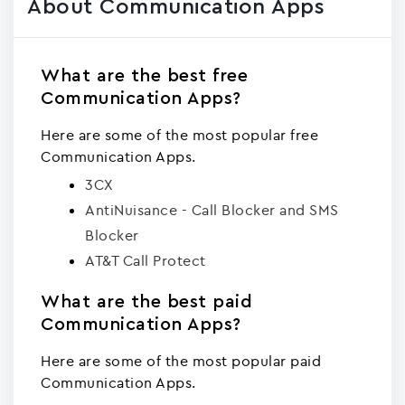
About Communication Apps
What are the best free
Communication Apps?
Here are some of the most popular free
Communication Apps.
3CX
AntiNuisance - Call Blocker and SMS
Blocker
AT&T Call Protect
What are the best paid
Communication Apps?
Here are some of the most popular paid
Communication Apps.