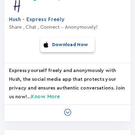
Hush - Express Freely
Share , Chat , Connect – Anonymously!
Download Now
Express yourself freely and anonymously with
Hush, the social media app that protects your
privacy and ensures authentic conversations. Join
Know More
us now!...