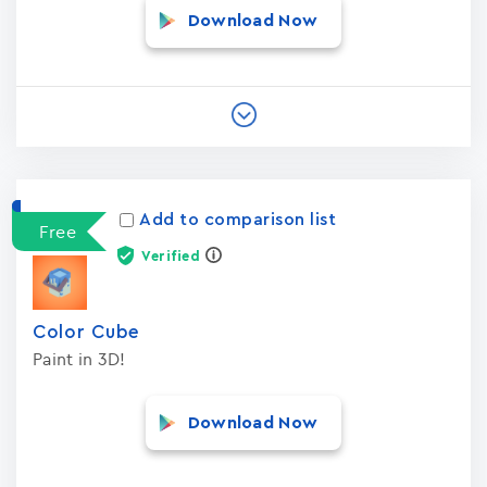
Download Now
Add to comparison list
Free
Verified
Color Cube
Paint in 3D!
Download Now