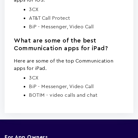
3CX
AT&T Call Protect
BiP - Messenger, Video Call
What are some of the best
Communication apps for iPad?
Here are some of the top Communication
apps for iPad.
3CX
BiP - Messenger, Video Call
BOTIM - video calls and chat
For App Owners