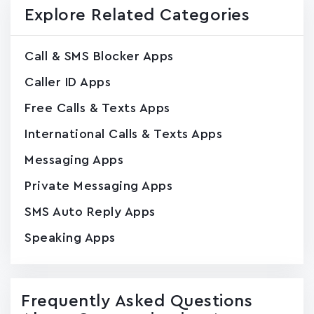
Explore Related Categories
Call & SMS Blocker Apps
Caller ID Apps
Free Calls & Texts Apps
International Calls & Texts Apps
Messaging Apps
Private Messaging Apps
SMS Auto Reply Apps
Speaking Apps
Frequently Asked Questions