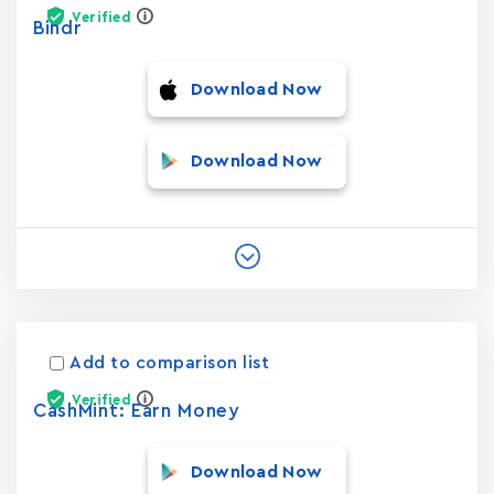
Verified
Bindr
Download Now
Download Now
Add to comparison list
Verified
CashMint: Earn Money
Download Now