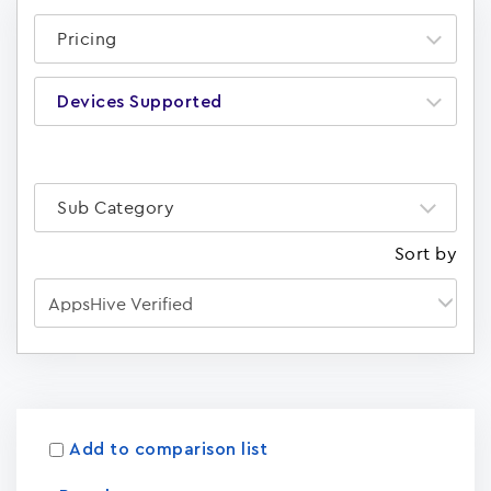
Pricing
Devices Supported
Sub Category
Sort by
Apps
15023
Add to comparison list