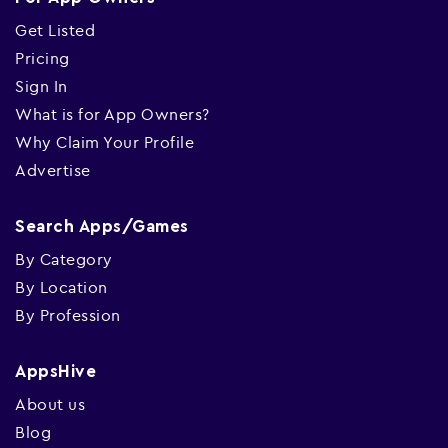
Get Listed
Pricing
Sign In
What is for App Owners?
Why Claim Your Profile
Advertise
Search Apps/Games
By Category
By Location
By Profession
AppsHive
About us
Blog