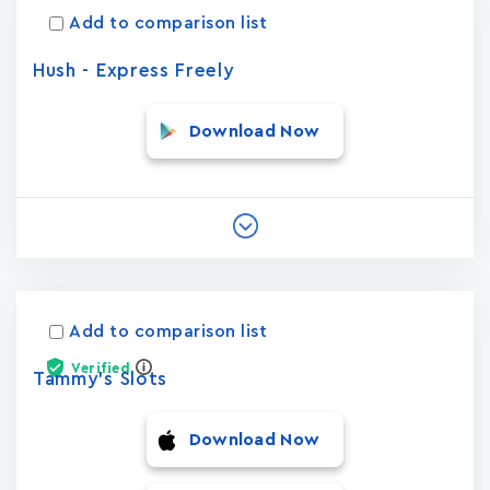
Add to comparison list
Hush - Express Freely
Download Now
Add to comparison list
Verified
Tammy's Slots
Download Now