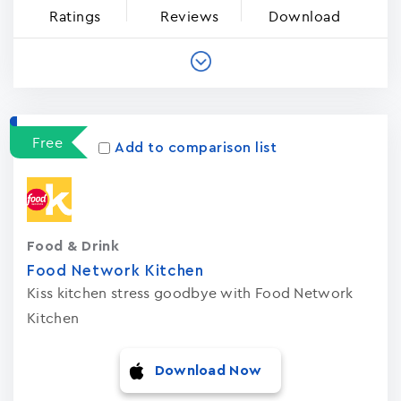
Ratings
Reviews
Download
Free
Add to comparison list
Food & Drink
Food Network Kitchen
Kiss kitchen stress goodbye with Food Network
Kitchen
Download Now