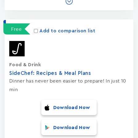
Free
Add to comparison list
Food & Drink
SideChef: Recipes & Meal Plans
Dinner has never been easier to prepare! In just 10
min
Download Now
Download Now