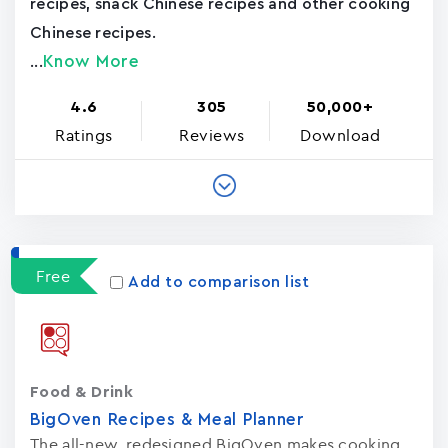
recipes, snack Chinese recipes and other cooking
Chinese recipes.
Know More
...
4.6
305
50,000+
Ratings
Reviews
Download
Free
Add to comparison list
Food & Drink
BigOven Recipes & Meal Planner
The all-new, redesigned BigOven makes cooking