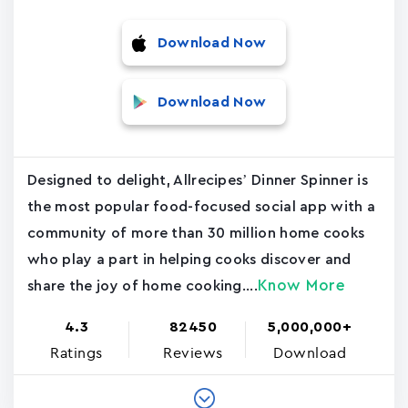
Download Now
Download Now
Designed to delight, Allrecipes’ Dinner Spinner is
the most popular food-focused social app with a
community of more than 30 million home cooks
who play a part in helping cooks discover and
Know More
share the joy of home cooking....
4.3
82450
5,000,000+
Ratings
Reviews
Download