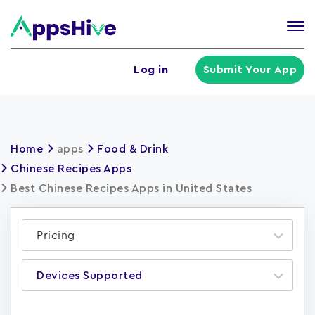
Tog
nav
U
Log in
Submit Your App
a
m
Home
apps
Food & Drink
Chinese Recipes Apps
Best Chinese Recipes Apps in United States
Pricing
Devices Supported