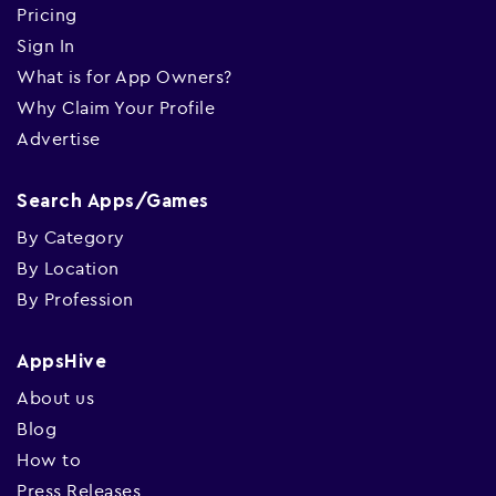
Pricing
Sign In
What is for App Owners?
Why Claim Your Profile
Advertise
Search Apps/Games
By Category
By Location
By Profession
AppsHive
About us
Blog
How to
Press Releases