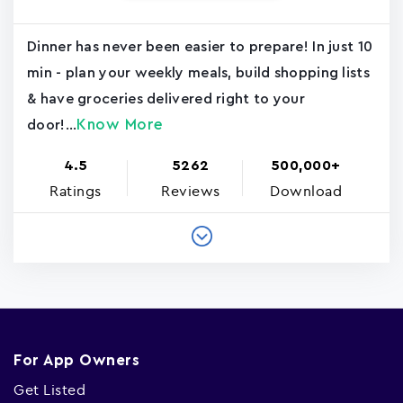
Dinner has never been easier to prepare! In just 10
min - plan your weekly meals, build shopping lists
& have groceries delivered right to your
Know More
door!...
4.5
5262
500,000+
Ratings
Reviews
Download
For App Owners
Get Listed