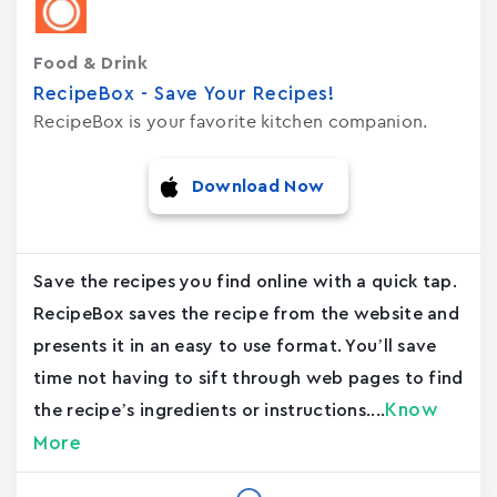
Food & Drink
RecipeBox - Save Your Recipes!
RecipeBox is your favorite kitchen companion.
Download Now
Save the recipes you find online with a quick tap.
RecipeBox saves the recipe from the website and
presents it in an easy to use format. You’ll save
time not having to sift through web pages to find
Know
the recipe’s ingredients or instructions....
More