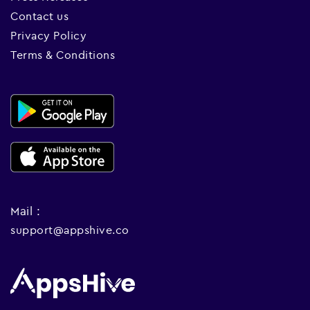
Contact us
Privacy Policy
Terms & Conditions
Mail :
support@appshive.co