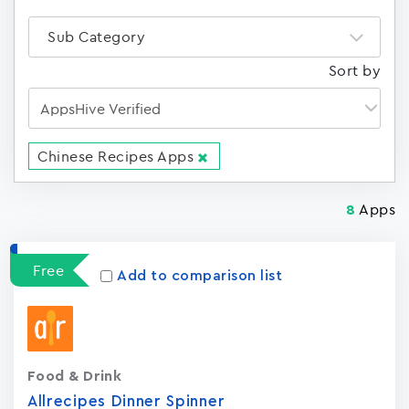
Sub Category
Sort by
Chinese Recipes Apps
Apps
8
Free
Add to comparison list
Food & Drink
Allrecipes Dinner Spinner