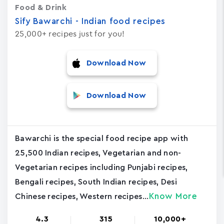
Food & Drink
Sify Bawarchi - Indian food recipes
25,000+ recipes just for you!
Download Now
Download Now
Bawarchi is the special food recipe app with
25,500 Indian recipes, Vegetarian and non-
Vegetarian recipes including Punjabi recipes,
Bengali recipes, South Indian recipes, Desi
Know More
Chinese recipes, Western recipes...
4.3
315
10,000+