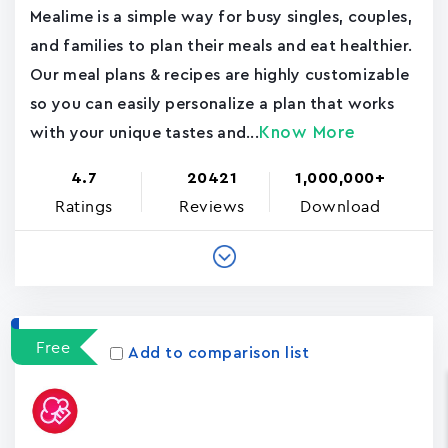
Mealime is a simple way for busy singles, couples,
and families to plan their meals and eat healthier.
Our meal plans & recipes are highly customizable
so you can easily personalize a plan that works
Know More
with your unique tastes and...
4.7
20421
1,000,000+
Ratings
Reviews
Download
Free
Add to comparison list