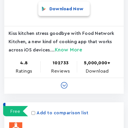
Download Now
Kiss kitchen stress goodbye with Food Network
Kitchen, a new kind of cooking app that works
Know More
across iOS devices....
4.8
102733
5,000,000+
Ratings
Reviews
Download
Free
Add to comparison list