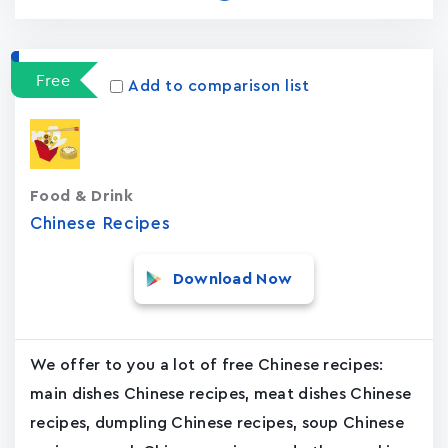
Free
Add to comparison list
Food & Drink
Chinese Recipes
Download Now
We offer to you a lot of free Chinese recipes:
main dishes Chinese recipes, meat dishes Chinese
recipes, dumpling Chinese recipes, soup Chinese