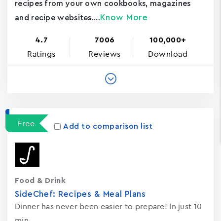
recipes from your own cookbooks, magazines
Know More
and recipe websites....
4.7
7006
100,000+
Ratings
Reviews
Download
Free
Add to comparison list
Food & Drink
SideChef: Recipes & Meal Plans
Dinner has never been easier to prepare! In just 10
min