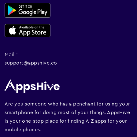
Mail :
support@appshive.co
Are you someone who has a penchant for using your
smartphone for doing most of your things. AppsHive
is your one-stop place for finding A-Z apps for your
mobile phones.