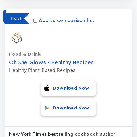
Paid
Add to comparison list
Food & Drink
Oh She Glows - Healthy Recipes
Healthy Plant-Based Recipes
Download Now
Download Now
New York Times bestselling cookbook author