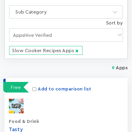
Sub Category
Sort by
Slow Cooker Recipes Apps
Apps
9
Free
Add to comparison list
Food & Drink
Tasty