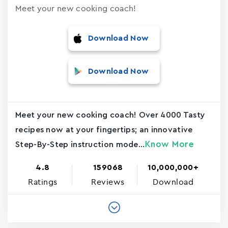
Meet your new cooking coach!
Download Now
Download Now
Meet your new cooking coach! Over 4000 Tasty
recipes now at your fingertips; an innovative
Know More
Step-By-Step instruction mode...
4.8
159068
10,000,000+
Ratings
Reviews
Download