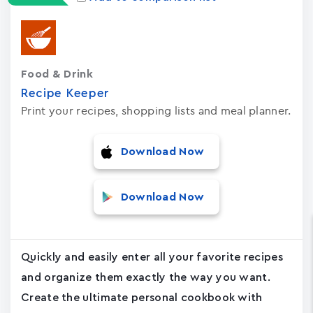
Food & Drink
Recipe Keeper
Print your recipes, shopping lists and meal planner.
Download Now
Download Now
Quickly and easily enter all your favorite recipes
and organize them exactly the way you want.
Create the ultimate personal cookbook with