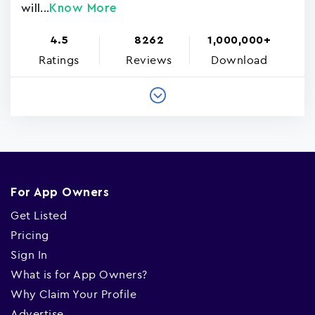
Know More
will...
4.5
8262
1,000,000+
Ratings
Reviews
Download
For App Owners
Get Listed
Pricing
Sign In
What is for App Owners?
Why Claim Your Profile
Advertise