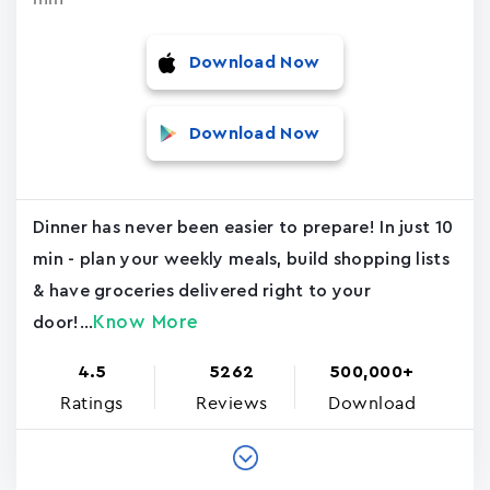
Download Now
Download Now
Dinner has never been easier to prepare! In just 10
min - plan your weekly meals, build shopping lists
& have groceries delivered right to your
Know More
door!...
4.5
5262
500,000+
Ratings
Reviews
Download