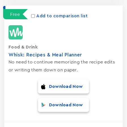
Free
Add to comparison list
Food & Drink
Whisk: Recipes & Meal Planner
No need to continue memorizing the recipe edits
or writing them down on paper.
Download Now
Download Now