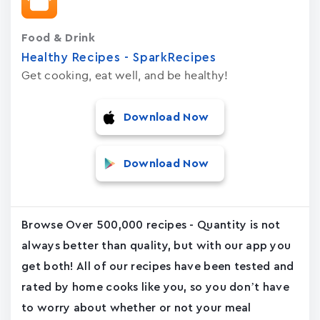
Food & Drink
Healthy Recipes - SparkRecipes
Get cooking, eat well, and be healthy!
Download Now
Download Now
Browse Over 500,000 recipes - Quantity is not
always better than quality, but with our app you
get both! All of our recipes have been tested and
rated by home cooks like you, so you don’t have
to worry about whether or not your meal