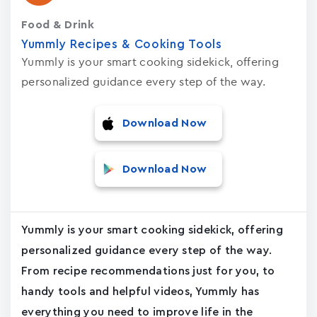
Food & Drink
Yummly Recipes & Cooking Tools
Yummly is your smart cooking sidekick, offering
personalized guidance every step of the way.
Download Now
Download Now
Yummly is your smart cooking sidekick, offering
personalized guidance every step of the way.
From recipe recommendations just for you, to
handy tools and helpful videos, Yummly has
everything you need to improve life in the