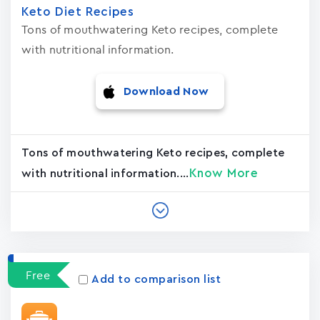
Keto Diet Recipes
Tons of mouthwatering Keto recipes, complete
with nutritional information.
Download Now
Tons of mouthwatering Keto recipes, complete
Know More
with nutritional information....
Free
Add to comparison list