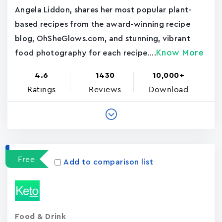
Angela Liddon, shares her most popular plant-
based recipes from the award-winning recipe
blog, OhSheGlows.com, and stunning, vibrant
Know More
food photography for each recipe....
4.6
1430
10,000+
Ratings
Reviews
Download
Free
Add to comparison list
Food & Drink