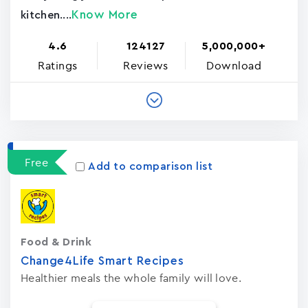
Know More
kitchen....
4.6
124127
5,000,000+
Ratings
Reviews
Download
Free
Add to comparison list
Food & Drink
Change4Life Smart Recipes
Healthier meals the whole family will love.