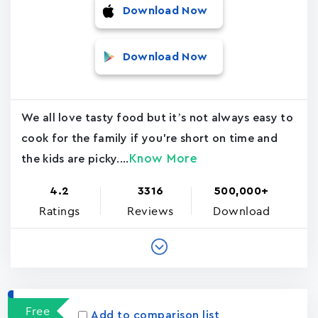
Download Now
Download Now
We all love tasty food but it’s not always easy to
cook for the family if you're short on time and
Know More
the kids are picky....
4.2
3316
500,000+
Ratings
Reviews
Download
Free
Add to comparison list