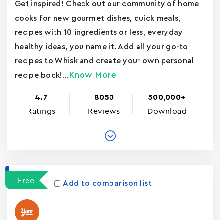
Get inspired! Check out our community of home
cooks for new gourmet dishes, quick meals,
recipes with 10 ingredients or less, everyday
healthy ideas, you name it. Add all your go-to
recipes to Whisk and create your own personal
Know More
recipe book!...
4.7
8050
500,000+
Ratings
Reviews
Download
Free
Add to comparison list