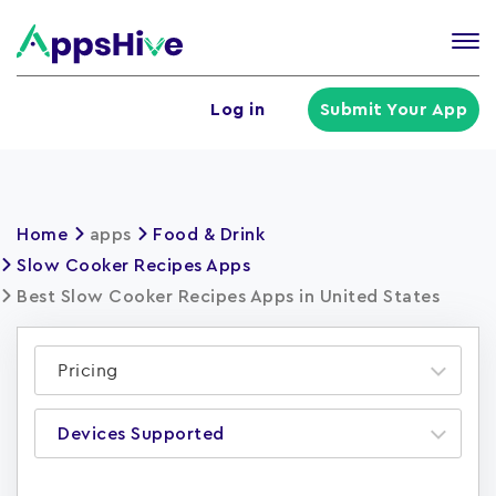
Tog
nav
U
Log in
Submit Your App
a
m
Home
apps
Food & Drink
Slow Cooker Recipes Apps
Best Slow Cooker Recipes Apps in United States
Pricing
Devices Supported