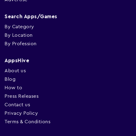
Search Apps/Games
By Category
By Location
By Profession
AppsHive
About us
Blog
How to
Press Releases
Contact us
Privacy Policy
Terms & Conditions