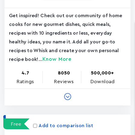
Get inspired! Check out our community of home
cooks for new gourmet dishes, quick meals,
recipes with 10 ingredients or less, everyday
healthy ideas, you name it. Add all your go-to
recipes to Whisk and create your own personal
Know More
recipe book!...
4.7
8050
500,000+
Ratings
Reviews
Download
Free
Add to comparison list