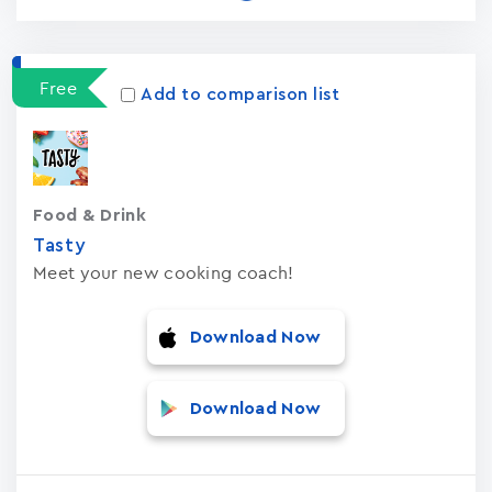
Free
Add to comparison list
Food & Drink
Tasty
Meet your new cooking coach!
Download Now
Download Now