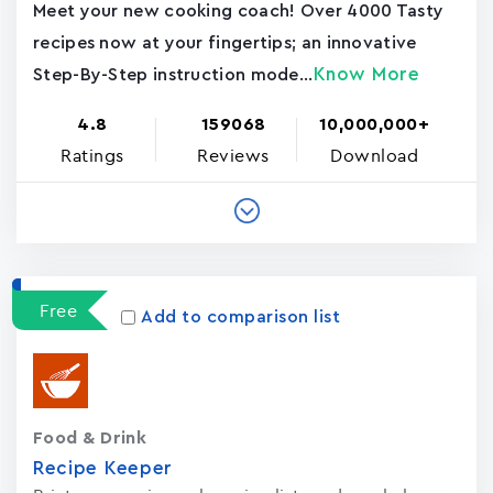
Meet your new cooking coach! Over 4000 Tasty
recipes now at your fingertips; an innovative
Know More
Step-By-Step instruction mode...
4.8
159068
10,000,000+
Ratings
Reviews
Download
Free
Add to comparison list
Food & Drink
Recipe Keeper