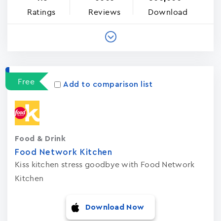
Ratings
Reviews
Download
Free
Add to comparison list
Food & Drink
Food Network Kitchen
Kiss kitchen stress goodbye with Food Network
Kitchen
Download Now