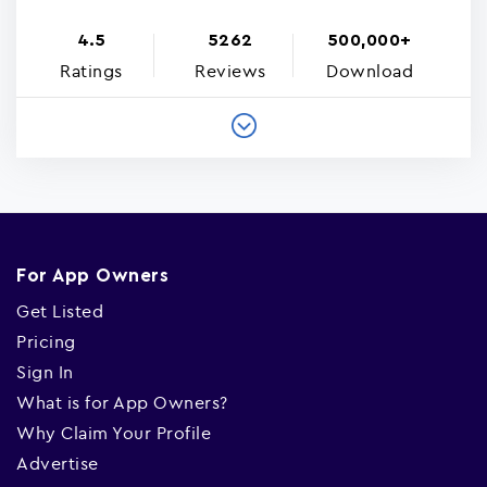
4.5
5262
500,000+
Ratings
Reviews
Download
For App Owners
Get Listed
Pricing
Sign In
What is for App Owners?
Why Claim Your Profile
Advertise