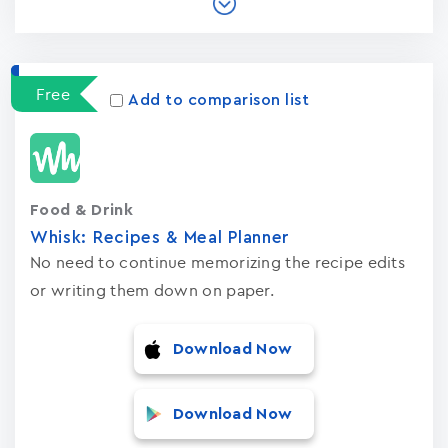
Free
Add to comparison list
Food & Drink
Whisk: Recipes & Meal Planner
No need to continue memorizing the recipe edits
or writing them down on paper.
Download Now
Download Now