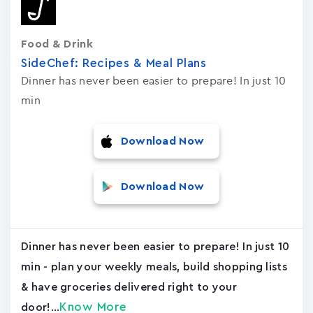
Food & Drink
SideChef: Recipes & Meal Plans
Dinner has never been easier to prepare! In just 10
min
Download Now
Download Now
Dinner has never been easier to prepare! In just 10
min - plan your weekly meals, build shopping lists
& have groceries delivered right to your
Know More
door!...