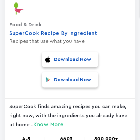
Food & Drink
SuperCook Recipe By Ingredient
Recipes that use what you have
Download Now
Download Now
SuperCook finds amazing recipes you can make,
right now, with the ingredients you already have
Know More
at home...
4.5
6603
500,000+