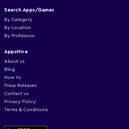
Search Apps/Games
By Category
By Location
By Profession
AppsHive
About us
Blog
How to
Press Releases
Contact us
Privacy Policy
Terms & Conditions