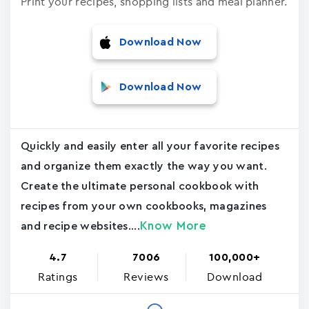
Print your recipes, shopping lists and meal planner.
Download Now
Download Now
Quickly and easily enter all your favorite recipes
and organize them exactly the way you want.
Create the ultimate personal cookbook with
recipes from your own cookbooks, magazines
Know More
and recipe websites....
4.7
7006
100,000+
Ratings
Reviews
Download