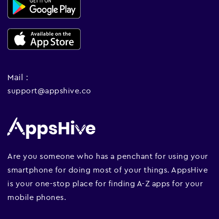
Mail :
support@appshive.co
Are you someone who has a penchant for using your
smartphone for doing most of your things. AppsHive
is your one-stop place for finding A-Z apps for your
mobile phones.