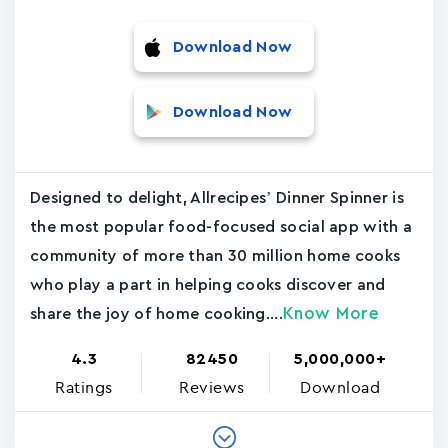
Download Now
Download Now
Designed to delight, Allrecipes’ Dinner Spinner is
the most popular food-focused social app with a
community of more than 30 million home cooks
who play a part in helping cooks discover and
Know More
share the joy of home cooking....
4.3
82450
5,000,000+
Ratings
Reviews
Download