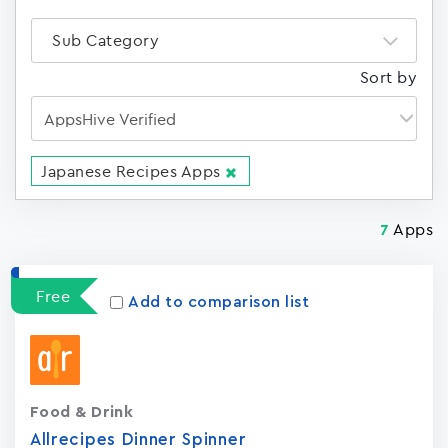
Sub Category
Sort by
Japanese Recipes Apps
Apps
7
Free
Add to comparison list
Food & Drink
Allrecipes Dinner Spinner