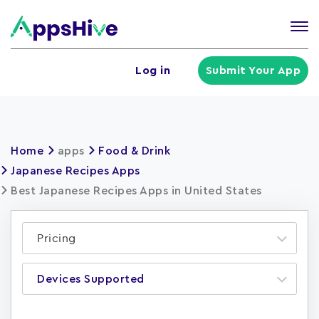
Tog
nav
U
Log in
Submit Your App
a
m
Home
apps
Food & Drink
Japanese Recipes Apps
Best Japanese Recipes Apps in United States
Pricing
Devices Supported