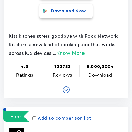
Download Now
Kiss kitchen stress goodbye with Food Network
Kitchen, a new kind of cooking app that works
Know More
across iOS devices....
4.8
102733
5,000,000+
Ratings
Reviews
Download
Free
Add to comparison list