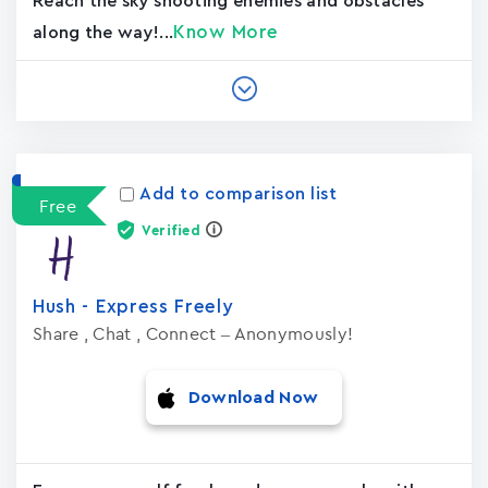
Reach the sky shooting enemies and obstacles
Know More
along the way!...
Add to comparison list
Free
Verified
Hush - Express Freely
Share , Chat , Connect – Anonymously!
Download Now