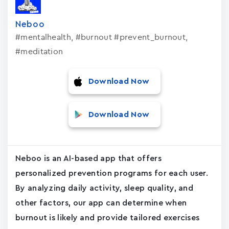
Neboo
#mentalhealth, #burnout #prevent_burnout,
#meditation
Download Now
Download Now
Neboo is an AI-based app that offers
personalized prevention programs for each user.
By analyzing daily activity, sleep quality, and
other factors, our app can determine when
burnout is likely and provide tailored exercises