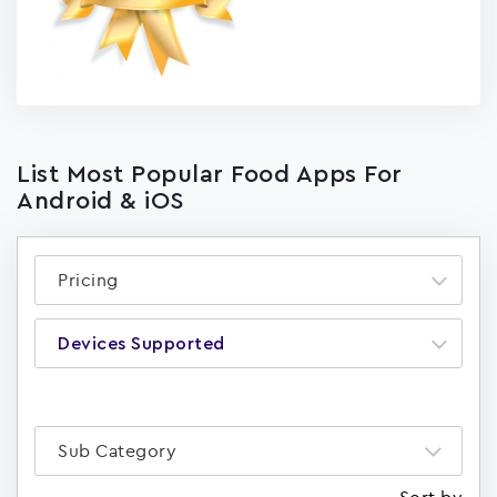
List Most Popular Food Apps For
Android & iOS
Pricing
Devices Supported
Sub Category