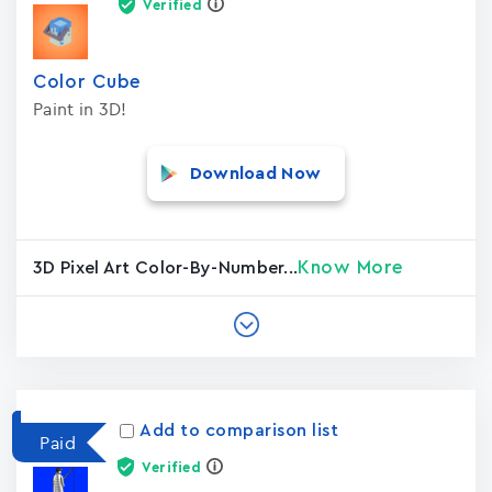
Verified
Color Cube
Paint in 3D!
Download Now
Know More
3D Pixel Art Color-By-Number...
Add to comparison list
Paid
Verified