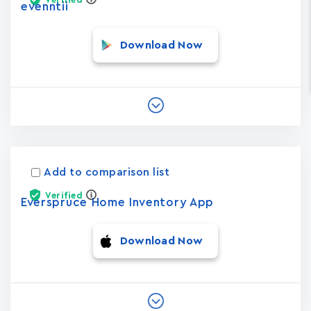
evenntii
Download Now
Add to comparison list
Verified
Everspruce Home Inventory App
Download Now