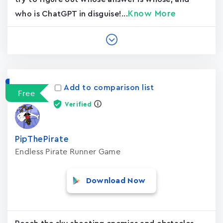
Know More
who is ChatGPT in disguise!...
Add to comparison list
Free
Verified
PipThePirate
Endless Pirate Runner Game
Download Now