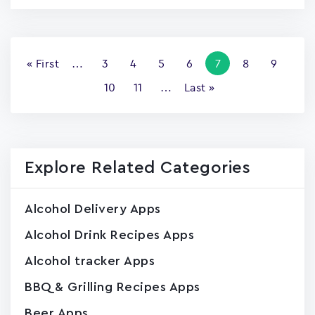
Pagination
First
« First
…
Page
3
Page
4
Page
5
Page
6
Current
7
Page
8
Page
9
page
page
Page
10
Page
11
…
Last
Last »
page
Explore Related Categories
Alcohol Delivery Apps
Alcohol Drink Recipes Apps
Alcohol tracker Apps
BBQ & Grilling Recipes Apps
Beer Apps