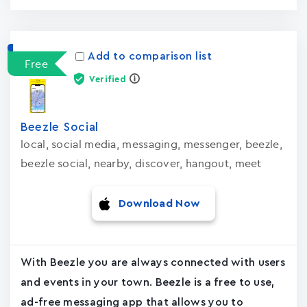
Add to comparison list
Free
Verified
Beezle Social
local, social media, messaging, messenger, beezle,
beezle social, nearby, discover, hangout, meet
Download Now
With Beezle you are always connected with users
and events in your town. Beezle is a free to use,
ad-free messaging app that allows you to