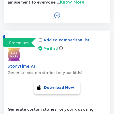
Know More
amusement to everyone....
Add to comparison list
Freemium
Verified
Storytime AI
Generate custom stories for your kids!
Download Now
Generate custom stories for your kids using