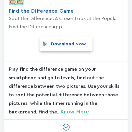
Find the Difference Game
Spot the Difference: A Closer Look at the Popular
Find the Difference App
Download Now
Play find the difference game on your
smartphone and go to levels, find out the
difference between two pictures. Use your skills
to spot the potential difference between those
pictures, while the timer running in the
Know More
background, find the...