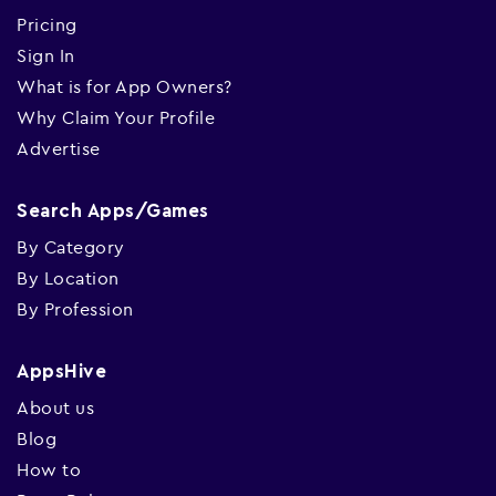
Pricing
Sign In
What is for App Owners?
Why Claim Your Profile
Advertise
Search Apps/Games
By Category
By Location
By Profession
AppsHive
About us
Blog
How to