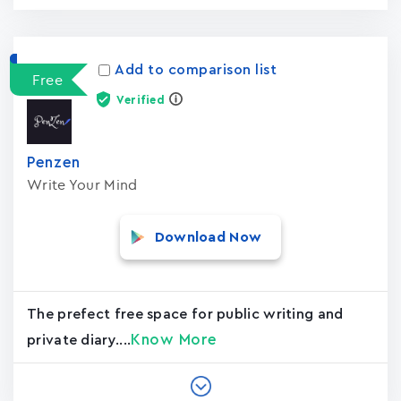
Add to comparison list
Free
Verified
Penzen
Write Your Mind
Download Now
The prefect free space for public writing and
Know More
private diary....