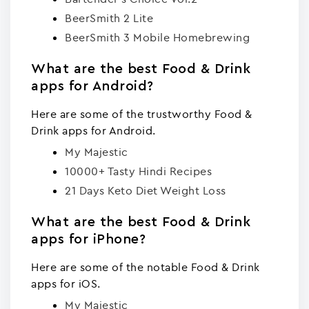
BeerSmith 2 Lite
BeerSmith 3 Mobile Homebrewing
What are the best Food & Drink
apps for Android?
Here are some of the trustworthy Food &
Drink apps for Android.
My Majestic
10000+ Tasty Hindi Recipes
21 Days Keto Diet Weight Loss
What are the best Food & Drink
apps for iPhone?
Here are some of the notable Food & Drink
apps for iOS.
My Majestic