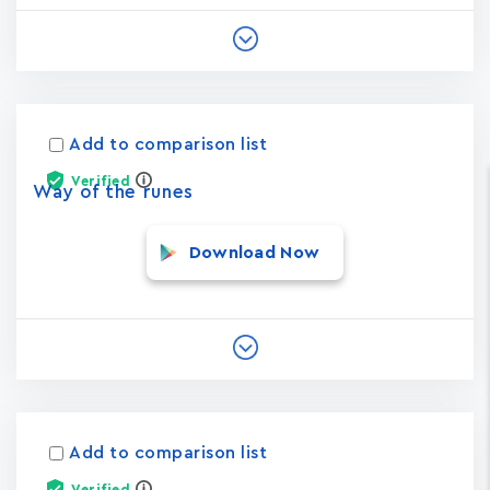
Add to comparison list
Verified
Way of the runes
Download Now
Add to comparison list
Verified