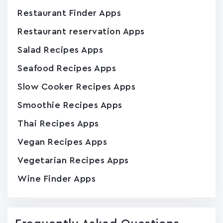
Restaurant Finder Apps
Restaurant reservation Apps
Salad Recipes Apps
Seafood Recipes Apps
Slow Cooker Recipes Apps
Smoothie Recipes Apps
Thai Recipes Apps
Vegan Recipes Apps
Vegetarian Recipes Apps
Wine Finder Apps