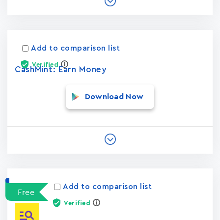
Add to comparison list
Verified
CashMint: Earn Money
Download Now
Add to comparison list
Free
Verified