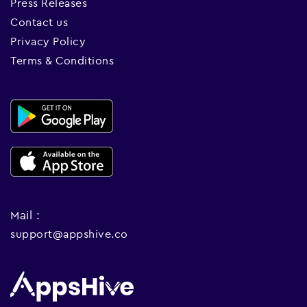
Press Releases
Contact us
Privacy Policy
Terms & Conditions
Mail :
support@appshive.co