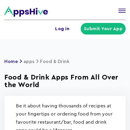
Tog
nav
U
Log in
Submit Your App
a
m
Home
apps
Food & Drink
Food & Drink Apps From All Over
the World
Be it about having thousands of recipes at
your fingertips or ordering food from your
favourite restaurant/bar, food and drink