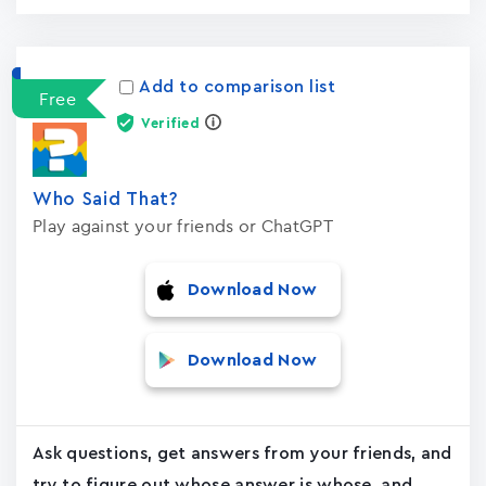
Add to comparison list
Free
Verified
Who Said That?
Play against your friends or ChatGPT
Download Now
Download Now
Ask questions, get answers from your friends, and
try to figure out whose answer is whose, and