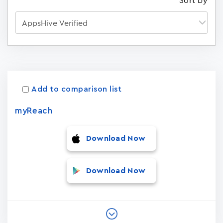
Sort by
Apps
15023
Add to comparison list
myReach
Download Now
Download Now