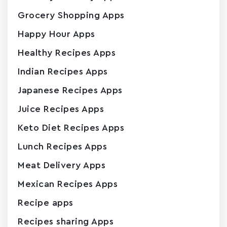
Grocery Shopping Apps
Happy Hour Apps
Healthy Recipes Apps
Indian Recipes Apps
Japanese Recipes Apps
Juice Recipes Apps
Keto Diet Recipes Apps
Lunch Recipes Apps
Meat Delivery Apps
Mexican Recipes Apps
Recipe apps
Recipes sharing Apps