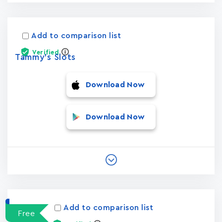
Add to comparison list
Verified
Tammy's Slots
Download Now
Download Now
Add to comparison list
Free