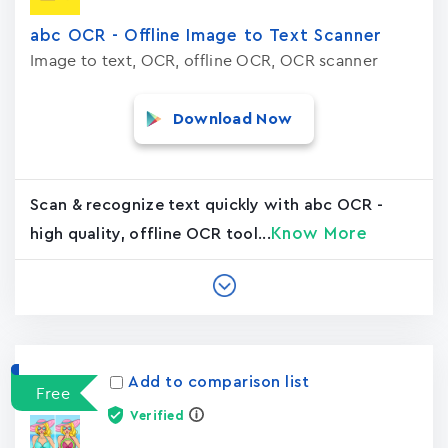
abc OCR - Offline Image to Text Scanner
Image to text, OCR, offline OCR, OCR scanner
Download Now
Scan & recognize text quickly with abc OCR -
Know More
high quality, offline OCR tool...
Add to comparison list
Free
Verified