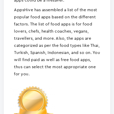
apps could be a lifesaver.
AppsHive has assembled a list of the most
popular food apps based on the different
factors. The list of food apps is for food
lovers, chefs, health coaches, vegans,
travellers, and more. Also, the apps are
categorized as per the food types like Thai,
Turkish, Spanish, Indonesian, and so on. You
will find paid as well as free food apps,
thus can select the most appropriate one
for you.