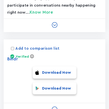
participate in conversations nearby happening
Know More
right now....
Add to comparison list
Verified
Bindr
Download Now
Download Now