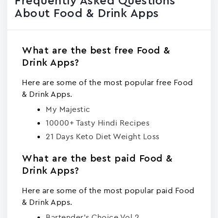
Frequently Asked Questions
About Food & Drink Apps
What are the best free Food &
Drink Apps?
Here are some of the most popular free Food
& Drink Apps.
My Majestic
10000+ Tasty Hindi Recipes
21 Days Keto Diet Weight Loss
What are the best paid Food &
Drink Apps?
Here are some of the most popular paid Food
& Drink Apps.
Bartender's Choice Vol.2