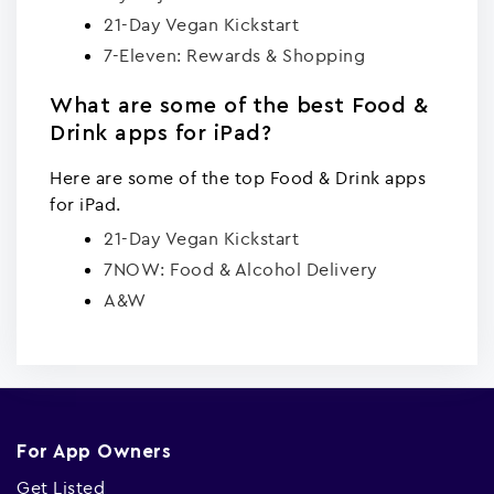
21-Day Vegan Kickstart
7-Eleven: Rewards & Shopping
What are some of the best Food &
Drink apps for iPad?
Here are some of the top Food & Drink apps
for iPad.
21-Day Vegan Kickstart
7NOW: Food & Alcohol Delivery
A&W
For App Owners
Get Listed