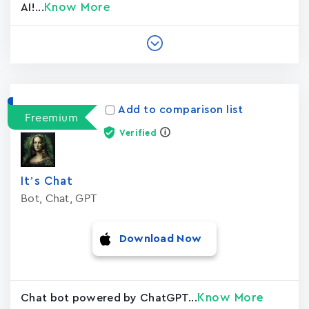
Know More
AI!...
Add to comparison list
Freemium
Verified
It’s Chat
Bot, Chat, GPT
Download Now
Know More
Chat bot powered by ChatGPT...