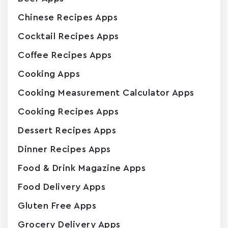
Chinese Recipes Apps
Cocktail Recipes Apps
Coffee Recipes Apps
Cooking Apps
Cooking Measurement Calculator Apps
Cooking Recipes Apps
Dessert Recipes Apps
Dinner Recipes Apps
Food & Drink Magazine Apps
Food Delivery Apps
Gluten Free Apps
Grocery Delivery Apps