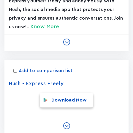
Express yourself freely and anonymously with
Hush, the social media app that protects your
privacy and ensures authentic conversations. Join
Know More
us now!...
Add to comparison list
Hush - Express Freely
Download Now