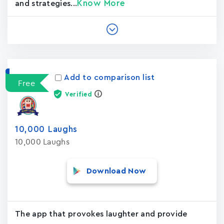
Know More
and strategies...
Add to comparison list
Free
Verified
10,000 Laughs
10,000 Laughs
Download Now
The app that provokes laughter and provide