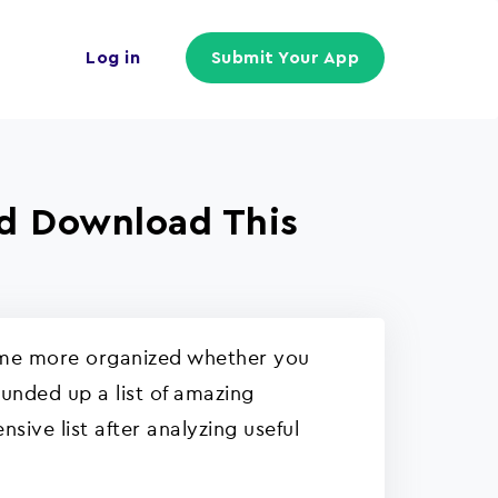
Log in
Submit Your App
ld Download This
come more organized whether you
ounded up a list of amazing
ive list after analyzing useful