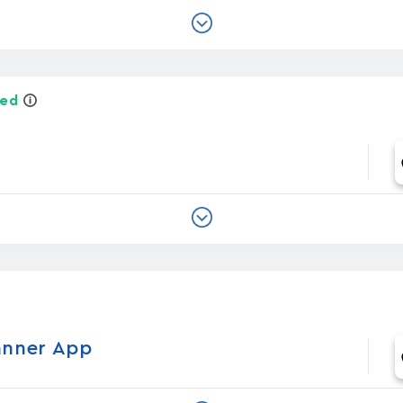
ied
anner App