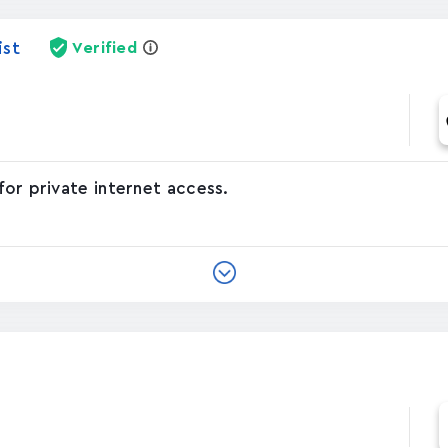
ist
Verified
for private internet access.