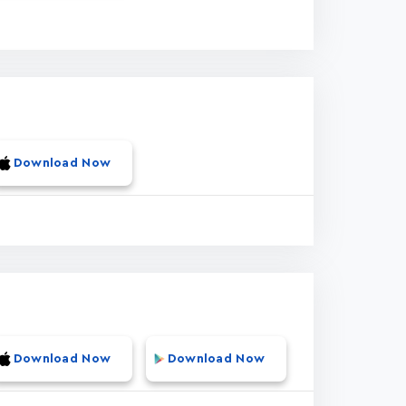
Download Now
Download Now
Download Now