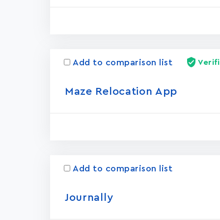
Add to comparison list
Verif
Maze Relocation App
Add to comparison list
Journally