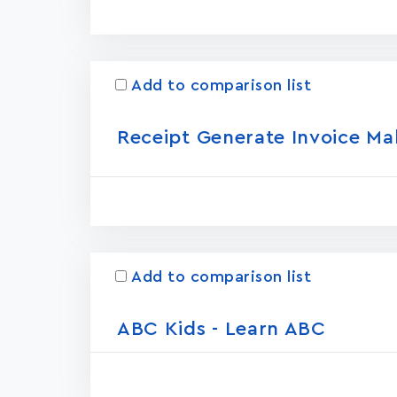
Add to comparison list
Receipt Generate Invoice Ma
Add to comparison list
ABC Kids - Learn ABC