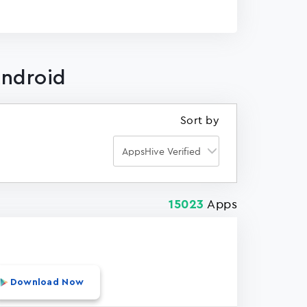
Android
Sort by
Apps
15023
Download Now