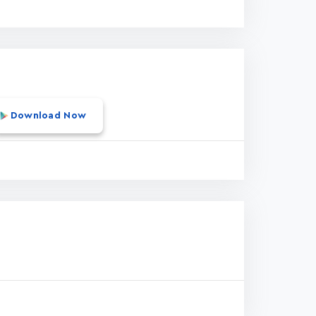
Download Now