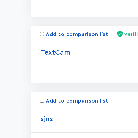
Add to comparison list
Verif
TextCam
Add to comparison list
sjns