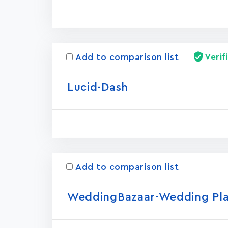
Add to comparison list
Verif
Lucid-Dash
Add to comparison list
WeddingBazaar-Wedding Pl