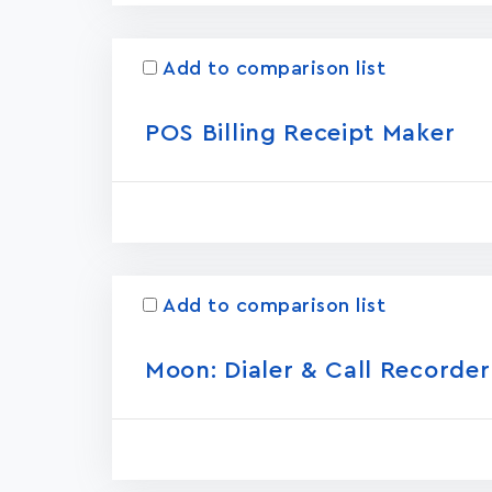
Add to comparison list
POS Billing Receipt Maker
Add to comparison list
Moon: Dialer & Call Recorder