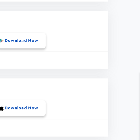
Download Now
Download Now