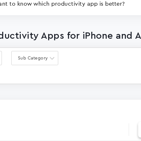
ant to know which productivity app is better?
oductivity Apps for iPhone and 
Sub Category