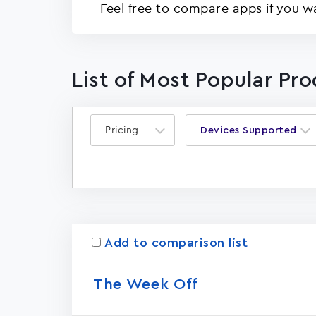
Feel free to compare apps if you w
List of Most Popular Pr
Pricing
Devices Supported
Add to comparison list
The Week Off