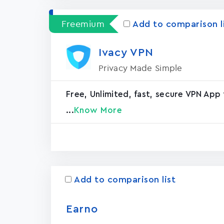
Freemium
Add to comparison l
Ivacy VPN
Privacy Made Simple
Free, Unlimited, fast, secure VPN App 
...
Know More
Add to comparison list
Earno