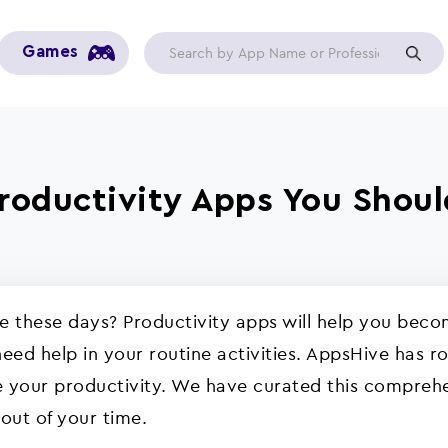
Games
Productivity Apps You Shou
ve these days? Productivity apps will help you be
eed help in your routine activities. AppsHive has r
 your productivity. We have curated this comprehens
 out of your time.