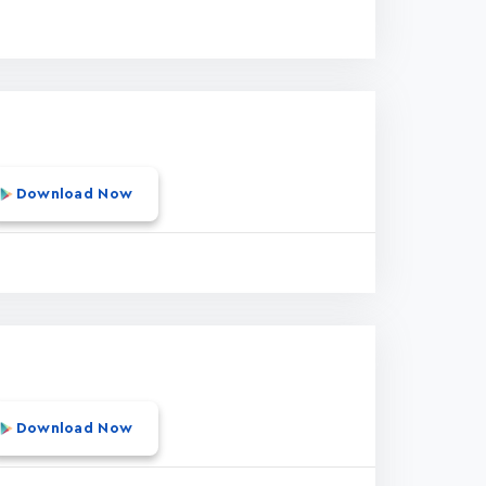
Download Now
Download Now