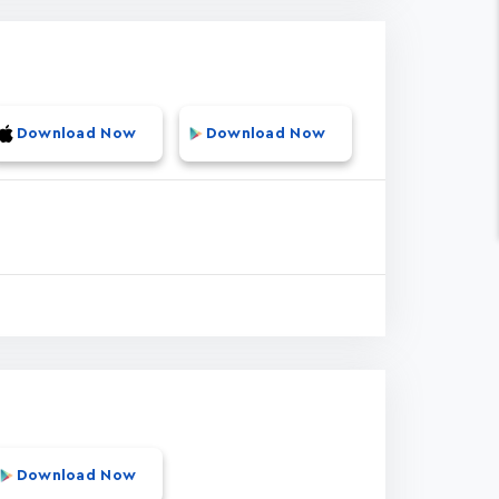
Download Now
Download Now
Download Now