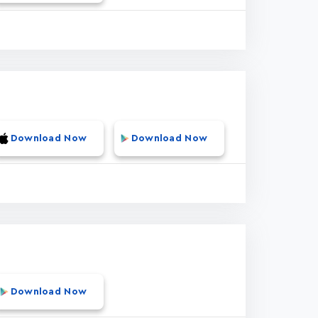
Download Now
Download Now
Download Now