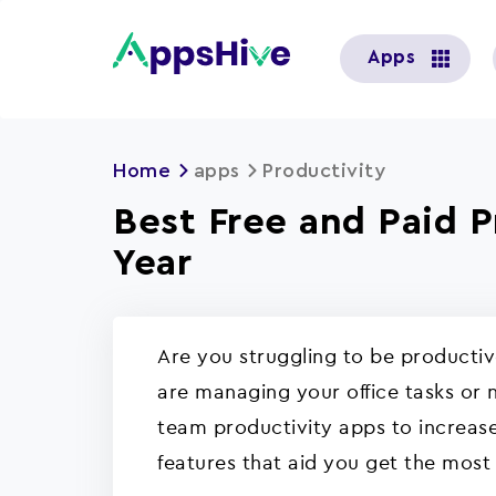
User
Apps
account
menu
Home
apps
Productivity
Best Free and Paid 
Year
Are you struggling to be producti
are managing your office tasks or n
team productivity apps to increase
features that aid you get the most